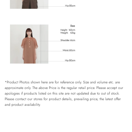
*Product Photos shown here are for reference only. Size and volume etc. are
approximate only. The above Price is the regular retail price. Please accept our
apologies if products listed on this site are not updated due to out of stock.
Please contact our stores for product details, prevailing price, the latest offer
and product availability.