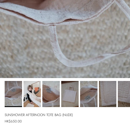
SUNSHOWER AFTERNOON TOTE BAG (NUDE)
Regular price
HK$650.00