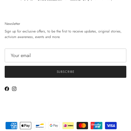
Newsletter
Sign up for exclusive offers, to be the first to receive updates, original stories,
activism awareness, events and more.
SUBSCRIBE
Facebook
Instagram