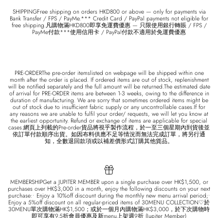
SHIPPINGFree shipping on orders HKD800 or above — only for payments via
Bank Transfer / FPS / PayMe.*** Credit Card / PayPal payments not eligible for
free shipping.凡購物滿HKD800即享免運費優惠 — 只限使用銀行轉賬 / FPS /
PayMe付款***使用信用卡 / PayPal付款不適用於免運費優惠
PRE-ORDERThe pre-order itemslisted on webpage will be shipped within one
month after the order is placed. If ordered items are out of stock, replenishment
will be notified separately and the full amount will be returned.The estimated date
of arrival for PRE-ORDER items are between 1-3 weeks, owing to the difference in
duration of manufacturing. We are sorry that sometimes ordered items might be
out of stock due to insufficient fabric supply or any uncontrollable cases.If for
any reasons we are unable to fulfil your order/ requests, we will let you know at
the earliest opportunity. Refund or exchange of items are applicable for special
cases.網頁上列載的Pre-order貨品將視乎製作流程，於一至三個星期內到貨後並
依訂單付款順序出貨。如因布料供應不足等情況而無法完成訂單，將另行通
知，全數退回款項或以補差價形式訂購其他貨品。
MEMBERSHIPGet a JUPITER MEMBER upon a single purchase over HK$1,500, or
purchases over HK$3,000 in a month, enjoy the following discounts on your next
purchase:• Enjoy a 10%off discount during the monthly new menu arrival period;•
Enjoy a 5%off discount on all regular-priced items of 30MENU COLLECTION♡於
30MENU單次購物滿HK$1,500；或於一個月內購物滿HK$3,000，於下次購物時
即可享有9.5折會員優惠及新menu上架週9折 (Jupiter Member)