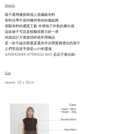
Details
袋子
選用優質棉混人造纖維布料
布料自帶不規則幾何形的紡織紋路
突顯布料的優質工藝 亦增強了外套的層次感
這款袋子可説是樣貌與實力於一身
內袋設計方便放瑣碎或常用物品
是一款不論出勤還是週末外出閒逛都適合的袋子
人們常說道手袋是outfit的靈魂
SUNSHOWER AFTERNOO BAG 必定不會出錯~
Size
Close
Sign up and save
square: 32 x 32cm
Entice customers to sign up for your mailing list with discounts or exclusive
offers.
SUBSCRIBE