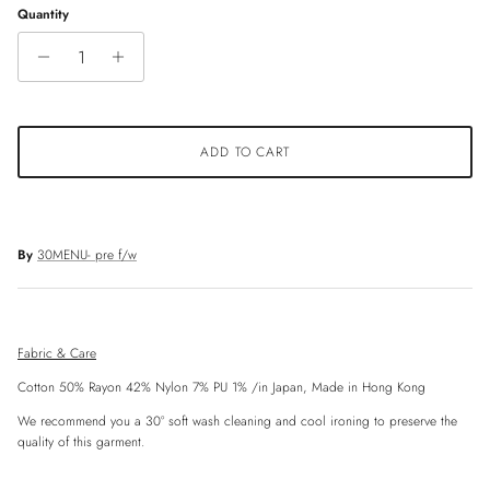
Quantity
ADD TO CART
By
30MENU- pre f/w
Fabric & Care
Cotton 50% Rayon 42% Nylon 7% PU 1%
/in Japan, Made in Hong Kong
We recommend you a 30° soft wash cleaning and cool ironing to preserve the
quality of this garment.