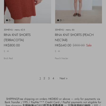
30MENU - menu 43 II
30MENU - menu 46
RINA KNIT SHORTS
RINA KNIT SHORTS (PEACH
(TERRACOTTA)
NECTAR)
Regular price
Sale price
Regular price
HK$800.00
HK$640.00
$800.00
Sale
S
M
S
M
Brick Red
Peach Nectar
1
2
3
4
·
Next »
SHIPPINGFree shipping on orders HKD800 or above — only for payments via
Bank Transfer / FPS / PayMe.*** Credit Card / PayPal payments not eligible for
free shipping.凡購物滿HKD800即享免運費優惠 — 只限使用銀行轉賬 / FPS /