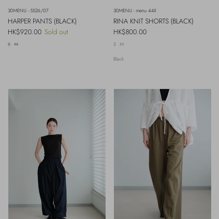
30MENU - SS26/07
30MENU - menu 44II
HARPER PANTS (BLACK)
RINA KNIT SHORTS (BLACK)
Regular price
Regular price
HK$920.00
Sold out
HK$800.00
S
M
S
M
Black