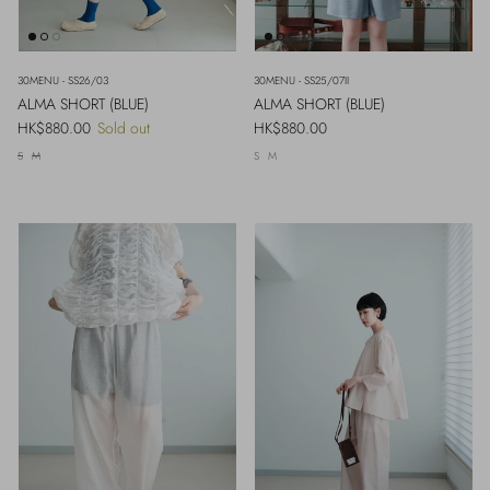
30MENU - SS26/03
30MENU - SS25/07II
ALMA SHORT (BLUE)
ALMA SHORT (BLUE)
Regular price
Regular price
HK$880.00
Sold out
HK$880.00
S
M
S
M