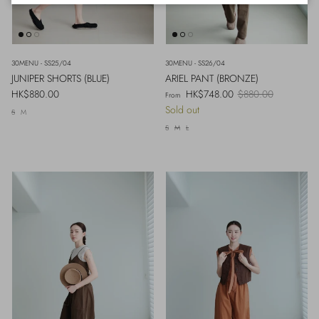
30MENU - SS25/04
30MENU - SS26/04
JUNIPER SHORTS (BLUE)
ARIEL PANT (BRONZE)
Regular price
Sale price
Regular price
HK$880.00
HK$748.00
$880.00
From
Sold out
S
M
S
M
L