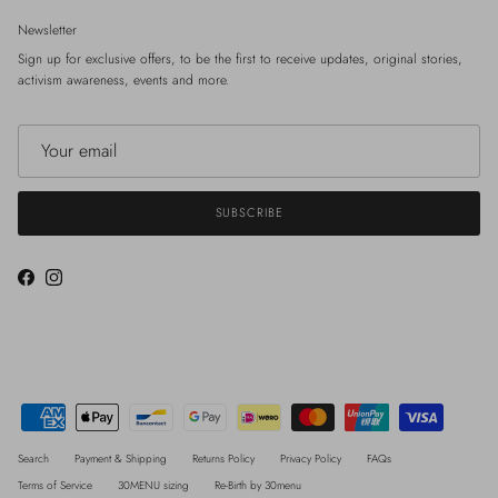
Newsletter
Sign up for exclusive offers, to be the first to receive updates, original stories,
activism awareness, events and more.
SUBSCRIBE
Facebook
Instagram
Search
Payment & Shipping
Returns Policy
Privacy Policy
FAQs
Terms of Service
30MENU sizing
Re-Birth by 30menu