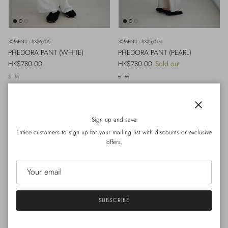
30MENU - SS26/05
30MENU - SS25/07II
PHEDORA PANT (WHITE)
PHEDORA PANT (PEARL)
Regular price
Regular price
HK$780.00
HK$780.00
Sold out
S
M
S
M
Close
Sign up and save
Entice customers to sign up for your mailing list with discounts or exclusive
offers.
SUBSCRIBE