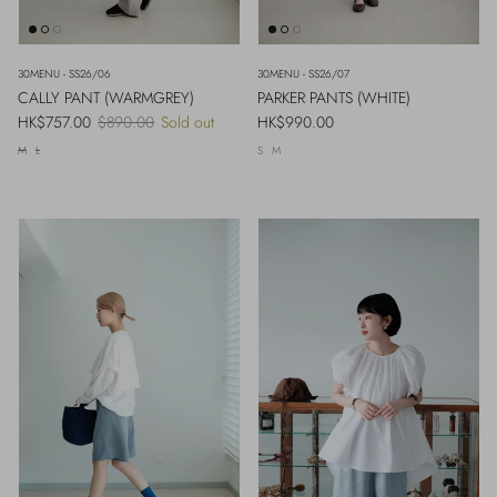
30MENU - SS26/06
30MENU - SS26/07
CALLY PANT (WARMGREY)
PARKER PANTS (WHITE)
Sale price
Regular price
Regular price
HK$757.00
$890.00
Sold out
HK$990.00
M
L
S
M