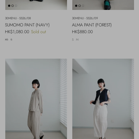
30MENU - SS26/08
30MENU - SS26/09
SUMOMO PANT (NAVY)
ALMA PANT (FOREST)
Regular price
Regular price
HK$1,080.00
Sold out
HK$880.00
XS
S
S
M