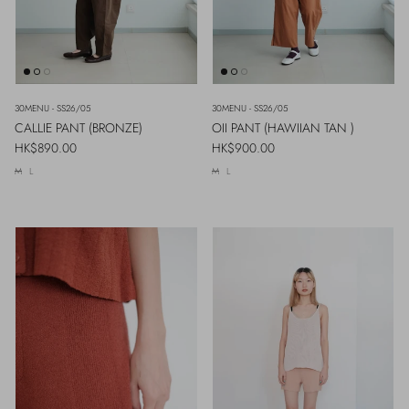
30MENU - SS26/05
30MENU - SS26/05
CALLIE PANT (BRONZE)
OII PANT (HAWIIAN TAN )
Regular price
Regular price
HK$890.00
HK$900.00
M
L
M
L