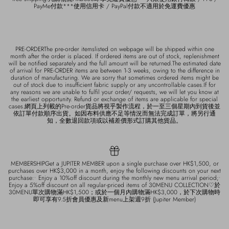
PayMe付款***使用信用卡 / PayPal付款不適用於免運費優惠
PRE-ORDERThe pre-order itemslisted on webpage will be shipped within one
month after the order is placed. If ordered items are out of stock, replenishment
will be notified separately and the full amount will be returned.The estimated date
of arrival for PRE-ORDER items are between 1-3 weeks, owing to the difference in
duration of manufacturing. We are sorry that sometimes ordered items might be
out of stock due to insufficient fabric supply or any uncontrollable cases.If for
any reasons we are unable to fulfil your order/ requests, we will let you know at
the earliest opportunity. Refund or exchange of items are applicable for special
cases.網頁上列載的Pre-order貨品將視乎製作流程，於一至三個星期內到貨後並
依訂單付款順序出貨。如因布料供應不足等情況而無法完成訂單，將另行通
知，全數退回款項或以補差價形式訂購其他貨品。
MEMBERSHIPGet a JUPITER MEMBER upon a single purchase over HK$1,500, or
purchases over HK$3,000 in a month, enjoy the following discounts on your next
purchase:• Enjoy a 10%off discount during the monthly new menu arrival period;•
Enjoy a 5%off discount on all regular-priced items of 30MENU COLLECTION♡於
30MENU單次購物滿HK$1,500；或於一個月內購物滿HK$3,000，於下次購物時
即可享有9.5折會員優惠及新menu上架週9折 (Jupiter Member)