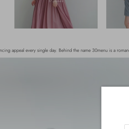
57 products
 single day. Behind the name 30menu is a romance story between t