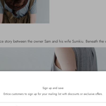
he owner Sam and his wife Sumkiu. Beneath the word MENU, "Being 
Sign up and save
Entice customers to sign up for your mailing list with discounts or exclusive offers.