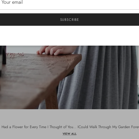
SUBSCRIBE
 I Had a Flower for Every Time I Thought of You… ICould Walk Through My Garden Fore
VIEW ALL