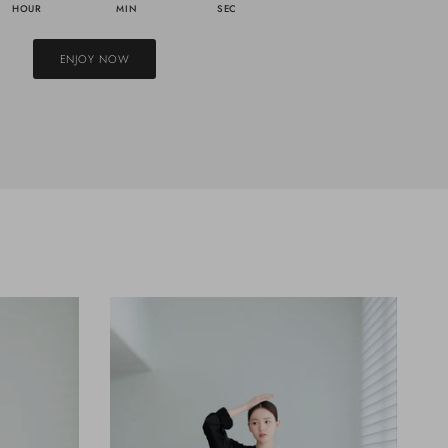
HOUR
MIN
SEC
ENJOY NOW