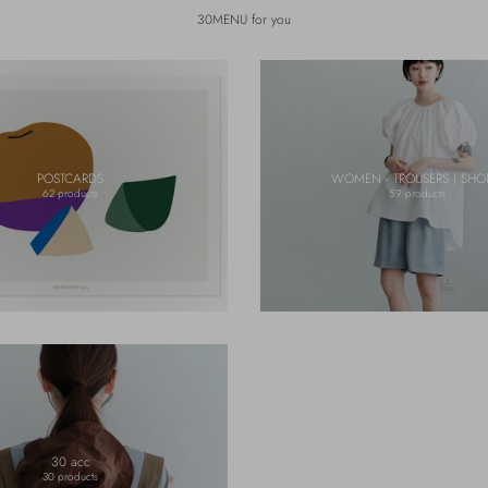
30MENU for you
POSTCARDS
WOMEN - TROUSERS | SHO
62 products
59 products
30 acc
30 products