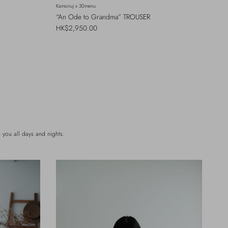
Kamonuj x 30menu
“An Ode to Grandma” TROUSER
Regular price
HK$2,950.00
you all days and nights.