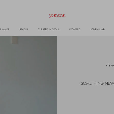
 SUMMER
NEW IN
CURATED IN SEOUL
WOMENS
30MENU kids
A SMA
SOMETHING NEW TO