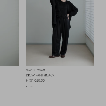
30MENU - SS26/11
DREW PANT (BLACK)
Regular price
HK$1,050.00
S
M