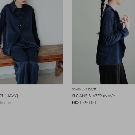
1
30MENU - SS26/11
RT (NAVY)
SLOANE BLAZER (NAVY)
Regular price
Sold out
HK$1,490.00