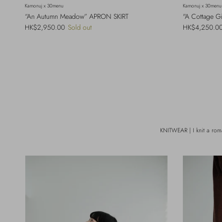
Kamonuj x 30menu
Kamonuj x 30menu
“An Autumn Meadow” APRON SKIRT
"A Cottage G
Regular price
Regular price
HK$2,950.00
Sold out
HK$4,250.0
KNITWEAR | I knit a rom