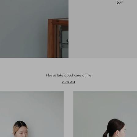
DAY
Please take good care of me
VIEW ALL