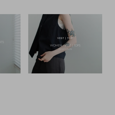
VEST | TOP
RTS
WOMEN - VEST | TOPS
64 products