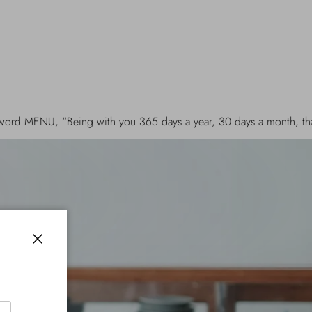
with you 365 days a year, 30 days a month, that makes up 30 me a
Close