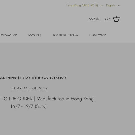
Country/Region
Language
Hong Kong SAR (HKD $)
English
Account
Cart
MENSWEAR
KAMONUJ
BEAUTIFUL THINGS
HOMEWEAR
LL THING | I STAY WITH YOU EVERYDAY
THE ART OF LIGHTNESS
 PRE-ORDER | Manufactured in Hong Kong |
16/7 - 19/7 (SUN)