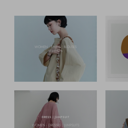
WOMEN - SHIRTS | BLOUSES
61 products
DRESS | JUMPSUIT
WOMEN - DRESSES | JUMPSUITS