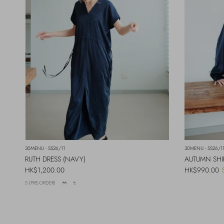
30MENU - SS26/11
30MENU - SS26/1
RUTH DRESS (NAVY)
AUTUMN SHI
Regular price
Regular price
HK$1,200.00
HK$990.00
S (PRE-ORDER)
M
L