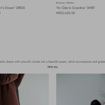
Kamonuj x 30menu
irl’s Dream" DRESS
“An Ode to Grandma” SHIRT
Regular price
0
HK$3,650.00
antic dream with colourful clouds into a beautiful poem, which accompanies and greets 
VIEW ALL