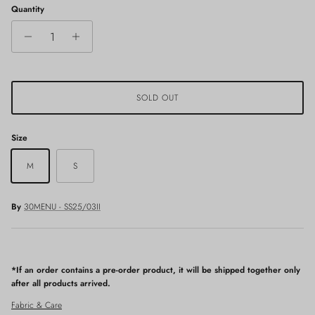
Quantity
SOLD OUT
Size
M
S
By
30MENU - SS25/03II
*If an order contains a pre-order product, it will be shipped together only
after all products arrived.
Fabric & Care