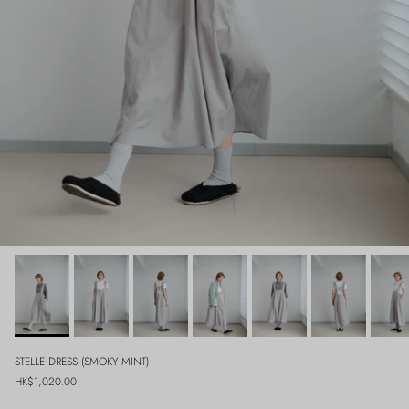
STELLE DRESS (SMOKY MINT)
Regular price
HK$1,020.00