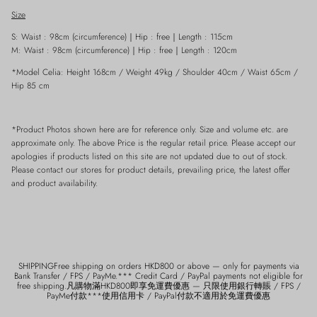
Size
S: Waist : 98cm (circumference)
｜
Hip : free
｜
Length : 115cm
M: Waist : 98cm (circumference)
｜
Hip : free
｜
Length : 120cm
*Model Celia: Height 168cm / Weight 49kg / Shoulder 40cm / Waist 65cm /
Hip 85 cm
*Product Photos shown here are for reference only. Size and volume etc. are
approximate only. The above Price is the regular retail price. Please accept our
apologies if products listed on this site are not updated due to out of stock.
Please contact our stores for product details, prevailing price, the latest offer
and product availability.
SHIPPINGFree shipping on orders HKD800 or above — only for payments via
Bank Transfer / FPS / PayMe.*** Credit Card / PayPal payments not eligible for
free shipping.凡購物滿HKD800即享免運費優惠 — 只限使用銀行轉賬 / FPS /
PayMe付款***使用信用卡 / PayPal付款不適用於免運費優惠