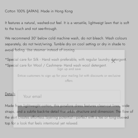
Cotton 100% (JAPAN). Made in Hong Kong
It features a natural, washed-out feel. It is a versatile, lightweigt lawn that is soft
to the touch and not see-through.
We recommend 30° below cold machine wash, do not bleach. Wash colours
separately, do not twist/wring. Tumble dry on cool setting or dry in shade to
avoid fading. Use steamer instead of ironing.
*Special care for
Silk
- Hand wash preferable, with
regular
laundry detergent.
Close
*Special care for Wool / Cashmere- Hand wash wool detergent.
Sign up and save
Entice customers to sign up for your mailing list with discounts or exclusive
offers.
Details
Made from lightweight cotton, this pinafore dress features clean-cut lines, wide
straps, and a subtle back-tie detail that adds structure and dimension. The flow of
SUBSCRIBE
the skirt creates effortless layering potential—perfect with a tee or long-sleeved
top for a look that feels intentional yet relaxed.