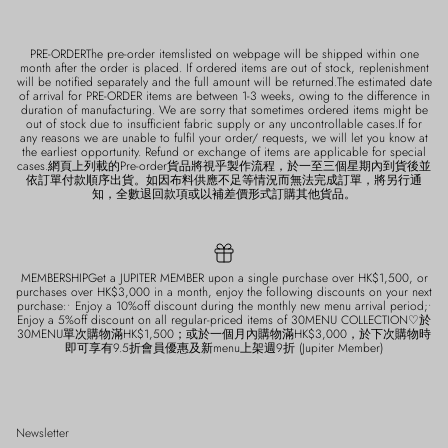
PRE-ORDERThe pre-order itemslisted on webpage will be shipped within one
month after the order is placed. If ordered items are out of stock, replenishment
will be notified separately and the full amount will be returned.The estimated date
of arrival for PRE-ORDER items are between 1-3 weeks, owing to the difference in
duration of manufacturing. We are sorry that sometimes ordered items might be
out of stock due to insufficient fabric supply or any uncontrollable cases.If for
any reasons we are unable to fulfil your order/ requests, we will let you know at
the earliest opportunity. Refund or exchange of items are applicable for special
cases.網頁上列載的Pre-order貨品將視乎製作流程，於一至三個星期內到貨後並
依訂單付款順序出貨。如因布料供應不足等情況而無法完成訂單，將另行通
知，全數退回款項或以補差價形式訂購其他貨品。
MEMBERSHIPGet a JUPITER MEMBER upon a single purchase over HK$1,500, or
purchases over HK$3,000 in a month, enjoy the following discounts on your next
purchase:• Enjoy a 10%off discount during the monthly new menu arrival period;•
Enjoy a 5%off discount on all regular-priced items of 30MENU COLLECTION♡於
30MENU單次購物滿HK$1,500；或於一個月內購物滿HK$3,000，於下次購物時
即可享有9.5折會員優惠及新menu上架週9折 (Jupiter Member)
Newsletter