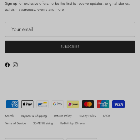
Sign up for exclusive offers, to be the first to receive updates, original stories,
activism awareness, events and more.
SUBSCRIBE
Facebook
Instagram
Search
Payment & Shipping
Returns Policy
Privacy Policy
FAQs
Terms of Service
30MENU sizing
Re-Birth by 30menu
Country/Region
Language