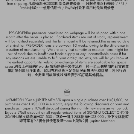
free shipping.凡購物滿HKD800即享免運費優惠 — 只限使用銀行轉賬 / FPS /
PayMe付款***使用信用卡 / PayPal付款不適用於免運費優惠
PRE-ORDERThe pre-order itemslisted on webpage will be shipped within one
month after the order is placed. If ordered items are out of stock, replenishment
will be notified separately and the full amount will be returned.The estimated date
of arrival for PRE-ORDER items are between 1-3 weeks, owing to the difference in
duration of manufacturing. We are sorry that sometimes ordered items might be
out of stock due to insufficient fabric supply or any uncontrollable cases.If for
any reasons we are unable to fulfil your order/ requests, we will let you know at
the earliest opportunity. Refund or exchange of items are applicable for special
cases.網頁上列載的Pre-order貨品將視乎製作流程，於一至三個星期內到貨後並
依訂單付款順序出貨。如因布料供應不足等情況而無法完成訂單，將另行通
知，全數退回款項或以補差價形式訂購其他貨品。
MEMBERSHIPGet a JUPITER MEMBER upon a single purchase over HK$1,500, or
purchases over HK$3,000 in a month, enjoy the following discounts on your next
purchase:• Enjoy a 10%off discount during the monthly new menu arrival period;•
Enjoy a 5%off discount on all regular-priced items of 30MENU COLLECTION♡於
30MENU單次購物滿HK$1,500；或於一個月內購物滿HK$3,000，於下次購物時
即可享有9.5折會員優惠及新menu上架週9折 (Jupiter Member)