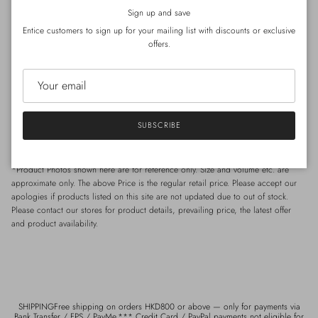
*Special care for
Silk
- Hand wash preferable, with
regular
laundry detergent.
Close
Sign up and save
*Special care for Wool / Cashmere- Hand wash wool detergent.
Entice customers to sign up for your mailing list with discounts or exclusive
offers.
Size
Shoulder : 41cm | Chest : 92cm (
circumference)
| Length : 66cm
SUBSCRIBE
*Model Celia: Height 168cm / Weight 49kg / Shoulder 40cm / Waist 65cm /
Hip 85 cm
*Product Photos shown here are for reference only. Size and volume etc. are
approximate only. The above Price is the regular retail price. Please accept our
apologies if products listed on this site are not updated due to out of stock.
Please contact our stores for product details, prevailing price, the latest offer
and product availability.
SHIPPINGFree shipping on orders HKD800 or above — only for payments via
Bank Transfer / FPS / PayMe.*** Credit Card / PayPal payments not eligible for