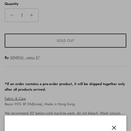
Quantity
SOLD OUT
By
30MENU - menu 57
*If an order contains a pre-order product, it will be shipped together only
after all products arrived.
Fabric & Care
Rayon 95% SP 5%
(Korea)
, Made in Hong Kong
We recommend 30° below cold machine wash, do not bleach. Wash colours
separately, do not twist/wring. Tumble dry on cool setting or dry in shade to
avoid fading. Use steamer instead of ironing.