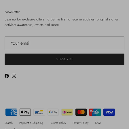
Newsletter
Sign up for exclusive offers, to be the first to receive updates, original stories,
activism awareness, events and more.
SUBSCRIBE
Facebook
Instagram
Search
Payment & Shipping
Returns Policy
Privacy Policy
FAQs