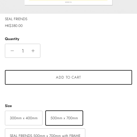
SEAL FRIENDS
Regular price
HK$380.00
Quantity
ADD TO CART
Size
300mm x 400mm
500mm x 700mm
SEAL FRIENDS 500mm x 700mm with FRAME