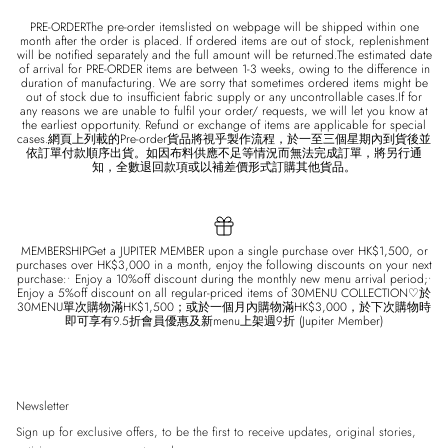
PRE-ORDERThe pre-order itemslisted on webpage will be shipped within one
month after the order is placed. If ordered items are out of stock, replenishment
will be notified separately and the full amount will be returned.The estimated date
of arrival for PRE-ORDER items are between 1-3 weeks, owing to the difference in
duration of manufacturing. We are sorry that sometimes ordered items might be
out of stock due to insufficient fabric supply or any uncontrollable cases.If for
any reasons we are unable to fulfil your order/ requests, we will let you know at
the earliest opportunity. Refund or exchange of items are applicable for special
cases.網頁上列載的Pre-order貨品將視乎製作流程，於一至三個星期內到貨後並
依訂單付款順序出貨。如因布料供應不足等情況而無法完成訂單，將另行通
知，全數退回款項或以補差價形式訂購其他貨品。
MEMBERSHIPGet a JUPITER MEMBER upon a single purchase over HK$1,500, or
purchases over HK$3,000 in a month, enjoy the following discounts on your next
purchase:• Enjoy a 10%off discount during the monthly new menu arrival period;•
Enjoy a 5%off discount on all regular-priced items of 30MENU COLLECTION♡於
30MENU單次購物滿HK$1,500；或於一個月內購物滿HK$3,000，於下次購物時
即可享有9.5折會員優惠及新menu上架週9折 (Jupiter Member)
Newsletter
Sign up for exclusive offers, to be the first to receive updates, original stories,