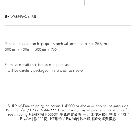
By
WARMGREY TAIL
Printed full color on high quality archival uncoated paper 256g/m²
300mm x 400mm, 500mm x 700mm
Frame and matte not included in purchase.
It will be carefully packaged in a protective sleeve.
SHIPPINGFree shipping on orders HKD800 or above — only for payments via
Bank Transfer / FPS / PayMe.*** Credit Card / PayPal payments not eligible for
free shipping.凡購物滿HKD800即享免運費優惠 — 只限使用銀行轉賬 / FPS /
PayMe付款***使用信用卡 / PayPal付款不適用於免運費優惠