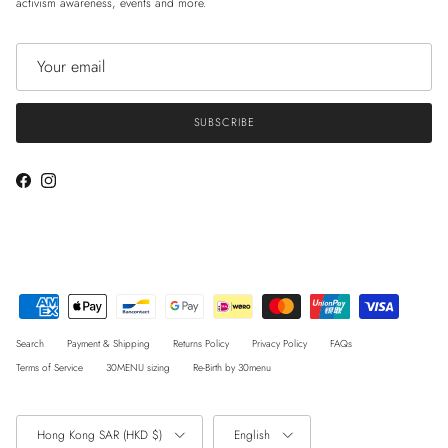
activism awareness, events and more.
SUBSCRIBE
Facebook
Instagram
Search
Payment & Shipping
Returns Policy
Privacy Policy
FAQs
Terms of Service
30MENU sizing
Re-Birth by 30menu
Country/Region
Language
Hong Kong SAR (HKD $)
English