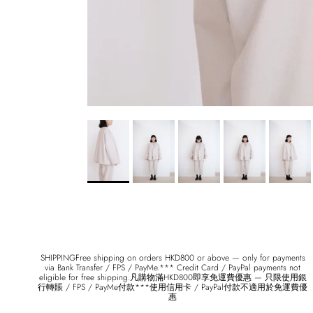
SHIPPINGFree shipping on orders HKD800 or above — only for payments
via Bank Transfer / FPS / PayMe.*** Credit Card / PayPal payments not
eligible for free shipping.凡購物滿HKD800即享免運費優惠 — 只限使用銀
行轉賬 / FPS / PayMe付款***使用信用卡 / PayPal付款不適用於免運費優
惠