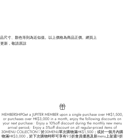
商品尺寸、顏色等則為近似值。以上價格為商品正價。網頁上
時更新，敬請原諒
MEMBERSHIPGet a JUPITER MEMBER upon a single purchase over HK$1,500,
or purchases over HK$3,000 in a month, enjoy the following discounts on
your next purchase:• Enjoy a 10%off discount during the monthly new menu
arrival period;• Enjoy a 5%off discount on all regular-priced items of
30MENU COLLECTION♡於30MENU單次購物滿HK$1,500；或於一個月內購
物滿HK$3,000，於下次購物時即可享有9.5折會員優惠及新menu上架週9折