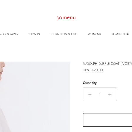
NG / SUMMER
NEW IN
CURATED IN SEOUL
WOMENS
30MENU kids
RUDOLPH DUFFLE COAT (IVORY)
Regular price
HK$1,420.00
Quantity