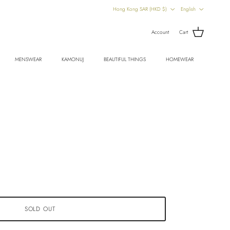
Country/Region
Language
Hong Kong SAR (HKD $)
English
Account
Cart
MENSWEAR
KAMONUJ
BEAUTIFUL THINGS
HOMEWEAR
SOLD OUT