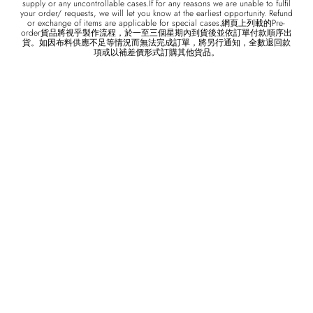
supply or any uncontrollable cases.If for any reasons we are unable to fulfil
your order/ requests, we will let you know at the earliest opportunity. Refund
or exchange of items are applicable for special cases.網頁上列載的Pre-
order貨品將視乎製作流程，於一至三個星期內到貨後並依訂單付款順序出
貨。如因布料供應不足等情況而無法完成訂單，將另行通知，全數退回款
項或以補差價形式訂購其他貨品。