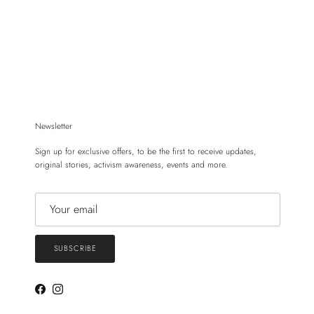
Newsletter
Sign up for exclusive offers, to be the first to receive updates,
original stories, activism awareness, events and more.
SUBSCRIBE
Facebook
Instagram