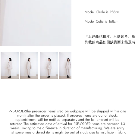
Model Chole is 158cm
Model Celia is 168cm
Entice customers to sign up for your mailing list with discounts or exclusive offers.
*上述商品相片、只供參考。
列載的商品如因缺貨而未能及
SUBSCRIBE
PRE-ORDERThe pre-order itemslisted on webpage will be shipped within one
month after the order is placed. If ordered items are out of stock,
replenishment will be notified separately and the full amount will be
returned.The estimated date of arrival for PRE-ORDER items are between 1-3
weeks, owing to the difference in duration of manufacturing. We are sorry
that sometimes ordered items might be out of stock due to insufficient fabric