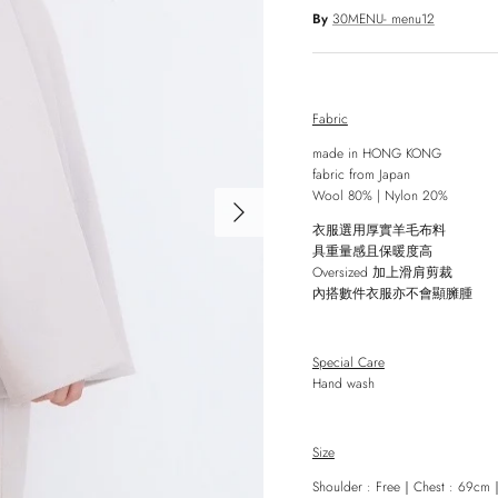
By
30MENU- menu12
Fabric
made in HONG KONG
fabric from Japan
Wool 80% | Nylon 20%
Next
衣服選用厚實羊毛布料
具重量感且保暖度高
Oversized
加上滑肩剪裁
內搭數件衣服亦不會顯臃腫
Special Care
Hand wash
Size
Shoulder : Free
｜
Chest : 69cm