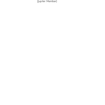
(Jupiter Member)