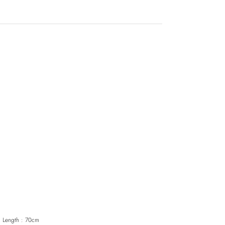
｜
Length : 70cm