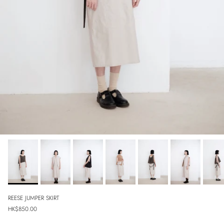
REESE JUMPER SKIRT
Regular price
HK$850.00