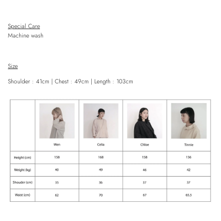
Special Care
Machine wash
Close
Sign up and save
Size
Entice customers to sign up for your mailing list with discounts or exclusive
Shoulder :
41
cm | Chest :
49
cm | Length :
103
cm
offers.
SUBSCRIBE