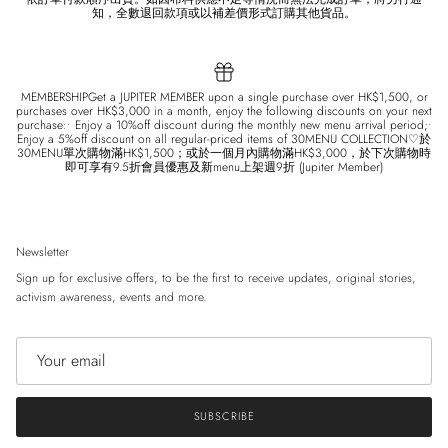
知，全數退回款項或以補差價形式訂購其他貨品。
MEMBERSHIPGet a JUPITER MEMBER upon a single purchase over HK$1,500, or
purchases over HK$3,000 in a month, enjoy the following discounts on your next
purchase:• Enjoy a 10%off discount during the monthly new menu arrival period;•
Enjoy a 5%off discount on all regular-priced items of 30MENU COLLECTION♡於
30MENU單次購物滿HK$1,500；或於一個月內購物滿HK$3,000，於下次購物時
即可享有9.5折會員優惠及新menu上架週9折 (Jupiter Member)
Newsletter
Sign up for exclusive offers, to be the first to receive updates, original stories,
activism awareness, events and more.
SUBSCRIBE