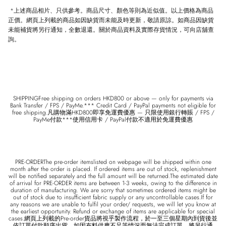
*
上述商品相片、只供參考。商品尺寸、顏色等則為近似值。以上價格為商品
正價。網頁上列載的商品如因缺貨而未能及時更新，敬請原諒。如商品因缺貨
未能補貨將另行通知，全數退還。關於商品資料及實際存貨情況，可向店舖查
詢。
SHIPPINGFree shipping on orders HKD800 or above — only for payments via
Bank Transfer / FPS / PayMe.*** Credit Card / PayPal payments not eligible for
free shipping.凡購物滿HKD800即享免運費優惠 — 只限使用銀行轉賬 / FPS /
PayMe付款***使用信用卡 / PayPal付款不適用於免運費優惠
PRE-ORDERThe pre-order itemslisted on webpage will be shipped within one
month after the order is placed. If ordered items are out of stock, replenishment
will be notified separately and the full amount will be returned.The estimated date
of arrival for PRE-ORDER items are between 1-3 weeks, owing to the difference in
duration of manufacturing. We are sorry that sometimes ordered items might be
out of stock due to insufficient fabric supply or any uncontrollable cases.If for
any reasons we are unable to fulfil your order/ requests, we will let you know at
the earliest opportunity. Refund or exchange of items are applicable for special
cases.網頁上列載的Pre-order貨品將視乎製作流程，於一至三個星期內到貨後並
依訂單付款順序出貨。如因布料供應不足等情況而無法完成訂單，將另行通