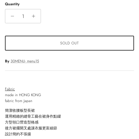
Quantity
SOLD OUT
By
30MENU- menu15
Fabric
made in HONG KONG
fabric from Japan
簡潔收腰板型長裙
運用精緻的縫骨工藝在裙身作點綴
方型領口營造型格感
後方裙擺開叉處讓衣服更富細節
設計簡約不張揚