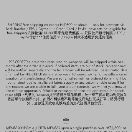
SHIPPINGFree shipping on orders HKD800 or above — only for payments via
Bank Transfer / FPS / PayMe.*** Credit Card / PayPal payments not eligible for
free shipping.凡購物滿HKD800即享免運費優惠 — 只限使用銀行轉賬 / FPS /
PayMe付款***使用信用卡 / PayPal付款不適用於免運費優惠
PRE-ORDERThe pre-order itemslisted on webpage will be shipped within one
month after the order is placed. If ordered items are out of stock, replenishment
will be notified separately and the full amount will be returned.The estimated date
of arrival for PRE-ORDER items are between 1-3 weeks, owing to the difference in
duration of manufacturing. We are sorry that sometimes ordered items might be
out of stock due to insufficient fabric supply or any uncontrollable cases.If for
any reasons we are unable to fulfil your order/ requests, we will let you know at
the earliest opportunity. Refund or exchange of items are applicable for special
cases.網頁上列載的Pre-order貨品將視乎製作流程，於一至三個星期內到貨後並
依訂單付款順序出貨。如因布料供應不足等情況而無法完成訂單，將另行通
知，全數退回款項或以補差價形式訂購其他貨品。
MEMBERSHIPGet a JUPITER MEMBER upon a single purchase over HK$1,500, or
purchases over HK$3,000 in a month, enjoy the following discounts on your next