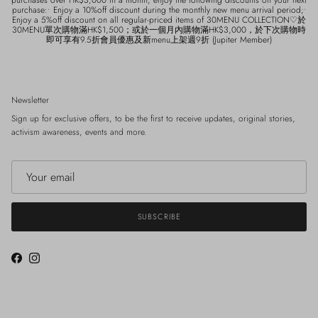
purchase:• Enjoy a 10%off discount during the monthly new menu arrival period;•
Enjoy a 5%off discount on all regular-priced items of 30MENU COLLECTION♡於
30MENU單次購物滿HK$1,500；或於一個月內購物滿HK$3,000，於下次購物時
即可享有9.5折會員優惠及新menu上架週9折 (Jupiter Member)
Newsletter
Sign up for exclusive offers, to be the first to receive updates, original stories,
activism awareness, events and more.
SUBSCRIBE
Facebook
Instagram