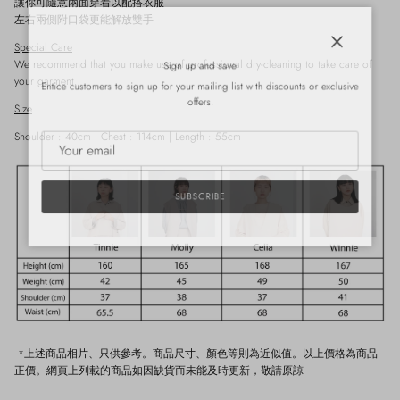
讓你可隨意兩面穿着以配搭衣服
左右兩側附口袋更能解放雙手
Special Care
Close
Sign up and save
We recommend that you make use of professional dry-cleaning to take care of
your garment.
Entice customers to sign up for your mailing list with discounts or exclusive
offers.
Size
Shoulder : 40cm | Chest : 114cm | Length : 55cm
SUBSCRIBE
*上述商品相片、只供參考。商品尺寸、顏色等則為近似值。以上價格為商品
正價。網頁上列載的商品如因缺貨而未能及時更新，敬請原諒