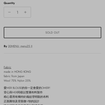
Quantity
SOLD OUT
By
30MENU- menu25 II
Fabric
made in HONG KONG
fabric from Japan
Wool 75% Nylon 25%
愛MER BLOUSE的你一定會愛的OMER!!
背心與MER同樣以雙層布料製作
精心選用有獨特針織紋理明顯的布料
正面圓領及背面微V領的設計