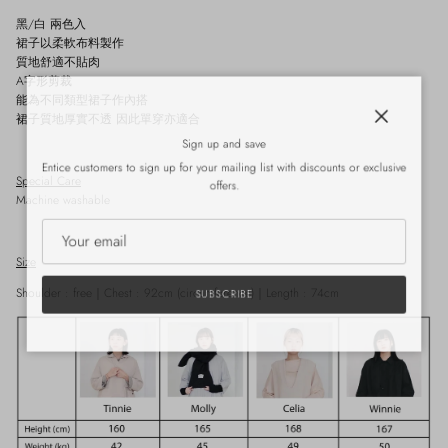
黑/
白
兩色入
裙子以柔軟布料製作
質地舒適不貼肉
A
字形剪裁
能為不同類型裙子作內搭
裙子質地厚實不透 因此單穿亦適合
Close
Sign up and save
Entice customers to sign up for your mailing list with discounts or exclusive
Special Care
offers.
Machine washable
Size
Shoulder : free
｜
Chest : 92cm
(circumference)
｜
Length : 74cm
SUBSCRIBE