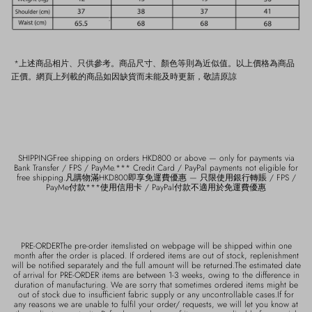
*上述商品相片、只供參考。商品尺寸、顏色等則為近似值。以上價格為商品
正價。網頁上列載的商品如因缺貨而未能及時更新，敬請原諒
SHIPPINGFree shipping on orders HKD800 or above — only for payments via
Bank Transfer / FPS / PayMe.*** Credit Card / PayPal payments not eligible for
free shipping.凡購物滿HKD800即享免運費優惠 — 只限使用銀行轉賬 / FPS /
PayMe付款***使用信用卡 / PayPal付款不適用於免運費優惠
PRE-ORDERThe pre-order itemslisted on webpage will be shipped within one
month after the order is placed. If ordered items are out of stock, replenishment
will be notified separately and the full amount will be returned.The estimated date
of arrival for PRE-ORDER items are between 1-3 weeks, owing to the difference in
duration of manufacturing. We are sorry that sometimes ordered items might be
out of stock due to insufficient fabric supply or any uncontrollable cases.If for
any reasons we are unable to fulfil your order/ requests, we will let you know at