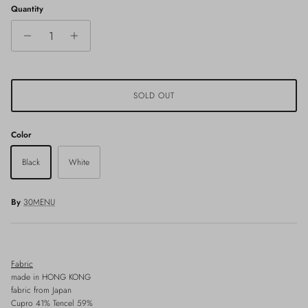
Quantity
SOLD OUT
Color
Black
White
By
30MENU
Fabric
made in HONG KONG
fabric from Japan
Cupro 41% Tencel 59%