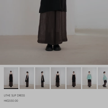
LITHE SLIP DRESS
Regular price
HK$550.00