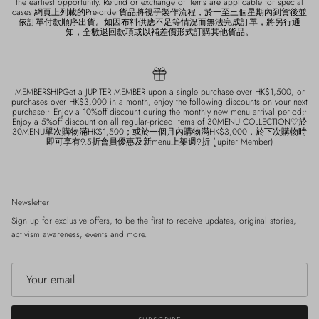
the earliest opportunity. Refund or exchange of items are applicable for special
cases.網頁上列載的Pre-order貨品將視乎製作流程，於一至三個星期內到貨後並
依訂單付款順序出貨。如因布料供應不足等情況而無法完成訂單，將另行通
知，全數退回款項或以補差價形式訂購其他貨品。
MEMBERSHIPGet a JUPITER MEMBER upon a single purchase over HK$1,500, or
purchases over HK$3,000 in a month, enjoy the following discounts on your next
purchase:• Enjoy a 10%off discount during the monthly new menu arrival period;•
Enjoy a 5%off discount on all regular-priced items of 30MENU COLLECTION♡於
30MENU單次購物滿HK$1,500；或於一個月內購物滿HK$3,000，於下次購物時
即可享有9.5折會員優惠及新menu上架週9折 (Jupiter Member)
Newsletter
Sign up for exclusive offers, to be the first to receive updates, original stories,
activism awareness, events and more.