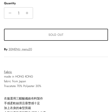
Quantity
SOLD OUT
By
30MENU- menu20
Fabric
made in HONG KONG
fabric from Japan
Triacetate 70% Polyester 30%
衣服選用三醋酸纖維布料製作
手感柔軟絲滑且垂墮感十足
加上衣身的傘型剪裁