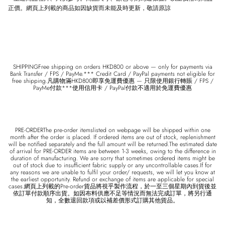
正價。網頁上列載的商品如因缺貨而未能及時更新，敬請原諒
SHIPPINGFree shipping on orders HKD800 or above — only for payments via
Bank Transfer / FPS / PayMe.*** Credit Card / PayPal payments not eligible for
free shipping.凡購物滿HKD800即享免運費優惠 — 只限使用銀行轉賬 / FPS /
PayMe付款***使用信用卡 / PayPal付款不適用於免運費優惠
PRE-ORDERThe pre-order itemslisted on webpage will be shipped within one
month after the order is placed. If ordered items are out of stock, replenishment
will be notified separately and the full amount will be returned.The estimated date
of arrival for PRE-ORDER items are between 1-3 weeks, owing to the difference in
duration of manufacturing. We are sorry that sometimes ordered items might be
out of stock due to insufficient fabric supply or any uncontrollable cases.If for
any reasons we are unable to fulfil your order/ requests, we will let you know at
the earliest opportunity. Refund or exchange of items are applicable for special
cases.網頁上列載的Pre-order貨品將視乎製作流程，於一至三個星期內到貨後並
依訂單付款順序出貨。如因布料供應不足等情況而無法完成訂單，將另行通
知，全數退回款項或以補差價形式訂購其他貨品。