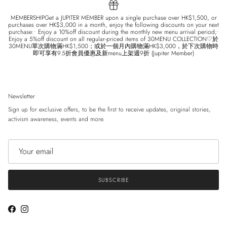
MEMBERSHIPGet a JUPITER MEMBER upon a single purchase over HK$1,500, or
purchases over HK$3,000 in a month, enjoy the following discounts on your next
purchase:• Enjoy a 10%off discount during the monthly new menu arrival period;•
Enjoy a 5%off discount on all regular-priced items of 30MENU COLLECTION♡於
30MENU單次購物滿HK$1,500；或於一個月內購物滿HK$3,000，於下次購物時
即可享有9.5折會員優惠及新menu上架週9折 (Jupiter Member)
Newsletter
Sign up for exclusive offers, to be the first to receive updates, original stories,
activism awareness, events and more.
SUBSCRIBE
Facebook
Instagram