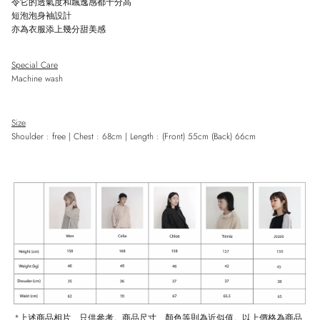
令它的透氣度和飄逸感都十分高
短泡泡身袖設計
亦為衣服添上幾分甜美感
Close
Special Care
Sign up and save
Machine wash
Entice customers to sign up for your mailing list with discounts or exclusive
offers.
Size
Shoulder : free | Chest : 68cm | Length : (Front) 55cm (Back) 66cm
SUBSCRIBE
*
上述商品相片、只供參考。商品尺寸、顏色等則為近似值。以上價格為商品