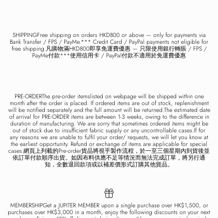
SHIPPINGFree shipping on orders HKD800 or above — only for payments via
Bank Transfer / FPS / PayMe.*** Credit Card / PayPal payments not eligible for
free shipping.凡購物滿HKD800即享免運費優惠 — 只限使用銀行轉賬 / FPS /
PayMe付款***使用信用卡 / PayPal付款不適用於免運費優惠
PRE-ORDERThe pre-order itemslisted on webpage will be shipped within one
month after the order is placed. If ordered items are out of stock, replenishment
will be notified separately and the full amount will be returned.The estimated date
of arrival for PRE-ORDER items are between 1-3 weeks, owing to the difference in
duration of manufacturing. We are sorry that sometimes ordered items might be
out of stock due to insufficient fabric supply or any uncontrollable cases.If for
any reasons we are unable to fulfil your order/ requests, we will let you know at
the earliest opportunity. Refund or exchange of items are applicable for special
cases.網頁上列載的Pre-order貨品將視乎製作流程，於一至三個星期內到貨後並
依訂單付款順序出貨。如因布料供應不足等情況而無法完成訂單，將另行通
知，全數退回款項或以補差價形式訂購其他貨品。
MEMBERSHIPGet a JUPITER MEMBER upon a single purchase over HK$1,500, or
purchases over HK$3,000 in a month, enjoy the following discounts on your next