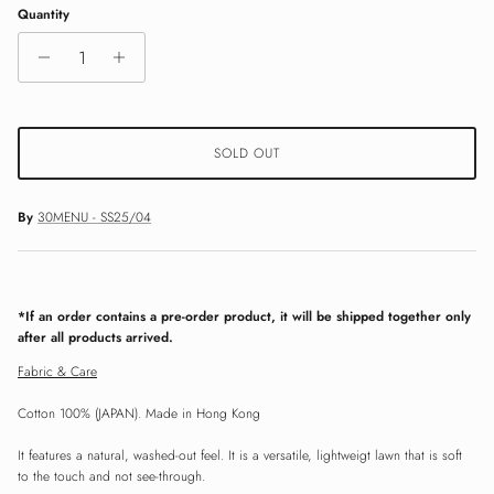
Quantity
SOLD OUT
By
30MENU - SS25/04
*If an order contains a pre-order product, it will be shipped together only
after all products arrived.
Fabric & Care
Cotton 100% (JAPAN). Made in Hong Kong
It features a natural, washed-out feel. It is a versatile, lightweigt lawn that is soft
to the touch and not see-through.