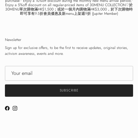
purchase:• Enjoy a 10%off discount during the monthly new menu arrival period;•
Enjoy a 5%off discount on all regular-priced items of 30MENU COLLECTION♡於
30MENU單次購物滿HK$1,500；或於一個月內購物滿HK$3,000，於下次購物時
即可享有9.5折會員優惠及新menu上架週9折 (Jupiter Member)
Newsletter
Sign up for exclusive offers, to be the first to receive updates, original stories,
activism awareness, events and more.
SUBSCRIBE
Facebook
Instagram