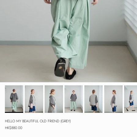
HELLO MY BEAUTIFUL OLD FRIEND (GREY)
Regular price
HK$880.00