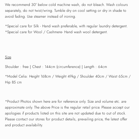
We recommend 30° below cold machine wash, do not bleach. Wash colours
separately, do not twist/wring. Tumble dry on cool setting or dry in shade to
avoid fading. Use steamer instead of ironing.
Close
Sign up and save
*Special care for
Silk
- Hand wash preferable, with
regular
laundry detergent.
Entice customers to sign up for your mailing list with discounts or exclusive
*Special care for Wool / Cashmere- Hand wash wool detergent.
offers.
Size
Shoulder : free
｜
Chest : 144cm (circumference)
｜
Length : 64cm
SUBSCRIBE
*Model Celia: Height 168cm / Weight 49kg / Shoulder 40cm / Waist 65cm /
Hip 85 cm
*Product Photos shown here are for reference only. Size and volume etc. are
approximate only. The above Price is the regular retail price. Please accept our
apologies if products listed on this site are not updated due to out of stock.
Please contact our stores for product details, prevailing price, the latest offer
and product availability.