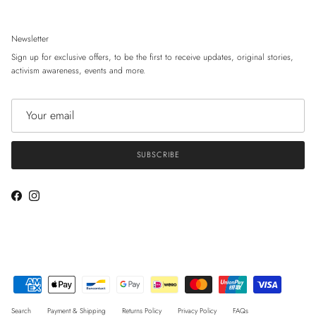
Newsletter
Sign up for exclusive offers, to be the first to receive updates, original stories,
activism awareness, events and more.
SUBSCRIBE
Facebook
Instagram
Search
Payment & Shipping
Returns Policy
Privacy Policy
FAQs