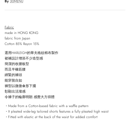
By
30MENU
Fabric
made in HONG KONG
fabric from Japan
Cotton 85% Rayon 15%
選用HARLEIGH的華夫格紋棉布製作
裙褲設計增添不少造型感
簡潔的收腰板型
而且半
橡筋腰
綁緊的褲頭
能穿脫自如
褲型以微微傘形下擺
彰顯出活潑感
令褲子的輪廓明朗
感覺大方得體
・Made from a Cotton-based fabric with a waffle pattern
・It pleated wide-leg tailored shorts features a fully pleated high waist
・Fitted with elastic at the back of the waist for added comfort