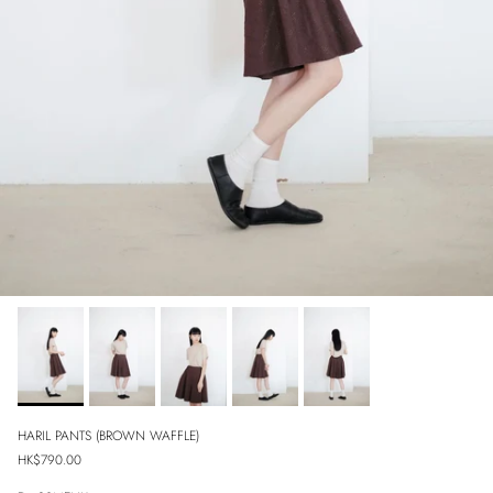
HARIL PANTS (BROWN WAFFLE)
Regular price
HK$790.00