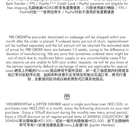
Bank Transfer / FPS / PayMe.*** Credit Card / PayPal payments not eligible for
free shipping.凡購物滿HKD800即享免運費優惠 — 只限使用銀行轉賬 / FPS /
PayMe付款***使用信用卡 / PayPal付款不適用於免運費優惠
PRE-ORDERThe pre-order itemslisted on webpage will be shipped within one
month after the order is placed. If ordered items are out of stock, replenishment
will be notified separately and the full amount will be returned.The estimated date
of arrival for PRE-ORDER items are between 1-3 weeks, owing to the difference in
duration of manufacturing. We are sorry that sometimes ordered items might be
out of stock due to insufficient fabric supply or any uncontrollable cases.If for
any reasons we are unable to fulfil your order/ requests, we will let you know at
the earliest opportunity. Refund or exchange of items are applicable for special
cases.網頁上列載的Pre-order貨品將視乎製作流程，於一至三個星期內到貨後並
依訂單付款順序出貨。如因布料供應不足等情況而無法完成訂單，將另行通
知，全數退回款項或以補差價形式訂購其他貨品。
MEMBERSHIPGet a JUPITER MEMBER upon a single purchase over HK$1,500, or
purchases over HK$3,000 in a month, enjoy the following discounts on your next
purchase:• Enjoy a 10%off discount during the monthly new menu arrival period;•
Enjoy a 5%off discount on all regular-priced items of 30MENU COLLECTION♡於
30MENU單次購物滿HK$1,500；或於一個月內購物滿HK$3,000，於下次購物時
即可享有9.5折會員優惠及新menu上架週9折 (Jupiter Member)