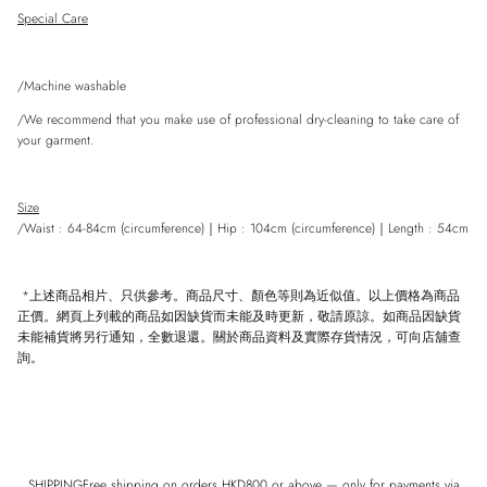
Special Care
/Machine washable
/We recommend that you make use of professional dry-cleaning to take care of
your garment.
Size
/Waist : 64-84cm (circumference)
｜
Hip : 104cm
(
circumference)
｜
Length : 54cm
*上述商品相片、只供參考。商品尺寸、顏色等則為近似值。以上價格為商品
正價。網頁上列載的商品如因缺貨而未能及時更新，敬請原諒。如商品因缺貨
未能補貨將另行通知，全數退還。關於商品資料及實際存貨情況，可向店舖查
詢。
SHIPPINGFree shipping on orders HKD800 or above — only for payments via