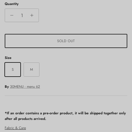
Quantity
SOLD OUT
Size
S
M
By
30MENU - menu 62
*If an order contains a pre-order product, it will be shipped together only
after all products arrived.
Fabric & Care