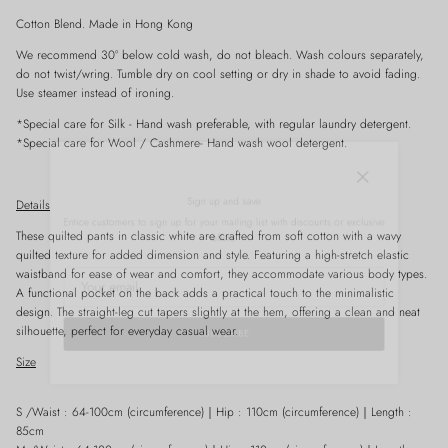
Cotton Blend. Made in Hong Kong
We recommend 30° below cold wash, do not bleach. Wash colours separately,
do not twist/wring. Tumble dry on cool setting or dry in shade to avoid fading.
Use steamer instead of ironing.
*Special care for
Silk
- Hand wash preferable, with
regular
laundry detergent.
*Special care for Wool / Cashmere- Hand wash wool detergent.
Close
Sign up and save
Details
Entice customers to sign up for your mailing list with discounts or exclusive
offers.
These quilted pants in classic white are crafted from soft cotton with a wavy
quilted texture for added dimension and style. Featuring a high-stretch elastic
waistband for ease of wear and comfort, they accommodate various body types.
A functional pocket on the back adds a practical touch to the minimalistic
design. The straight-leg cut tapers slightly at the hem, offering a clean and neat
silhouette, perfect for everyday casual wear.
SUBSCRIBE
Size
S /Waist : 64-100cm (circumference)
｜
Hip : 110cm
(
circumference)
｜
Length :
85cm