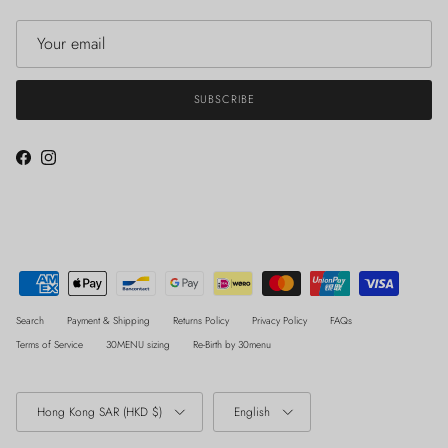
SUBSCRIBE
Facebook
Instagram
Search
Payment & Shipping
Returns Policy
Privacy Policy
FAQs
Terms of Service
30MENU sizing
Re-Birth by 30menu
Country/Region
Language
Hong Kong SAR (HKD $)
English