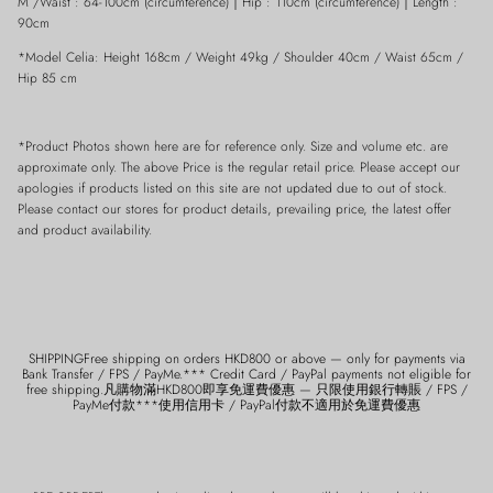
M /Waist : 64-100cm (circumference)
｜
Hip : 110cm
(
circumference)
｜
Length :
90cm
*Model Celia: Height 168cm / Weight 49kg / Shoulder 40cm / Waist 65cm /
Hip 85 cm
*Product Photos shown here are for reference only. Size and volume etc. are
approximate only. The above Price is the regular retail price. Please accept our
apologies if products listed on this site are not updated due to out of stock.
Please contact our stores for product details, prevailing price, the latest offer
and product availability.
SHIPPINGFree shipping on orders HKD800 or above — only for payments via
Bank Transfer / FPS / PayMe.*** Credit Card / PayPal payments not eligible for
free shipping.凡購物滿HKD800即享免運費優惠 — 只限使用銀行轉賬 / FPS /
PayMe付款***使用信用卡 / PayPal付款不適用於免運費優惠