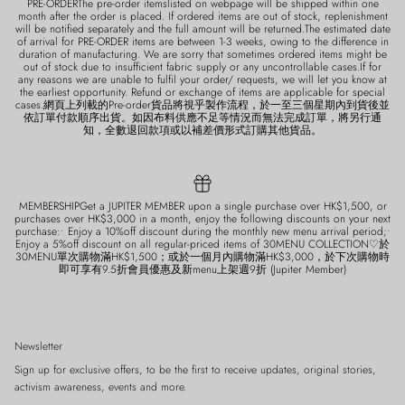
PRE-ORDERThe pre-order itemslisted on webpage will be shipped within one
month after the order is placed. If ordered items are out of stock, replenishment
will be notified separately and the full amount will be returned.The estimated date
of arrival for PRE-ORDER items are between 1-3 weeks, owing to the difference in
duration of manufacturing. We are sorry that sometimes ordered items might be
out of stock due to insufficient fabric supply or any uncontrollable cases.If for
any reasons we are unable to fulfil your order/ requests, we will let you know at
the earliest opportunity. Refund or exchange of items are applicable for special
cases.網頁上列載的Pre-order貨品將視乎製作流程，於一至三個星期內到貨後並
依訂單付款順序出貨。如因布料供應不足等情況而無法完成訂單，將另行通
知，全數退回款項或以補差價形式訂購其他貨品。
MEMBERSHIPGet a JUPITER MEMBER upon a single purchase over HK$1,500, or
purchases over HK$3,000 in a month, enjoy the following discounts on your next
purchase:• Enjoy a 10%off discount during the monthly new menu arrival period;•
Enjoy a 5%off discount on all regular-priced items of 30MENU COLLECTION♡於
30MENU單次購物滿HK$1,500；或於一個月內購物滿HK$3,000，於下次購物時
即可享有9.5折會員優惠及新menu上架週9折 (Jupiter Member)
Newsletter
Sign up for exclusive offers, to be the first to receive updates, original stories,
activism awareness, events and more.