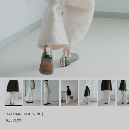
GRANDMA PANT (WHITE)
Regular price
HK$880.00