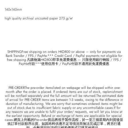
140x140mm
high quality archival uncoated paper 273 g/㎡
Entice customers to sign up for your mailing list with discounts or exclusive
offers.
SHIPPINGFree shipping on orders HKD800 or above — only for payments via
Bank Transfer / FPS / PayMe.*** Credit Card / PayPal payments not eligible for
free shipping.凡購物滿HKD800即享免運費優惠 — 只限使用銀行轉賬 / FPS /
PayMe付款***使用信用卡 / PayPal付款不適用於免運費優惠
SUBSCRIBE
PRE-ORDERThe pre-order itemslisted on webpage will be shipped within one
month after the order is placed. If ordered items are out of stock, replenishment
will be notified separately and the full amount will be returned.The estimated date
of arrival for PRE-ORDER items are between 1-3 weeks, owing to the difference in
duration of manufacturing. We are sorry that sometimes ordered items might be
out of stock due to insufficient fabric supply or any uncontrollable cases.If for
any reasons we are unable to fulfil your order/ requests, we will let you know at
the earliest opportunity. Refund or exchange of items are applicable for special
cases.網頁上列載的Pre-order貨品將視乎製作流程，於一至三個星期內到貨後並
依訂單付款順序出貨。如因布料供應不足等情況而無法完成訂單，將另行通
知，全數退回款項或以補差價形式訂購其他貨品。