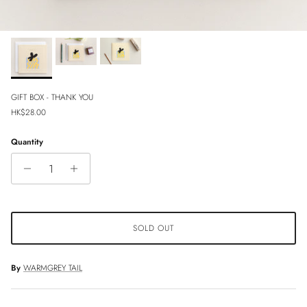
GIFT BOX - THANK YOU
Regular price
HK$28.00
Quantity
SOLD OUT
By
WARMGREY TAIL