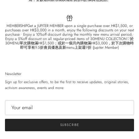
MEMBERSHIPGet a JUPITER MEMBER upon a single purchase over HK$1,500, or
purchases over HK$3,000 in a month, enjoy the following discounts on your next
purchase:• Enjoy a 10%off discount during the monthly new menu arrival period;•
Enjoy a 5%off discount on all regular-priced items of 30MENU COLLECTION♡於
30MENU單次購物滿HK$1,500；或於一個月內購物滿HK$3,000，於下次購物時
即可享有9.5折會員優惠及新menu上架週9折 (Jupiter Member)
Newsletter
Sign up for exclusive offers, to be the first to receive updates, original stories,
activism awareness, events and more.
SUBSCRIBE