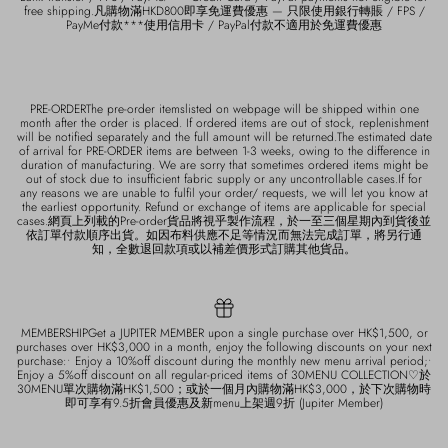
free shipping.凡購物滿HKD800即享免運費優惠 — 只限使用銀行轉賬 / FPS /
PayMe付款***使用信用卡 / PayPal付款不適用於免運費優惠
PRE-ORDERThe pre-order itemslisted on webpage will be shipped within one
month after the order is placed. If ordered items are out of stock, replenishment
will be notified separately and the full amount will be returned.The estimated date
of arrival for PRE-ORDER items are between 1-3 weeks, owing to the difference in
duration of manufacturing. We are sorry that sometimes ordered items might be
out of stock due to insufficient fabric supply or any uncontrollable cases.If for
any reasons we are unable to fulfil your order/ requests, we will let you know at
the earliest opportunity. Refund or exchange of items are applicable for special
cases.網頁上列載的Pre-order貨品將視乎製作流程，於一至三個星期內到貨後並
依訂單付款順序出貨。如因布料供應不足等情況而無法完成訂單，將另行通
知，全數退回款項或以補差價形式訂購其他貨品。
MEMBERSHIPGet a JUPITER MEMBER upon a single purchase over HK$1,500, or
purchases over HK$3,000 in a month, enjoy the following discounts on your next
purchase:• Enjoy a 10%off discount during the monthly new menu arrival period;•
Enjoy a 5%off discount on all regular-priced items of 30MENU COLLECTION♡於
30MENU單次購物滿HK$1,500；或於一個月內購物滿HK$3,000，於下次購物時
即可享有9.5折會員優惠及新menu上架週9折 (Jupiter Member)