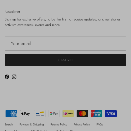
Newsletter
Sign up for exclusive offers, to be the first to receive updates, original stories,
activism awareness, events and more.
SUBSCRIBE
Facebook
Instagram
Search
Payment & Shipping
Returns Policy
Privacy Policy
FAQs