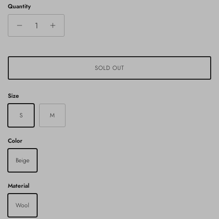
Quantity
SOLD OUT
Size
S
M
Color
Beige
Material
Wool