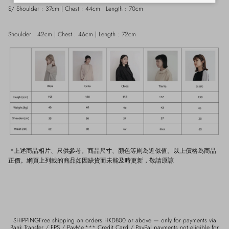
S/ Shoulder : 37cm | Chest : 44cm | Length : 70cm
Shoulder : 42cm | Chest : 46cm | Length : 72cm
*上述商品相片、只供參考。商品尺寸、顏色等則為近似值。以上價格為商品
正價。網頁上列載的商品如因缺貨而未能及時更新，敬請原諒
SHIPPINGFree shipping on orders HKD800 or above — only for payments via
Bank Transfer / FPS / PayMe.*** Credit Card / PayPal payments not eligible for