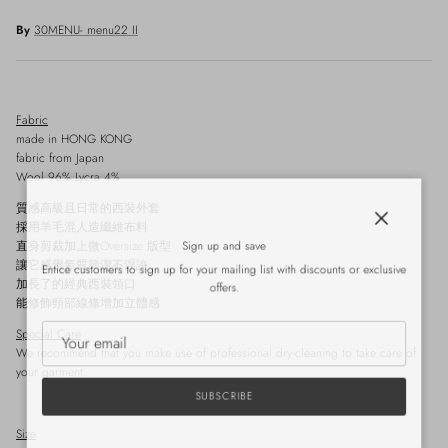
By
30MENU- menu22 II
Fabric
made in HONG KONG
fabric from Japan
Wool 96% Lycra 4%
質感高級且日常的西裝外套
採用羊毛混人造纖維布料
Close
Sign up and save
直身剪裁加上微Oversize 版型
讓它感覺氣質簡潔不浮誇
Entice customers to sign up for your mailing list with discounts or exclusive
加長了的經典西裝領口
offers.
能修飾頸部線條增加立體感
Special Care
We recommend that you make use of professional dry-cleaning to take care of
your garment.
SUBSCRIBE
Size