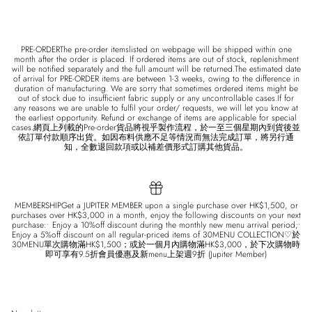
PRE-ORDERThe pre-order itemslisted on webpage will be shipped within one
month after the order is placed. If ordered items are out of stock, replenishment
will be notified separately and the full amount will be returned.The estimated date
of arrival for PRE-ORDER items are between 1-3 weeks, owing to the difference in
duration of manufacturing. We are sorry that sometimes ordered items might be
out of stock due to insufficient fabric supply or any uncontrollable cases.If for
any reasons we are unable to fulfil your order/ requests, we will let you know at
the earliest opportunity. Refund or exchange of items are applicable for special
cases.網頁上列載的Pre-order貨品將視乎製作流程，於一至三個星期內到貨後並
依訂單付款順序出貨。如因布料供應不足等情況而無法完成訂單，將另行通
知，全數退回款項或以補差價形式訂購其他貨品。
MEMBERSHIPGet a JUPITER MEMBER upon a single purchase over HK$1,500, or
purchases over HK$3,000 in a month, enjoy the following discounts on your next
purchase:• Enjoy a 10%off discount during the monthly new menu arrival period;•
Enjoy a 5%off discount on all regular-priced items of 30MENU COLLECTION♡於
30MENU單次購物滿HK$1,500；或於一個月內購物滿HK$3,000，於下次購物時
即可享有9.5折會員優惠及新menu上架週9折 (Jupiter Member)