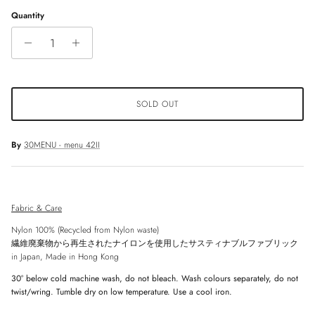
Quantity
SOLD OUT
By
30MENU - menu 42II
Fabric & Care
Nylon 100% (Recycled from Nylon waste)
繊維廃棄物から再生されたナイロンを使用したサスティナブルファブリック
in Japan, Made in Hong Kong
30° below
cold machine wash, do not bleach. Wash colours separately, do not
twist/wring. Tumble dry on low temperature. Use a cool iron.