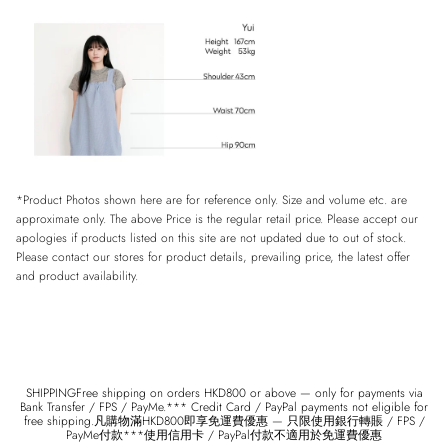
*Product Photos shown here are for reference only. Size and volume etc. are
approximate only. The above Price is the regular retail price. Please accept our
apologies if products listed on this site are not updated due to out of stock.
Please contact our stores for product details, prevailing price, the latest offer
and product availability.
SHIPPINGFree shipping on orders HKD800 or above — only for payments via
Bank Transfer / FPS / PayMe.*** Credit Card / PayPal payments not eligible for
free shipping.凡購物滿HKD800即享免運費優惠 — 只限使用銀行轉賬 / FPS /
PayMe付款***使用信用卡 / PayPal付款不適用於免運費優惠