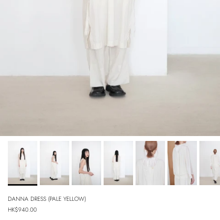
DANNA DRESS (PALE YELLOW)
Regular price
HK$940.00