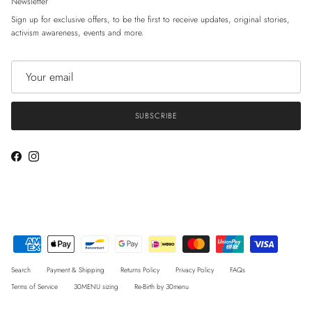
Newsletter
Sign up for exclusive offers, to be the first to receive updates, original stories,
activism awareness, events and more.
SUBSCRIBE
Facebook
Instagram
Search
Payment & Shipping
Returns Policy
Privacy Policy
FAQs
Terms of Service
30MENU sizing
Re-Birth by 30menu