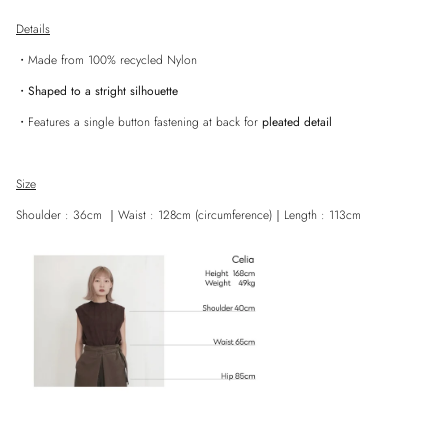
Details
・Made from 100% recycled Nylon
・
Shaped to a stright silhouette
・
Features a single button
fastening at back for
pleated detail
Size
Close
Shoulder
: 36cm ｜Waist
: 128cm (circumference)
｜
Length : 113cm
Sign up and save
Entice customers to sign up for your mailing list with discounts or exclusive
offers.
SUBSCRIBE