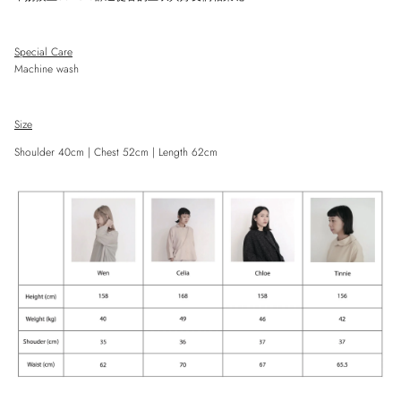
Special Care
Machine wash
Close
Size
Sign up and save
Entice customers to sign up for your mailing list with discounts or exclusive
Shoulder 40cm | Chest 52cm | Length 62cm
offers.
SUBSCRIBE