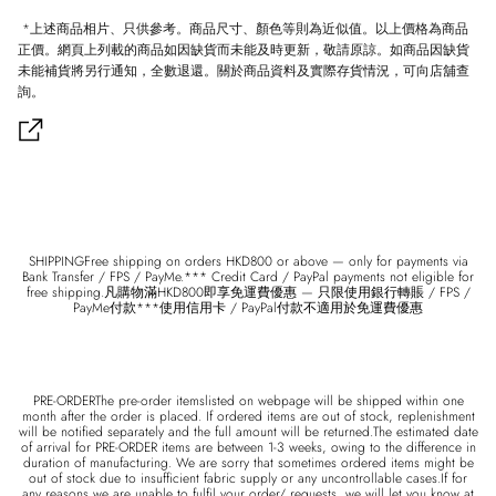
*上述商品相片、只供參考。商品尺寸、顏色等則為近似值。以上價格為商品
正價。網頁上列載的商品如因缺貨而未能及時更新，敬請原諒。如商品因缺貨
未能補貨將另行通知，全數退還。關於商品資料及實際存貨情況，可向店舖查
詢。
SHIPPINGFree shipping on orders HKD800 or above — only for payments via
Bank Transfer / FPS / PayMe.*** Credit Card / PayPal payments not eligible for
free shipping.凡購物滿HKD800即享免運費優惠 — 只限使用銀行轉賬 / FPS /
PayMe付款***使用信用卡 / PayPal付款不適用於免運費優惠
PRE-ORDERThe pre-order itemslisted on webpage will be shipped within one
month after the order is placed. If ordered items are out of stock, replenishment
will be notified separately and the full amount will be returned.The estimated date
of arrival for PRE-ORDER items are between 1-3 weeks, owing to the difference in
duration of manufacturing. We are sorry that sometimes ordered items might be
out of stock due to insufficient fabric supply or any uncontrollable cases.If for
any reasons we are unable to fulfil your order/ requests, we will let you know at