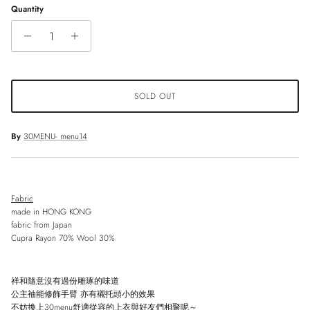
Quantity
SOLD OUT
By
30MENU- menu14
Fabric
made in HONG KONG
fabric from Japan
Cupra Rayon 70% Wool 30%
祥和隨意沒有過份雕琢的味道
公主䄂能修飾手臂
亦有襯托頭小的效果
不妨換上
30menu
舒適從容的上衣與好友們相聚呢～