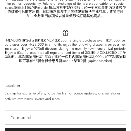
the earliest opportunity. Refund or exchange of items are applicable for special
cases.網頁上列載的Pre-order貨品將視乎製作流程，於一至三個星期內到貨後並
依訂單付款順序出貨。如因布料供應不足等情況而無法完成訂單，將另行通
知，全數退回款項或以補差價形式訂購其他貨品。
MEMBERSHIPGet a JUPITER MEMBER upon a single purchase over HK$1,500, or
purchases over HK$3,000 in a month, enjoy the following discounts on your next
purchase:• Enjoy a 10%off discount during the monthly new menu arrival period;•
Enjoy a 5%off discount on all regular-priced items of 30MENU COLLECTION♡於
30MENU單次購物滿HK$1,500；或於一個月內購物滿HK$3,000，於下次購物時
即可享有9.5折會員優惠及新menu上架週9折 (Jupiter Member)
Newsletter
Sign up for exclusive offers, to be the first to receive updates, original stories,
activism awareness, events and more.