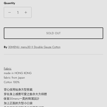
Quantity
SOLD OUT
By
30MENU- menu30 II Double Gauze Cotton
Fabric
made in HONG KONG
fabric from Japan
Cotton 100%
背心採用短身方型剪裁
穿在身上感覺可愛之餘亦大方得體
保留30menu一貫的簡潔設計
加上正面的方型小口袋