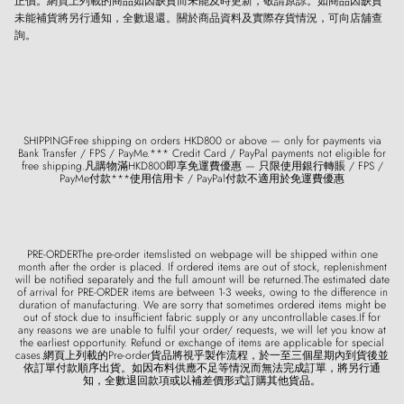
正價。網頁上列載的商品如因缺貨而未能及時更新，敬請原諒。如商品因缺貨
未能補貨將另行通知，全數退還。關於商品資料及實際存貨情況，可向店舖查
詢。
SHIPPINGFree shipping on orders HKD800 or above — only for payments via
Bank Transfer / FPS / PayMe.*** Credit Card / PayPal payments not eligible for
free shipping.凡購物滿HKD800即享免運費優惠 — 只限使用銀行轉賬 / FPS /
PayMe付款***使用信用卡 / PayPal付款不適用於免運費優惠
PRE-ORDERThe pre-order itemslisted on webpage will be shipped within one
month after the order is placed. If ordered items are out of stock, replenishment
will be notified separately and the full amount will be returned.The estimated date
of arrival for PRE-ORDER items are between 1-3 weeks, owing to the difference in
duration of manufacturing. We are sorry that sometimes ordered items might be
out of stock due to insufficient fabric supply or any uncontrollable cases.If for
any reasons we are unable to fulfil your order/ requests, we will let you know at
the earliest opportunity. Refund or exchange of items are applicable for special
cases.網頁上列載的Pre-order貨品將視乎製作流程，於一至三個星期內到貨後並
依訂單付款順序出貨。如因布料供應不足等情況而無法完成訂單，將另行通
知，全數退回款項或以補差價形式訂購其他貨品。