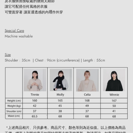
及衣服側面接駁處的微開叉細節
讓它可配搭任何風格的衣服
可雙面穿著
讓富通透感的內𥚃作外穿
Close
Special Care
Sign up and save
Machine washable
Entice customers to sign up for your mailing list with discounts or exclusive
offers.
Size
Shoulder
: 35cm ｜
Chest : 96cm (circumference)
｜
Length : 55cm
SUBSCRIBE
*上述商品相片、只供參考。商品尺寸、顏色等則為近似值。以上價格為商品