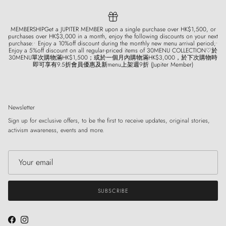
MEMBERSHIPGet a JUPITER MEMBER upon a single purchase over HK$1,500, or
purchases over HK$3,000 in a month, enjoy the following discounts on your next
purchase:• Enjoy a 10%off discount during the monthly new menu arrival period;•
Enjoy a 5%off discount on all regular-priced items of 30MENU COLLECTION♡於
30MENU單次購物滿HK$1,500；或於一個月內購物滿HK$3,000，於下次購物時
即可享有9.5折會員優惠及新menu上架週9折 (Jupiter Member)
Newsletter
Sign up for exclusive offers, to be the first to receive updates, original stories,
activism awareness, events and more.
SUBSCRIBE
Facebook
Instagram