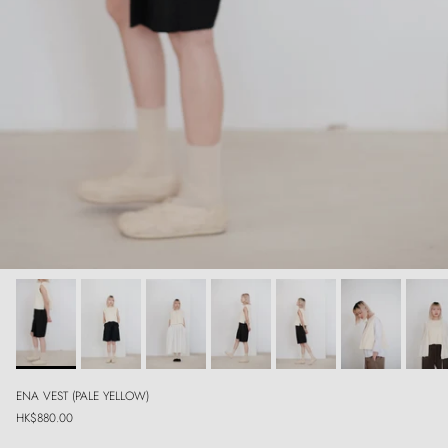
ENA VEST (PALE YELLOW)
Regular price
HK$880.00