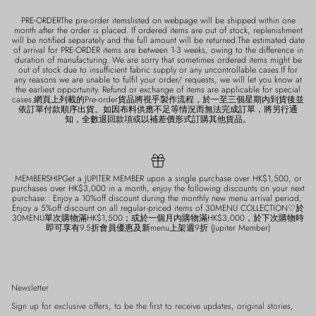
PRE-ORDERThe pre-order itemslisted on webpage will be shipped within one
month after the order is placed. If ordered items are out of stock, replenishment
will be notified separately and the full amount will be returned.The estimated date
of arrival for PRE-ORDER items are between 1-3 weeks, owing to the difference in
duration of manufacturing. We are sorry that sometimes ordered items might be
out of stock due to insufficient fabric supply or any uncontrollable cases.If for
any reasons we are unable to fulfil your order/ requests, we will let you know at
the earliest opportunity. Refund or exchange of items are applicable for special
cases.網頁上列載的Pre-order貨品將視乎製作流程，於一至三個星期內到貨後並
依訂單付款順序出貨。如因布料供應不足等情況而無法完成訂單，將另行通
知，全數退回款項或以補差價形式訂購其他貨品。
MEMBERSHIPGet a JUPITER MEMBER upon a single purchase over HK$1,500, or
purchases over HK$3,000 in a month, enjoy the following discounts on your next
purchase:• Enjoy a 10%off discount during the monthly new menu arrival period;•
Enjoy a 5%off discount on all regular-priced items of 30MENU COLLECTION♡於
30MENU單次購物滿HK$1,500；或於一個月內購物滿HK$3,000，於下次購物時
即可享有9.5折會員優惠及新menu上架週9折 (Jupiter Member)
Newsletter
Sign up for exclusive offers, to be the first to receive updates, original stories,