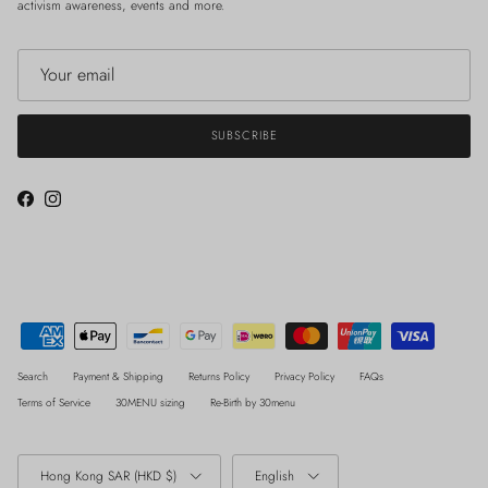
activism awareness, events and more.
SUBSCRIBE
Facebook
Instagram
Search
Payment & Shipping
Returns Policy
Privacy Policy
FAQs
Terms of Service
30MENU sizing
Re-Birth by 30menu
Country/Region
Language
Hong Kong SAR (HKD $)
English