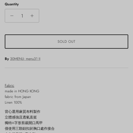
Quantity
SOLD OUT
By
30MENU- menu31 II
Fabric
made in HONG KONG
fabric from Japan
Linen 100%
背心選用麻質布料製作
立體感強且透氣直挺
獨特A字形剪裁開口馬甲
僅使用三顆鈕扣於胸口處作接合