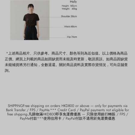
*上述商品相片、只供參考。商品尺寸、顏色等則為近似值。以上價格為商品
正價。網頁上列載的商品如因缺貨而未能及時更新，敬請原諒。如商品因缺貨
未能補貨將另行通知，全數退還。關於商品資料及實際存貨情況，可向店舖查
詢。
SHIPPINGFree shipping on orders HKD800 or above — only for payments via
Bank Transfer / FPS / PayMe.*** Credit Card / PayPal payments not eligible for
free shipping.凡購物滿HKD800即享免運費優惠 — 只限使用銀行轉賬 / FPS /
PayMe付款***使用信用卡 / PayPal付款不適用於免運費優惠