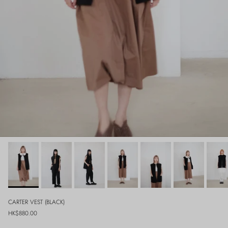
CARTER VEST (BLACK)
Regular price
HK$880.00