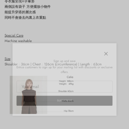
令衣服呈現A字傘形
兩側設有袋子 方便擺放小物件
能提升穿搭的層次感
同時不會搶去內裏上衣重點
Special Care
Machine washable
Close
Sign up and save
Size
Shoulder : 36cm | Chest : 126cm (circumference) | Length : 63cm
Entice customers to sign up for your mailing list with discounts or exclusive
offers.
SUBSCRIBE