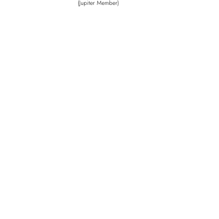
(Jupiter Member)