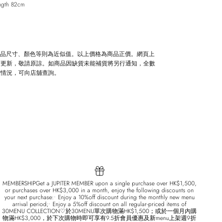
ngth 82cm
Close
商品尺寸、顏色等則為近似值。以上價格為商品正價。網頁上
時更新，敬請原諒。如商品因缺貨未能補貨將另行通知，全數
貨情況，可向店舖查詢。
MEMBERSHIPGet a JUPITER MEMBER upon a single purchase over HK$1,500,
or purchases over HK$3,000 in a month, enjoy the following discounts on
your next purchase:• Enjoy a 10%off discount during the monthly new menu
arrival period;• Enjoy a 5%off discount on all regular-priced items of
30MENU COLLECTION♡於30MENU單次購物滿HK$1,500；或於一個月內購
物滿HK$3,000，於下次購物時即可享有9.5折會員優惠及新menu上架週9折