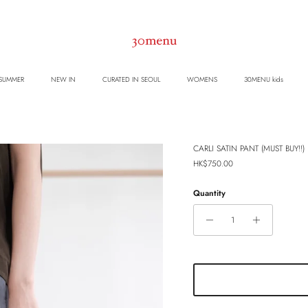
 SUMMER
NEW IN
CURATED IN SEOUL
WOMENS
30MENU kids
CARLI SATIN PANT (MUST BUY!!) (
Regular price
HK$750.00
Quantity