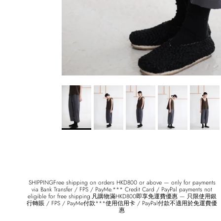
SHIPPINGFree shipping on orders HKD800 or above — only for payments
via Bank Transfer / FPS / PayMe.*** Credit Card / PayPal payments not
eligible for free shipping.凡購物滿HKD800即享免運費優惠 — 只限使用銀
行轉賬 / FPS / PayMe付款***使用信用卡 / PayPal付款不適用於免運費優
惠