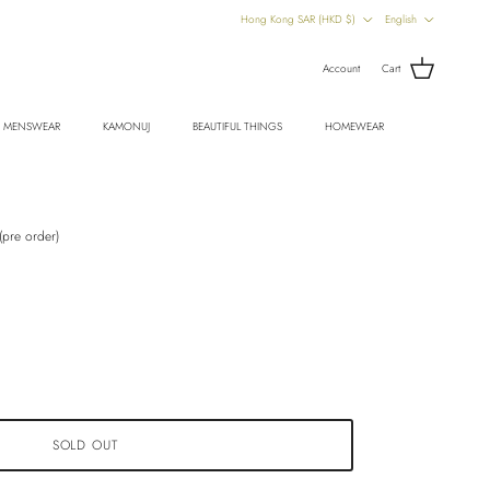
Country/Region
Language
Hong Kong SAR (HKD $)
English
Account
Cart
MENSWEAR
KAMONUJ
BEAUTIFUL THINGS
HOMEWEAR
pre order)
SOLD OUT