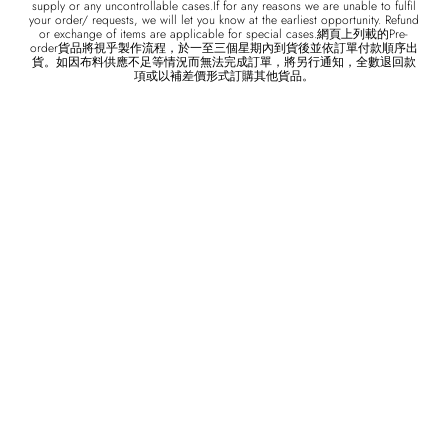
supply or any uncontrollable cases.If for any reasons we are unable to fulfil
your order/ requests, we will let you know at the earliest opportunity. Refund
or exchange of items are applicable for special cases.網頁上列載的Pre-
order貨品將視乎製作流程，於一至三個星期內到貨後並依訂單付款順序出
貨。如因布料供應不足等情況而無法完成訂單，將另行通知，全數退回款
項或以補差價形式訂購其他貨品。