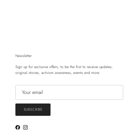
Newsletter
Sign up for exclusive offers, to be the first to receive updates,
original stories, activism awareness, events and more.
SUBSCRIBE
Facebook
Instagram