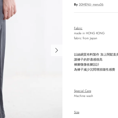
By
30MENU- menu06
Fabric
made in HONG KONG
fabric from Japan
Next
以絲綢質布料製作
加上闊鬆直
讓褲子的舒適感很高
褲腳微微收腳設計
為褲子減少沉悶增添隨性感覺
Special Care
Machine wash
Size