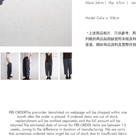
Waist 34cm | Hip 67cm | Le
Model Celia is 168cm
Sign up and save
Entice customers to sign up for your mailing list with discounts or exclusive offers.
*上述商品相片、只供參考。
列載的商品如因缺貨而未能及
退還。關於商品資料及實際存
SUBSCRIBE
PRE-ORDERThe pre-order itemslisted on webpage will be shipped within one
month after the order is placed. If ordered items are out of stock,
replenishment will be notified separately and the full amount will be
returned.The estimated date of arrival for PRE-ORDER items are between 1-3
weeks, owing to the difference in duration of manufacturing. We are sorry
that sometimes ordered items might be out of stock due to insufficient fabric