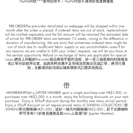
PayMe付款***使用信用卡 / PayPal付款不適用於免運費優惠
PRE-ORDERThe pre-order itemslisted on webpage will be shipped within one
month after the order is placed. If ordered items are out of stock, replenishment
will be notified separately and the full amount will be returned.The estimated date
of arrival for PRE-ORDER items are between 1-3 weeks, owing to the difference in
duration of manufacturing. We are sorry that sometimes ordered items might be
out of stock due to insufficient fabric supply or any uncontrollable cases.If for
any reasons we are unable to fulfil your order/ requests, we will let you know at
the earliest opportunity. Refund or exchange of items are applicable for special
cases.網頁上列載的Pre-order貨品將視乎製作流程，於一至三個星期內到貨後並
依訂單付款順序出貨。如因布料供應不足等情況而無法完成訂單，將另行通
知，全數退回款項或以補差價形式訂購其他貨品。
MEMBERSHIPGet a JUPITER MEMBER upon a single purchase over HK$1,500, or
purchases over HK$3,000 in a month, enjoy the following discounts on your next
purchase:• Enjoy a 10%off discount during the monthly new menu arrival period;•
Enjoy a 5%off discount on all regular-priced items of 30MENU COLLECTION♡於
30MENU單次購物滿HK$1,500；或於一個月內購物滿HK$3,000，於下次購物時
即可享有9.5折會員優惠及新menu上架週9折 (Jupiter Member)