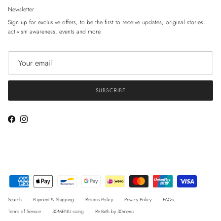
Newsletter
Sign up for exclusive offers, to be the first to receive updates, original stories,
activism awareness, events and more.
SUBSCRIBE
Facebook
Instagram
Search
Payment & Shipping
Returns Policy
Privacy Policy
FAQs
Terms of Service
30MENU sizing
Re-Birth by 30menu