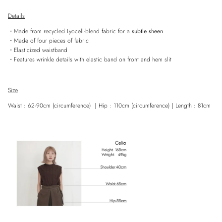
Details
・Made from recycled Lyocell-blend fabric for a
subtle sheen
・Made of four pieces of fabric
・Elasticized waistband
・Features wrinkle details with elastic band on front and hem slit
Size
Waist : 62-90cm (circumference)
｜
Hip : 110cm
(
circumference)
｜
Length : 81cm
Entice customers to sign up for your mailing list with discounts or exclusive
offers.
SUBSCRIBE