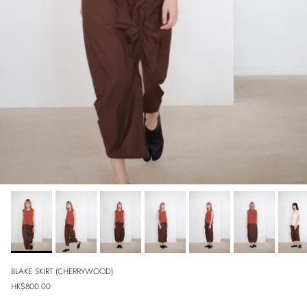
BLAKE SKIRT (CHERRYWOOD)
Regular price
HK$800.00