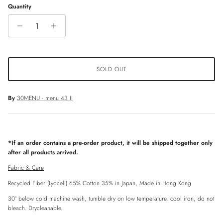
Quantity
SOLD OUT
By
30MENU - menu 43 II
*If an order contains a pre-order product, it will be shipped together only
after all products arrived.
Fabric & Care
Recycled Fiber (Lyocell) 65% Cotton 35% in Japan, Made in Hong Kong
30° below cold machine wash, tumble dry on low temperature, cool iron, do not
bleach. Drycleanable.