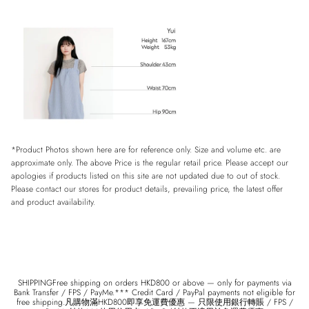
*Product Photos shown here are for reference only. Size and volume etc. are
approximate only. The above Price is the regular retail price. Please accept our
apologies if products listed on this site are not updated due to out of stock.
Please contact our stores for product details, prevailing price, the latest offer
and product availability.
SHIPPINGFree shipping on orders HKD800 or above — only for payments via
Bank Transfer / FPS / PayMe.*** Credit Card / PayPal payments not eligible for
free shipping.凡購物滿HKD800即享免運費優惠 — 只限使用銀行轉賬 / FPS /