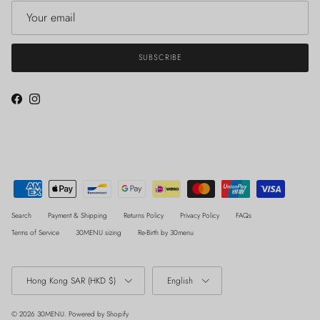
SUBSCRIBE
Facebook
Instagram
Search
Payment & Shipping
Returns Policy
Privacy Policy
FAQs
Terms of Service
30MENU sizing
Re-Birth by 30menu
Country/Region
Language
Hong Kong SAR (HKD $)
English
© 2026
30MENU
.
Powered by Shopify