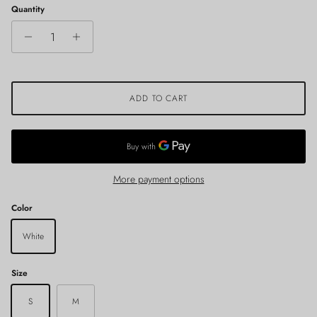
Quantity
ADD TO CART
More payment options
Color
White
Size
S
M