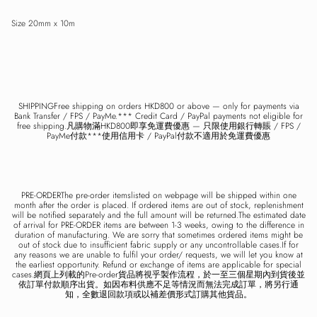
Size 20mm x 10m
Close
Sign up and save
Entice customers to sign up for your mailing list with discounts or exclusive
offers.
SHIPPINGFree shipping on orders HKD800 or above — only for payments via
Bank Transfer / FPS / PayMe.*** Credit Card / PayPal payments not eligible for
free shipping.凡購物滿HKD800即享免運費優惠 — 只限使用銀行轉賬 / FPS /
PayMe付款***使用信用卡 / PayPal付款不適用於免運費優惠
SUBSCRIBE
PRE-ORDERThe pre-order itemslisted on webpage will be shipped within one
month after the order is placed. If ordered items are out of stock, replenishment
will be notified separately and the full amount will be returned.The estimated date
of arrival for PRE-ORDER items are between 1-3 weeks, owing to the difference in
duration of manufacturing. We are sorry that sometimes ordered items might be
out of stock due to insufficient fabric supply or any uncontrollable cases.If for
any reasons we are unable to fulfil your order/ requests, we will let you know at
the earliest opportunity. Refund or exchange of items are applicable for special
cases.網頁上列載的Pre-order貨品將視乎製作流程，於一至三個星期內到貨後並
依訂單付款順序出貨。如因布料供應不足等情況而無法完成訂單，將另行通
知，全數退回款項或以補差價形式訂購其他貨品。