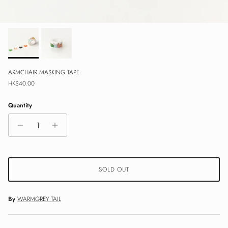
ARMCHAIR MASKING TAPE
Regular price
HK$40.00
Quantity
SOLD OUT
By
WARMGREY TAIL