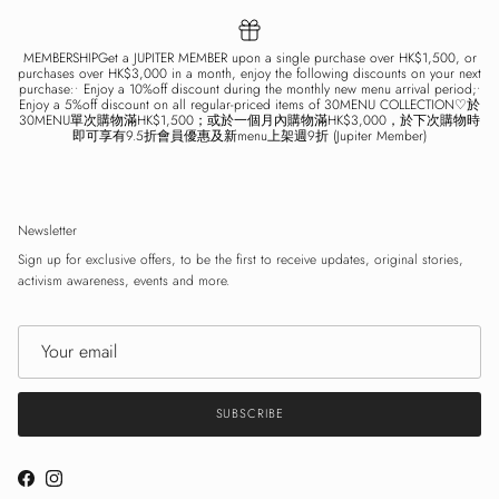
MEMBERSHIPGet a JUPITER MEMBER upon a single purchase over HK$1,500, or
purchases over HK$3,000 in a month, enjoy the following discounts on your next
purchase:• Enjoy a 10%off discount during the monthly new menu arrival period;•
Enjoy a 5%off discount on all regular-priced items of 30MENU COLLECTION♡於
30MENU單次購物滿HK$1,500；或於一個月內購物滿HK$3,000，於下次購物時
即可享有9.5折會員優惠及新menu上架週9折 (Jupiter Member)
Newsletter
Sign up for exclusive offers, to be the first to receive updates, original stories,
activism awareness, events and more.
SUBSCRIBE
Facebook
Instagram