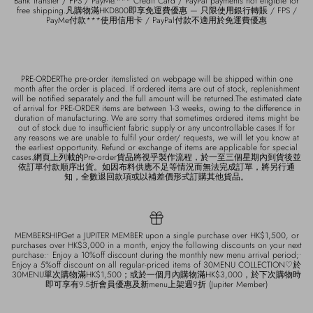
Bank Transfer / FPS / PayMe.*** Credit Card / PayPal payments not eligible for
free shipping.凡購物滿HKD800即享免運費優惠 — 只限使用銀行轉賬 / FPS /
PayMe付款***使用信用卡 / PayPal付款不適用於免運費優惠
PRE-ORDERThe pre-order itemslisted on webpage will be shipped within one
month after the order is placed. If ordered items are out of stock, replenishment
will be notified separately and the full amount will be returned.The estimated date
of arrival for PRE-ORDER items are between 1-3 weeks, owing to the difference in
duration of manufacturing. We are sorry that sometimes ordered items might be
out of stock due to insufficient fabric supply or any uncontrollable cases.If for
any reasons we are unable to fulfil your order/ requests, we will let you know at
the earliest opportunity. Refund or exchange of items are applicable for special
cases.網頁上列載的Pre-order貨品將視乎製作流程，於一至三個星期內到貨後並
依訂單付款順序出貨。如因布料供應不足等情況而無法完成訂單，將另行通
知，全數退回款項或以補差價形式訂購其他貨品。
MEMBERSHIPGet a JUPITER MEMBER upon a single purchase over HK$1,500, or
purchases over HK$3,000 in a month, enjoy the following discounts on your next
purchase:• Enjoy a 10%off discount during the monthly new menu arrival period;•
Enjoy a 5%off discount on all regular-priced items of 30MENU COLLECTION♡於
30MENU單次購物滿HK$1,500；或於一個月內購物滿HK$3,000，於下次購物時
即可享有9.5折會員優惠及新menu上架週9折 (Jupiter Member)