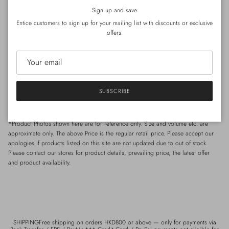
Close
*Special care for
Silk
- Hand wash preferable, with
regular
laundry detergent.
Sign up and save
*Special care for Wool / Cashmere- Hand wash wool detergent.
Entice customers to sign up for your mailing list with discounts or exclusive
offers.
Size
Shoulder : 53cm | Chest : 124cm (circumference) | Length : 110cm
*Model Celia: Height 168cm / Weight 49kg / Shoulder 40cm / Waist 65cm /
SUBSCRIBE
Hip 85 cm
*Product Photos shown here are for reference only. Size and volume etc. are
approximate only. The above Price is the regular retail price. Please accept our
apologies if products listed on this site are not updated due to out of stock.
Please contact our stores for product details, prevailing price, the latest offer
and product availability.
SHIPPINGFree shipping on orders HKD800 or above — only for payments via