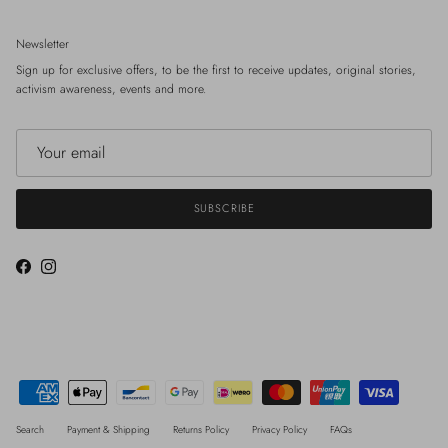
Newsletter
Sign up for exclusive offers, to be the first to receive updates, original stories,
activism awareness, events and more.
SUBSCRIBE
Facebook
Instagram
Search
Payment & Shipping
Returns Policy
Privacy Policy
FAQs