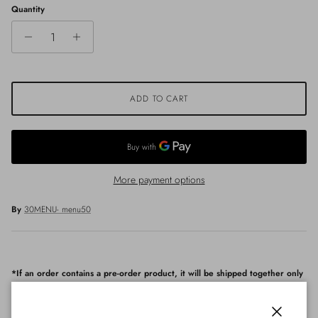
Quantity
ADD TO CART
More payment options
By
30MENU- menu50
*If an order contains a pre-order product, it will be shipped together only
after all products arrived.
Fabric & Care