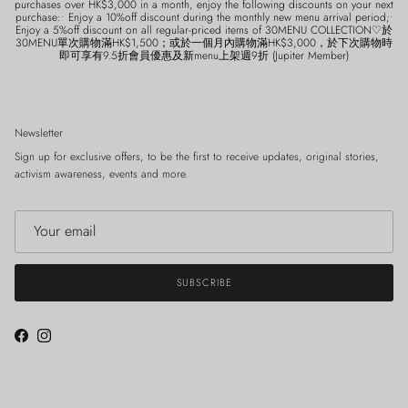
purchases over HK$3,000 in a month, enjoy the following discounts on your next
purchase:• Enjoy a 10%off discount during the monthly new menu arrival period;•
Enjoy a 5%off discount on all regular-priced items of 30MENU COLLECTION♡於
30MENU單次購物滿HK$1,500；或於一個月內購物滿HK$3,000，於下次購物時
即可享有9.5折會員優惠及新menu上架週9折 (Jupiter Member)
Newsletter
Sign up for exclusive offers, to be the first to receive updates, original stories,
activism awareness, events and more.
SUBSCRIBE
Facebook
Instagram