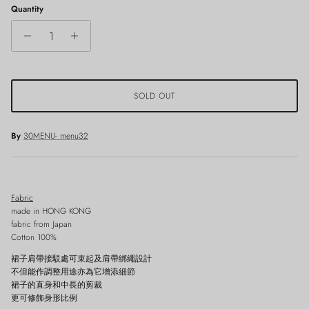
Quantity
SOLD OUT
By
30MENU- menu32
Fabric
made in HONG KONG
fabric from Japan
Cotton 100%
裙子肩帶接駁處可束起及肩帶綁繩設計
不但能作調整用途亦為它增添細節
裙子的直身和中長的剪裁
更可修飾身形比例