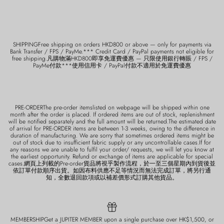
SHIPPINGFree shipping on orders HKD800 or above — only for payments via
Bank Transfer / FPS / PayMe.*** Credit Card / PayPal payments not eligible for
free shipping.凡購物滿HKD800即享免運費優惠 — 只限使用銀行轉賬 / FPS /
PayMe付款***使用信用卡 / PayPal付款不適用於免運費優惠
PRE-ORDERThe pre-order itemslisted on webpage will be shipped within one
month after the order is placed. If ordered items are out of stock, replenishment
will be notified separately and the full amount will be returned.The estimated date
of arrival for PRE-ORDER items are between 1-3 weeks, owing to the difference in
duration of manufacturing. We are sorry that sometimes ordered items might be
out of stock due to insufficient fabric supply or any uncontrollable cases.If for
any reasons we are unable to fulfil your order/ requests, we will let you know at
the earliest opportunity. Refund or exchange of items are applicable for special
cases.網頁上列載的Pre-order貨品將視乎製作流程，於一至三個星期內到貨後並
依訂單付款順序出貨。如因布料供應不足等情況而無法完成訂單，將另行通
知，全數退回款項或以補差價形式訂購其他貨品。
MEMBERSHIPGet a JUPITER MEMBER upon a single purchase over HK$1,500, or