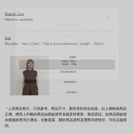
Special Care
Close
Machine washable
Sign up and save
Entice customers to sign up for your mailing list with discounts or exclusive
offers.
Size
Shoulder : free | Chest : 116cm
(circumference)
| Length : 103cm
SUBSCRIBE
*上述商品相片、只供參考。商品尺寸、顏色等則為近似值。以上價格為商品
正價。網頁上列載的商品如因缺貨而未能及時更新，敬請原諒。如商品因缺貨
未能補貨將另行通知，全數退還。關於商品資料及實際存貨情況，可向店舖查
詢。