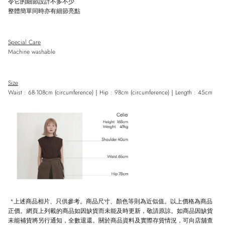
令它的細節設計不多不少
整體簡單同時亦有細節亮點
Special Care
Machine washable
Size
Waist : 68-108cm (circumference)
｜
Hip : 98cm
(
circumference)
｜
Length : 45cm
*上述商品相片、只供參考。商品尺寸、顏色等則為近似值。以上價格為商品
正價。網頁上列載的商品如因缺貨而未能及時更新，敬請原諒。如商品因缺貨
未能補貨將另行通知，全數退還。關於商品資料及實際存貨情況，可向店舖查