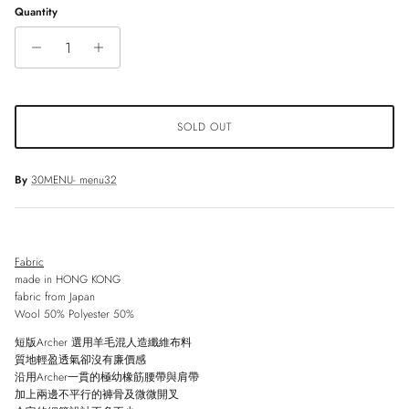
Quantity
SOLD OUT
By
30MENU- menu32
Fabric
made in HONG KONG
fabric from Japan
Wool 50% Polyester 50%
短版
Archer
選用羊毛混人造纖維布料
質地輕盈透氣卻沒有廉價感
沿用
Archer
一貫的極幼橡筋腰帶與肩帶
加上兩邊不平行的褲骨及微微開叉