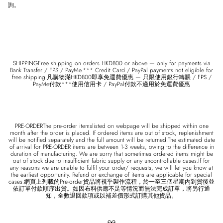
詢。
SHIPPINGFree shipping on orders HKD800 or above — only for payments via
Bank Transfer / FPS / PayMe.*** Credit Card / PayPal payments not eligible for
free shipping.凡購物滿HKD800即享免運費優惠 — 只限使用銀行轉賬 / FPS /
PayMe付款***使用信用卡 / PayPal付款不適用於免運費優惠
PRE-ORDERThe pre-order itemslisted on webpage will be shipped within one
month after the order is placed. If ordered items are out of stock, replenishment
will be notified separately and the full amount will be returned.The estimated date
of arrival for PRE-ORDER items are between 1-3 weeks, owing to the difference in
duration of manufacturing. We are sorry that sometimes ordered items might be
out of stock due to insufficient fabric supply or any uncontrollable cases.If for
any reasons we are unable to fulfil your order/ requests, we will let you know at
the earliest opportunity. Refund or exchange of items are applicable for special
cases.網頁上列載的Pre-order貨品將視乎製作流程，於一至三個星期內到貨後並
依訂單付款順序出貨。如因布料供應不足等情況而無法完成訂單，將另行通
知，全數退回款項或以補差價形式訂購其他貨品。