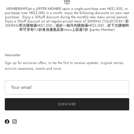
MEMBERSHIPGet a JUPITER MEMBER upon a single purchase over HK$1,500, or
purchases over HK$3,000 in a month, enjoy the following discounts on your next
purchase:• Enjoy a 10%off discount during the monthly new menu arrival period;•
Enjoy a 5%off discount on all regular-priced items of 30MENU COLLECTION♡於
30MENU單次購物滿HK$1,500；或於一個月內購物滿HK$3,000，於下次購物時
即可享有9.5折會員優惠及新menu上架週9折 (Jupiter Member)
Newsletter
Sign up for exclusive offers, to be the first to receive updates, original stories,
activism awareness, events and more.
SUBSCRIBE
Facebook
Instagram