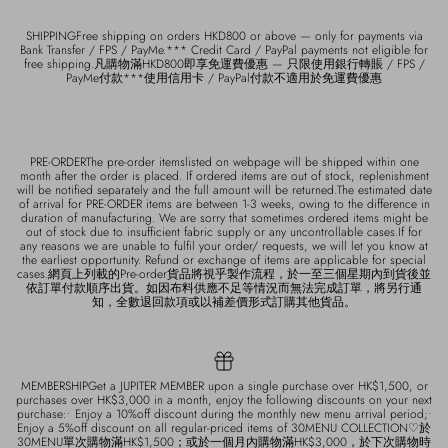
SHIPPINGFree shipping on orders HKD800 or above — only for payments via
Bank Transfer / FPS / PayMe.*** Credit Card / PayPal payments not eligible for
free shipping.凡購物滿HKD800即享免運費優惠 — 只限使用銀行轉賬 / FPS /
PayMe付款***使用信用卡 / PayPal付款不適用於免運費優惠
PRE-ORDERThe pre-order itemslisted on webpage will be shipped within one
month after the order is placed. If ordered items are out of stock, replenishment
will be notified separately and the full amount will be returned.The estimated date
of arrival for PRE-ORDER items are between 1-3 weeks, owing to the difference in
duration of manufacturing. We are sorry that sometimes ordered items might be
out of stock due to insufficient fabric supply or any uncontrollable cases.If for
any reasons we are unable to fulfil your order/ requests, we will let you know at
the earliest opportunity. Refund or exchange of items are applicable for special
cases.網頁上列載的Pre-order貨品將視乎製作流程，於一至三個星期內到貨後並
依訂單付款順序出貨。如因布料供應不足等情況而無法完成訂單，將另行通
知，全數退回款項或以補差價形式訂購其他貨品。
MEMBERSHIPGet a JUPITER MEMBER upon a single purchase over HK$1,500, or
purchases over HK$3,000 in a month, enjoy the following discounts on your next
purchase:• Enjoy a 10%off discount during the monthly new menu arrival period;•
Enjoy a 5%off discount on all regular-priced items of 30MENU COLLECTION♡於
30MENU單次購物滿HK$1,500；或於一個月內購物滿HK$3,000，於下次購物時