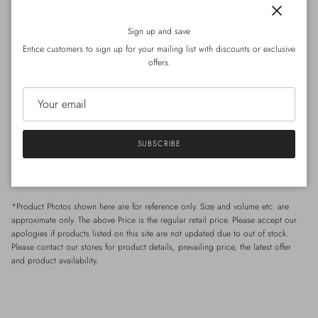
The sleeveless dress designed with minimalist lines, crafted from Japanese cotton
Close
fabric. The material is structured yet soft, offering a natural drape. A back slit
Sign up and save
enhances ease of movement. Perfect worn alone or layered — a practical piece
Entice customers to sign up for your mailing list with discounts or exclusive
for spring and summer wardrobes.
offers.
Size
/Shoulder
: 39cm ｜
Chest : 120cm (circumference)
｜
Length : 122cm
SUBSCRIBE
*Model Celia: Height 168cm / Weight 49kg / Shoulder 40cm / Waist 65cm /
Hip 85 cm
*Product Photos shown here are for reference only. Size and volume etc. are
approximate only. The above Price is the regular retail price. Please accept our
apologies if products listed on this site are not updated due to out of stock.
Please contact our stores for product details, prevailing price, the latest offer
and product availability.