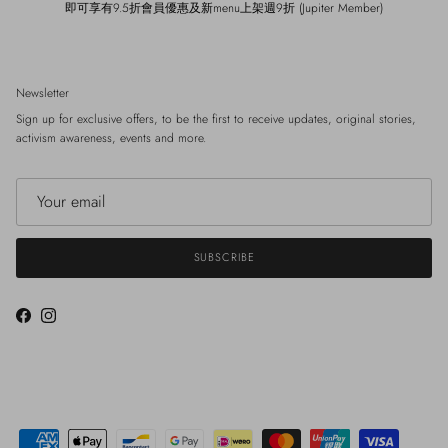
即可享有9.5折會員優惠及新menu上架週9折 (Jupiter Member)
Newsletter
Sign up for exclusive offers, to be the first to receive updates, original stories,
activism awareness, events and more.
SUBSCRIBE
Facebook
Instagram