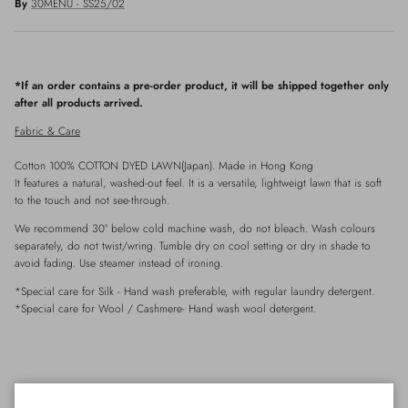
By
30MENU - SS25/02
*If an order contains a pre-order product, it will be shipped together only
after all products arrived.
Fabric & Care
Cotton 100% COTTON DYED LAWN(Japan). Made in Hong Kong
It features a natural, washed-out feel. It is a versatile, lightweigt lawn that is soft
to the touch and not see-through.
We recommend 30° below cold machine wash, do not bleach. Wash colours
separately, do not twist/wring. Tumble dry on cool setting or dry in shade to
avoid fading. Use steamer instead of ironing.
*Special care for
Silk
- Hand wash preferable, with
regular
laundry detergent.
*Special care for Wool / Cashmere- Hand wash wool detergent.
Details