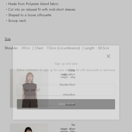
・Made from Polyester blend fabric
・Cut into an relaxed fit with midi-short sleeves
・Shaped to a loose silhouette
・Scoop neck
Size
Shoulder
: 39cm ｜
Chest : 113cm (circumference)
｜
Length : 58.5cm
Close
Sign up and save
Entice customers to sign up for your mailing list with discounts or exclusive
offers.
SUBSCRIBE