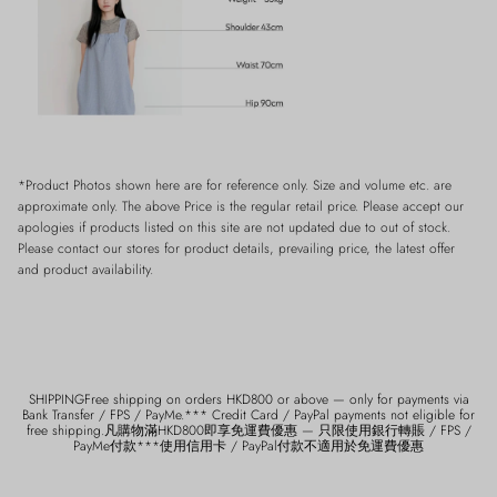
*Product Photos shown here are for reference only. Size and volume etc. are
approximate only. The above Price is the regular retail price. Please accept our
apologies if products listed on this site are not updated due to out of stock.
Please contact our stores for product details, prevailing price, the latest offer
and product availability.
SHIPPINGFree shipping on orders HKD800 or above — only for payments via
Bank Transfer / FPS / PayMe.*** Credit Card / PayPal payments not eligible for
free shipping.凡購物滿HKD800即享免運費優惠 — 只限使用銀行轉賬 / FPS /
PayMe付款***使用信用卡 / PayPal付款不適用於免運費優惠