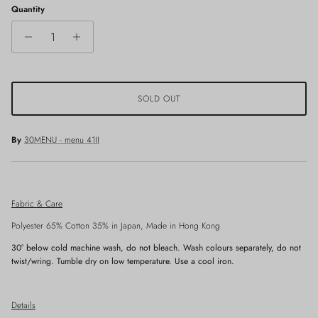
Quantity
SOLD OUT
By
30MENU - menu 41II
Fabric & Care
Polyester 65% Cotton 35% in Japan, Made in Hong Kong
30° below
cold machine wash, do not bleach. Wash colours separately, do not
twist/wring. Tumble dry on low temperature. Use a cool iron.
Details