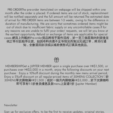
PRE-ORDERThe pre-order itemslisted on webpage will be shipped within one
month after the order is placed. If ordered items are out of stock, replenishment
will be notified separately and the full amount will be returned.The estimated date
of arrival for PRE-ORDER items are between 1-3 weeks, owing to the difference in
duration of manufacturing. We are sorry that sometimes ordered items might be
out of stock due to insufficient fabric supply or any uncontrollable cases.If for
any reasons we are unable to fulfil your order/ requests, we will let you know at
the earliest opportunity. Refund or exchange of items are applicable for special
cases.網頁上列載的Pre-order貨品將視乎製作流程，於一至三個星期內到貨後並
依訂單付款順序出貨。如因布料供應不足等情況而無法完成訂單，將另行通
知，全數退回款項或以補差價形式訂購其他貨品。
MEMBERSHIPGet a JUPITER MEMBER upon a single purchase over HK$1,500, or
purchases over HK$3,000 in a month, enjoy the following discounts on your next
purchase:• Enjoy a 10%off discount during the monthly new menu arrival period;•
Enjoy a 5%off discount on all regular-priced items of 30MENU COLLECTION♡於
30MENU單次購物滿HK$1,500；或於一個月內購物滿HK$3,000，於下次購物時
即可享有9.5折會員優惠及新menu上架週9折 (Jupiter Member)
Newsletter
Sign up for exclusive offers, to be the first to receive updates, original stories,