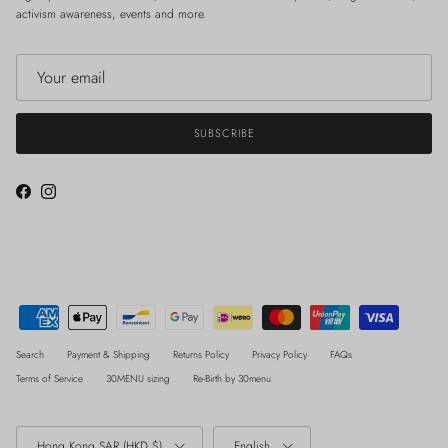
activism awareness, events and more.
SUBSCRIBE
Facebook
Instagram
Search
Payment & Shipping
Returns Policy
Privacy Policy
FAQs
Terms of Service
30MENU sizing
Re-Birth by 30menu
Country/Region
Language
Hong Kong SAR (HKD $)
English