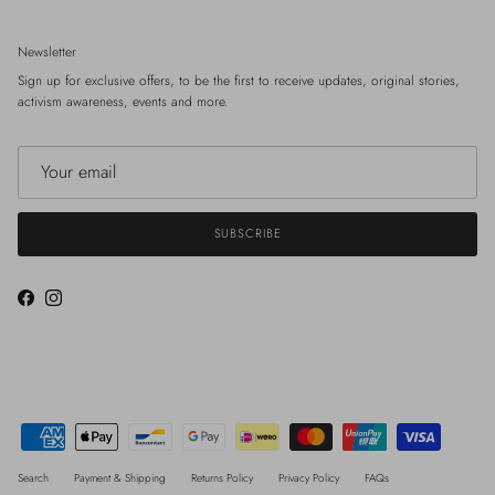
Newsletter
Sign up for exclusive offers, to be the first to receive updates, original stories,
activism awareness, events and more.
SUBSCRIBE
Facebook
Instagram
Search
Payment & Shipping
Returns Policy
Privacy Policy
FAQs