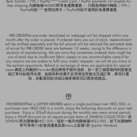
Bank Transfer / FPS / PayMe.*** Credit Card / PayPal payments not eligible for
free shipping.凡購物滿HKD800即享免運費優惠 — 只限使用銀行轉賬 / FPS /
PayMe付款***使用信用卡 / PayPal付款不適用於免運費優惠
PRE-ORDERThe pre-order itemslisted on webpage will be shipped within one
month after the order is placed. If ordered items are out of stock, replenishment
will be notified separately and the full amount will be returned.The estimated date
of arrival for PRE-ORDER items are between 1-3 weeks, owing to the difference in
duration of manufacturing. We are sorry that sometimes ordered items might be
out of stock due to insufficient fabric supply or any uncontrollable cases.If for
any reasons we are unable to fulfil your order/ requests, we will let you know at
the earliest opportunity. Refund or exchange of items are applicable for special
cases.網頁上列載的Pre-order貨品將視乎製作流程，於一至三個星期內到貨後並
依訂單付款順序出貨。如因布料供應不足等情況而無法完成訂單，將另行通
知，全數退回款項或以補差價形式訂購其他貨品。
MEMBERSHIPGet a JUPITER MEMBER upon a single purchase over HK$1,500, or
purchases over HK$3,000 in a month, enjoy the following discounts on your next
purchase:• Enjoy a 10%off discount during the monthly new menu arrival period;•
Enjoy a 5%off discount on all regular-priced items of 30MENU COLLECTION♡於
30MENU單次購物滿HK$1,500；或於一個月內購物滿HK$3,000，於下次購物時
即可享有9.5折會員優惠及新menu上架週9折 (Jupiter Member)