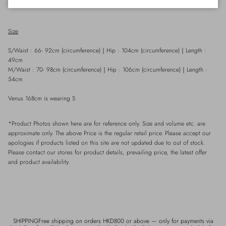
條。
Size
S/Waist : 66- 92cm (circumference)
｜
Hip : 104cm
(
circumference)
｜
Length :
49cm
M/Waist : 70- 98cm (circumference)
｜
Hip : 106cm
(
circumference)
｜
Length :
54cm
Venus 168cm is wearing S
*Product Photos shown here are for reference only. Size and volume etc. are
approximate only. The above Price is the regular retail price. Please accept our
apologies if products listed on this site are not updated due to out of stock.
Please contact our stores for product details, prevailing price, the latest offer
and product availability.
SHIPPINGFree shipping on orders HKD800 or above — only for payments via