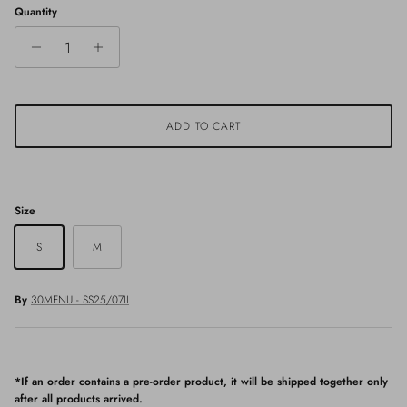
Quantity
ADD TO CART
Size
S
M
By
30MENU - SS25/07II
*If an order contains a pre-order product, it will be shipped together only
after all products arrived.