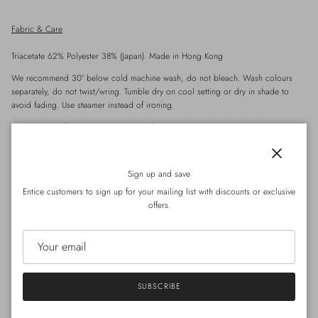
Fabric & Care
Triacetate 62% Polyester 38%
(Japan). Made in Hong Kong
We recommend 30° below cold machine wash, do not bleach. Wash colours
separately, do not twist/wring. Tumble dry on cool setting or dry in shade to
avoid fading. Use steamer instead of ironing.
*Special care for
Silk
- Hand wash preferable, with
regular
laundry detergent.
*Special care for Wool / Cashmere- Hand wash wool detergent.
Close
Sign up and save
Entice customers to sign up for your mailing list with discounts or exclusive
offers.
Details
Crafted from premium triacetate fabric with a subtle sheen and suede-like texture,
these summer-friendly shorts feel both refined and breathable. The relaxed cut
with an elastic waistband ensures ease of movement, while the structured drape
adds elegance to the silhouette.
SUBSCRIBE
三醋酸質地短褲，布料帶有輕微光澤與麂皮觸感，質感挺身卻不厚重，適合夏
天穿著。寬鬆剪裁配合鬆緊腰頭，舒適易穿，布料自然垂墜，營造柔和下身線