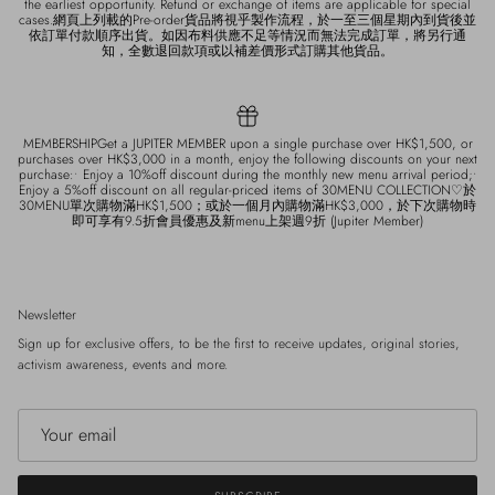
the earliest opportunity. Refund or exchange of items are applicable for special
cases.網頁上列載的Pre-order貨品將視乎製作流程，於一至三個星期內到貨後並
依訂單付款順序出貨。如因布料供應不足等情況而無法完成訂單，將另行通
知，全數退回款項或以補差價形式訂購其他貨品。
MEMBERSHIPGet a JUPITER MEMBER upon a single purchase over HK$1,500, or
purchases over HK$3,000 in a month, enjoy the following discounts on your next
purchase:• Enjoy a 10%off discount during the monthly new menu arrival period;•
Enjoy a 5%off discount on all regular-priced items of 30MENU COLLECTION♡於
30MENU單次購物滿HK$1,500；或於一個月內購物滿HK$3,000，於下次購物時
即可享有9.5折會員優惠及新menu上架週9折 (Jupiter Member)
Newsletter
Sign up for exclusive offers, to be the first to receive updates, original stories,
activism awareness, events and more.