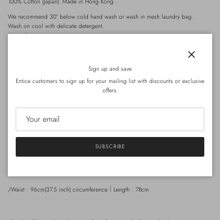
100% Cotton (Japan). Made in Hong Kong
We recommend 30° below cold hand wash or wash in mesh laundry bag.
Wash on cool with delicate detergent.
Hang dry.
Tumble dry on low.
Iron on steam setting.
Close
Sign up and save
Entice customers to sign up for your mailing list with discounts or exclusive
Product Details
offers.
-
Adjustable shoulder straps for length adjustment
-
Balloon skirt
-
2 side pockets
-
Can be worn back to front
SUBSCRIBE
Size
/Waist : 96cm(37.5 inch) circumference
Length : 78cm
｜