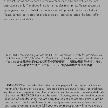
*Product Photos shown here are for reference only. Size and volume etc. are
approximate only. The above Price is the regular retail price. Please accept our
apologies if products listed on this site are not updated due to out of stock.
Please contact our stores for product details, prevailing price, the latest offer
and product availability.
SHIPPINGFree shipping on orders HKD800 or above — only for payments via
Bank Transfer / FPS / PayMe.*** Credit Card / PayPal payments not eligible for
free shipping.凡購物滿HKD800即享免運費優惠 — 只限使用銀行轉賬 / FPS /
PayMe付款***使用信用卡 / PayPal付款不適用於免運費優惠
PRE-ORDERThe pre-order itemslisted on webpage will be shipped within one
month after the order is placed. If ordered items are out of stock, replenishment
will be notified separately and the full amount will be returned.The estimated date
of arrival for PRE-ORDER items are between 1-3 weeks, owing to the difference in
duration of manufacturing. We are sorry that sometimes ordered items might be
out of stock due to insufficient fabric supply or any uncontrollable cases.If for
any reasons we are unable to fulfil your order/ requests, we will let you know at