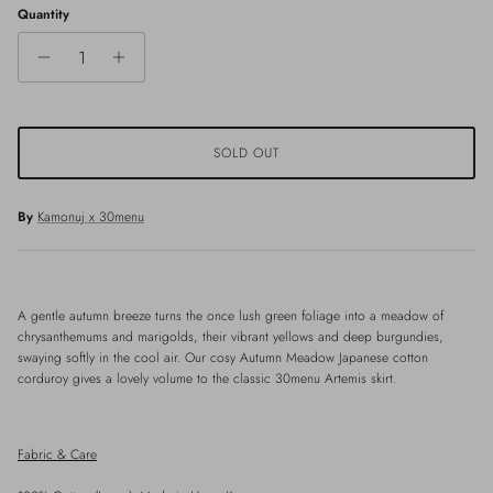
Quantity
SOLD OUT
By
Kamonuj x 30menu
A gentle autumn breeze turns the once lush green foliage into a meadow of
chrysanthemums and marigolds, their vibrant yellows and deep burgundies,
swaying softly in the cool air. Our cosy Autumn Meadow Japanese cotton
corduroy gives a lovely volume to the classic 30menu Artemis skirt.
Fabric & Care