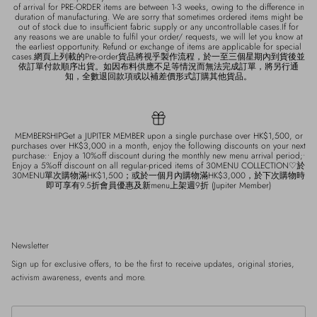
of arrival for PRE-ORDER items are between 1-3 weeks, owing to the difference in
duration of manufacturing. We are sorry that sometimes ordered items might be
out of stock due to insufficient fabric supply or any uncontrollable cases.If for
any reasons we are unable to fulfil your order/ requests, we will let you know at
the earliest opportunity. Refund or exchange of items are applicable for special
cases.網頁上列載的Pre-order貨品將視乎製作流程，於一至三個星期內到貨後並
依訂單付款順序出貨。如因布料供應不足等情況而無法完成訂單，將另行通
知，全數退回款項或以補差價形式訂購其他貨品。
MEMBERSHIPGet a JUPITER MEMBER upon a single purchase over HK$1,500, or
purchases over HK$3,000 in a month, enjoy the following discounts on your next
purchase:• Enjoy a 10%off discount during the monthly new menu arrival period;•
Enjoy a 5%off discount on all regular-priced items of 30MENU COLLECTION♡於
30MENU單次購物滿HK$1,500；或於一個月內購物滿HK$3,000，於下次購物時
即可享有9.5折會員優惠及新menu上架週9折 (Jupiter Member)
Newsletter
Sign up for exclusive offers, to be the first to receive updates, original stories,
activism awareness, events and more.