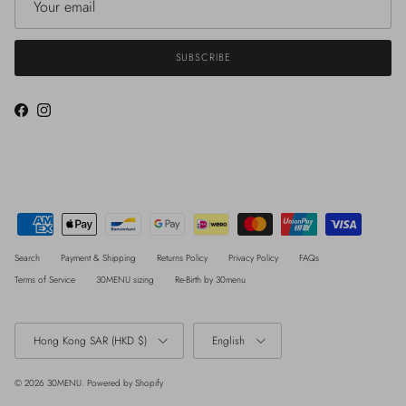
SUBSCRIBE
Facebook
Instagram
Search
Payment & Shipping
Returns Policy
Privacy Policy
FAQs
Terms of Service
30MENU sizing
Re-Birth by 30menu
Country/Region
Language
Hong Kong SAR (HKD $)
English
© 2026
30MENU
.
Powered by Shopify