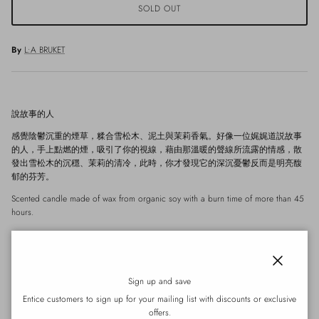
SOLD OUT
By
L:A BRUKET
說故事的人
感覺陰鬱沉重的煙草，糅合雪松木、泥土與茉莉香氣。好像一位娓娓道説故事
的人，手上點燃的煙，吸引了你的視線，藉由那溫暖的聲線所流露的情感，散
發出雪松木的沉穩、茉莉的清冷，此時，你才發現它的深沉憂鬱反而是明亮馥
郁的芬芳。
Scented candle made of wax from organic soy with a burn time of more than 45
hours.
Key ingredients: Wax from organic soy.
About the product
Close
Scented candle made of wax from organic soy with a scent of tabac. The
Sign up and save
candle is filled by hand in a mouth blown tinted amber glass. The candle
Entice customers to sign up for your mailing list with discounts or exclusive
has a burn time of more than 45 hours.
offers.