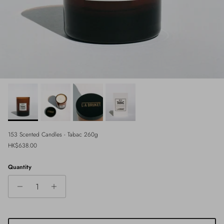
153 Scented Candles - Tabac 260g
Regular price
HK$638.00
Quantity