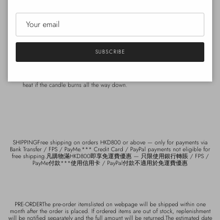
Active scent
Tabac
A masculine scent of cedar and musk.
How to use
SUBSCRIBE
Light the candle for shorter periods of time to maximise the scent and make
it more long lasting. Cut the wick to a length of 5-7 mm before lighting and
relighting the candle. Place the lid underneath the glass to protect it from
heat if the candle burns all the way down.
SHIPPINGFree shipping on orders HKD800 or above — only for payments via
Bank Transfer / FPS / PayMe.*** Credit Card / PayPal payments not eligible for
free shipping.凡購物滿HKD800即享免運費優惠 — 只限使用銀行轉賬 / FPS /
PayMe付款***使用信用卡 / PayPal付款不適用於免運費優惠
PRE-ORDERThe pre-order itemslisted on webpage will be shipped within one
month after the order is placed. If ordered items are out of stock, replenishment
will be notified separately and the full amount will be returned.The estimated date