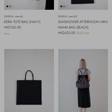
30MENU- menu36
30MENU- menu09
KEIRA TOTE BAG (NAVY)
SUNSHOWER AFTERNOON MINI
Regular price
HK$760.00
MAMA BAG (BLACK)
Regular price
HK$620.00
Sold out
Navy