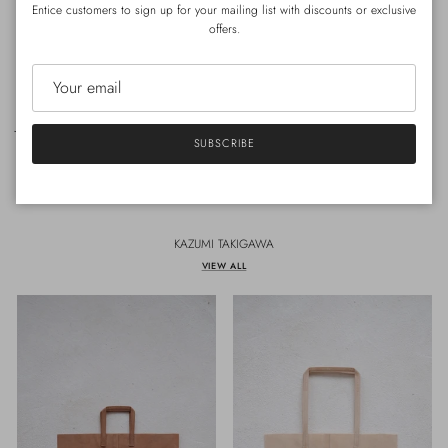
Entice customers to sign up for your mailing list with discounts or exclusive
offers.
30MENU- menu11
JOULU's BACKPACK (BLACK)
Regular price
SUBSCRIBE
HK$680.00
Sold out
KAZUMI TAKIGAWA
VIEW ALL