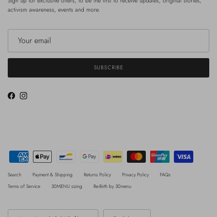
Sign up for exclusive offers, to be the first to receive updates, original stories,
activism awareness, events and more.
SUBSCRIBE
Facebook
Instagram
Search
Payment & Shipping
Returns Policy
Privacy Policy
FAQs
Terms of Service
30MENU sizing
Re-Birth by 30menu
Country/Region
Language