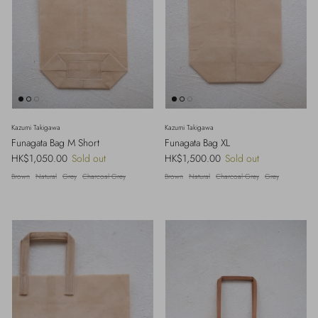
Kazumi Takigawa
Kazumi Takigawa
Funagata Bag M Short
Funagata Bag XL
Regular price
Regular price
HK$1,050.00
Sold out
HK$1,500.00
Sold out
Brown
Natural
Grey
Charcoal Grey
Brown
Natural
Charcoal Grey
Grey