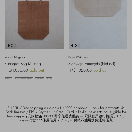
Kazumi Takigawa
Kazumi Takigawa
Funagata Bag M Long
Sideways Funagata (Natural)
Regular price
Regular price
HK$1,050.00
Sold out
HK$1,020.00
Sold out
Brown
Charcoal Grey
Natural
Grey
SHIPPINGFree shipping on orders HKD800 or above — only for payments via
Bank Transfer / FPS / PayMe.*** Credit Card / PayPal payments not eligible for
free shipping.凡購物滿HKD800即享免運費優惠 — 只限使用銀行轉賬 / FPS /
PayMe付款***使用信用卡 / PayPal付款不適用於免運費優惠