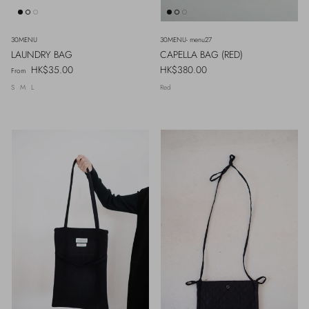
30MENU
30MENU- menu27
LAUNDRY BAG
CAPELLA BAG (RED)
Regular price
Regular price
HK$35.00
HK$380.00
From
S
M
L
Red