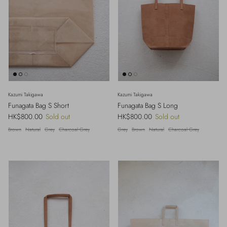
Kazumi Takigawa
Kazumi Takigawa
Funagata Bag S Short
Funagata Bag S Long
Regular price
Regular price
HK$800.00
Sold out
HK$800.00
Sold out
Brown
Natural
Grey
Charcoal Grey
Grey
Brown
Natural
Charcoal Grey