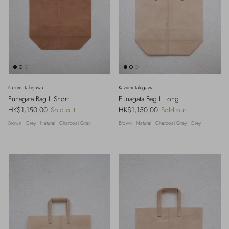
Kazumi Takigawa
Kazumi Takigawa
Funagata Bag L Short
Funagata Bag L Long
Regular price
Regular price
HK$1,150.00
Sold out
HK$1,150.00
Sold out
Brown
Grey
Natural
Charcoal Grey
Brown
Natural
Charcoal Grey
Grey