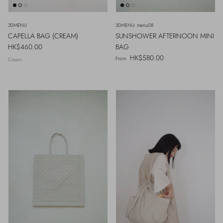
30MENU
30MENU- menu08
CAPELLA BAG (CREAM)
SUNSHOWER AFTERNOON MINI
Regular price
HK$460.00
BAG
Regular price
HK$580.00
From
Cream