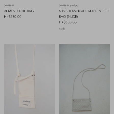
30MENU
30MENU- pre f/w
30MENU TOTE BAG
SUNSHOWER AFTERNOON TOTE
Regular price
HK$580.00
BAG (NUDE)
Regular price
HK$650.00
Nude