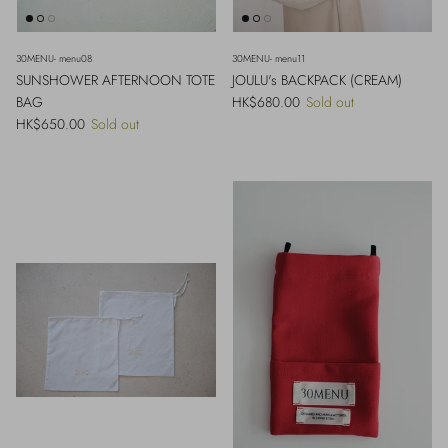
30MENU- menu08
30MENU- menu11
SUNSHOWER AFTERNOON TOTE
JOULU's BACKPACK (CREAM)
Regular price
BAG
HK$680.00
Sold out
Regular price
HK$650.00
Sold out