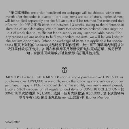
PRE-ORDERThe pre-order itemslisted on webpage will be shipped within one
month after the order is placed. If ordered items are out of stock, replenishment
will be notified separately and the full amount will be returned.The estimated date
of arrival for PRE-ORDER items are between 1-3 weeks, owing to the difference in
duration of manufacturing. We are sorry that sometimes ordered items might be
out of stock due to insufficient fabric supply or any uncontrollable cases.If for
any reasons we are unable to fulfil your order/ requests, we will let you know at
the earliest opportunity. Refund or exchange of items are applicable for special
cases.網頁上列載的Pre-order貨品將視乎製作流程，於一至三個星期內到貨後並
依訂單付款順序出貨。如因布料供應不足等情況而無法完成訂單，將另行通
知，全數退回款項或以補差價形式訂購其他貨品。
MEMBERSHIPGet a JUPITER MEMBER upon a single purchase over HK$1,500, or
purchases over HK$3,000 in a month, enjoy the following discounts on your next
purchase:• Enjoy a 10%off discount during the monthly new menu arrival period;•
Enjoy a 5%off discount on all regular-priced items of 30MENU COLLECTION♡於
30MENU單次購物滿HK$1,500；或於一個月內購物滿HK$3,000，於下次購物時
即可享有9.5折會員優惠及新menu上架週9折 (Jupiter Member)
Newsletter