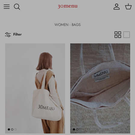
Skip to content
Account
Cart
WOMEN - BAGS
Filter