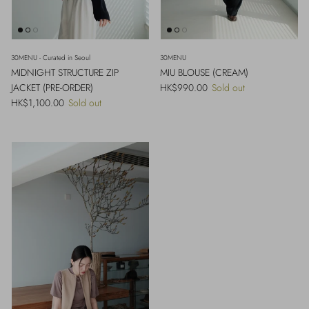
30MENU - Curated in Seoul
30MENU
MIDNIGHT STRUCTURE ZIP
MIU BLOUSE (CREAM)
Regular price
JACKET (PRE-ORDER)
HK$990.00
Sold out
Regular price
HK$1,100.00
Sold out