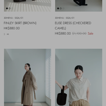
30MENU - SS26/01
30MENU - SS26/01
FINLEY SKIRT (BROWN)
ELISE DRESS (CHECKERED
Regular price
HK$880.00
CAMEL)
Sale price
Regular price
HK$880.00
$1,100.00
Sale
S
M