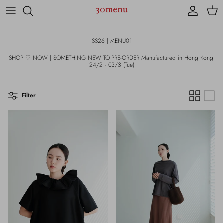
Skip to content
Account
Cart
SS26 | MENU01
SHOP ♡ NOW | SOMETHING NEW TO PRE-ORDER Manufactured in Hong Kong|
24/2 - 03/3 (Tue)
Filter