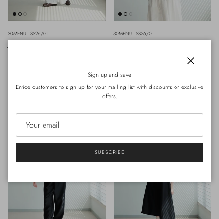
30MENU - SS26/01
30MENU - SS26/01
JUNIPER PANT (WHITE)
LINA INNER TOP (BLACK)
Regular price
Regular price
HK$1,010.00
Sold out
HK$460.00
Sold out
M
L
Close
Sign up and save
Entice customers to sign up for your mailing list with discounts or exclusive
offers.
SUBSCRIBE