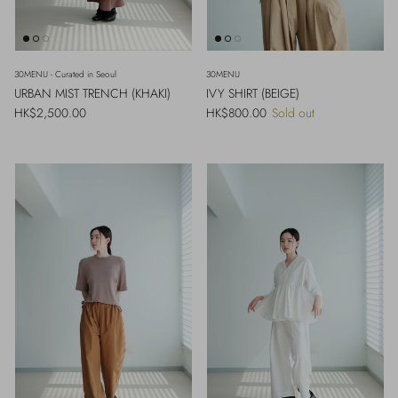
30MENU - Curated in Seoul
30MENU
URBAN MIST TRENCH (KHAKI)
IVY SHIRT (BEIGE)
Regular price
Regular price
HK$2,500.00
HK$800.00
Sold out