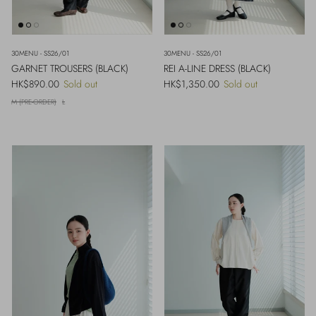
30MENU - SS26/01
30MENU - SS26/01
GARNET TROUSERS (BLACK)
REI A-LINE DRESS (BLACK)
Regular price
Regular price
HK$890.00
Sold out
HK$1,350.00
Sold out
M (PRE-ORDER)
L