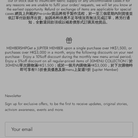
out of stock due to insufficient fabric supply or any uncontrollable cases.If for
any reasons we are unable to fulfil your order/ requests, we will let you know at
the earliest opportunity. Refund or exchange of items are applicable for special
cases.網頁上列載的Pre-order貨品將視乎製作流程，於一至三個星期內到貨後並
依訂單付款順序出貨。如因布料供應不足等情況而無法完成訂單，將另行通
知，全數退回款項或以補差價形式訂購其他貨品。
MEMBERSHIPGet a JUPITER MEMBER upon a single purchase over HK$1,500, or
purchases over HK$3,000 in a month, enjoy the following discounts on your next
purchase:• Enjoy a 10%off discount during the monthly new menu arrival period;•
Enjoy a 5%off discount on all regular-priced items of 30MENU COLLECTION♡於
30MENU單次購物滿HK$1,500；或於一個月內購物滿HK$3,000，於下次購物時
即可享有9.5折會員優惠及新menu上架週9折 (Jupiter Member)
Newsletter
Sign up for exclusive offers, to be the first to receive updates, original stories,
activism awareness, events and more.