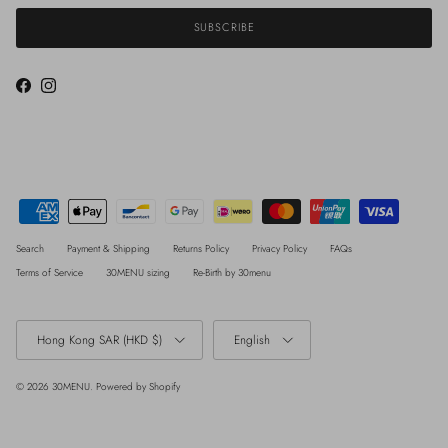
SUBSCRIBE
Facebook
Instagram
Search
Payment & Shipping
Returns Policy
Privacy Policy
FAQs
Terms of Service
30MENU sizing
Re-Birth by 30menu
Country/Region
Language
Hong Kong SAR (HKD $)
English
© 2026
30MENU
.
Powered by Shopify