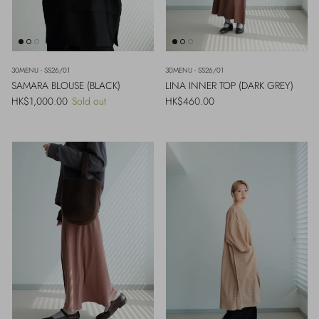
30MENU - SS26/01
30MENU - SS26/01
SAMARA BLOUSE (BLACK)
LINA INNER TOP (DARK GREY)
Regular price
Regular price
HK$1,000.00
Sold out
HK$460.00