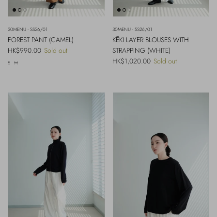
30MENU - SS26/01
30MENU - SS26/01
FOREST PANT (CAMEL)
KĒKI LAYER BLOUSES WITH
Regular price
HK$990.00
Sold out
STRAPPING (WHITE)
Regular price
HK$1,020.00
Sold out
S
M