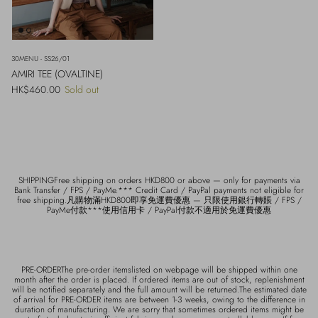
30MENU - SS26/01
AMIRI TEE (OVALTINE)
Regular price
HK$460.00
Sold out
SHIPPINGFree shipping on orders HKD800 or above — only for payments via
Bank Transfer / FPS / PayMe.*** Credit Card / PayPal payments not eligible for
free shipping.凡購物滿HKD800即享免運費優惠 — 只限使用銀行轉賬 / FPS /
PayMe付款***使用信用卡 / PayPal付款不適用於免運費優惠
PRE-ORDERThe pre-order itemslisted on webpage will be shipped within one
month after the order is placed. If ordered items are out of stock, replenishment
will be notified separately and the full amount will be returned.The estimated date
of arrival for PRE-ORDER items are between 1-3 weeks, owing to the difference in
duration of manufacturing. We are sorry that sometimes ordered items might be