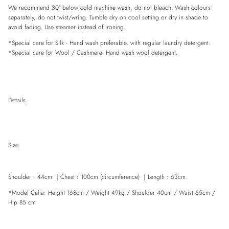
We recommend 30° below cold machine wash, do not bleach. Wash colours
separately, do not twist/wring. Tumble dry on cool setting or dry in shade to
avoid fading. Use steamer instead of ironing.
*Special care for
Silk
- Hand wash preferable, with
regular
laundry detergent.
*Special care for Wool / Cashmere- Hand wash wool detergent.
Details
Size
Shoulder
: 44cm ｜
Chest : 100cm (circumference)
｜
Length : 63cm
*Model Celia: Height 168cm / Weight 49kg / Shoulder 40cm / Waist 65cm /
Hip 85 cm