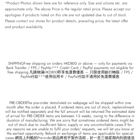
*Product Photos shown here are for reference only. Size and volume etc. are
approximate only. The above Price is the regular retail price. Please accept our
apologies if products listed on this site are not updated due to out of stock.
Please contact our stores for product details, prevailing price, the latest offer
and product availability.
SHIPPINGFree shipping on orders HKD800 or above — only for payments via
Bank Transfer / FPS / PayMe.*** Credit Card / PayPal payments not eligible for
free shipping.凡購物滿HKD800即享免運費優惠 — 只限使用銀行轉賬 / FPS /
PayMe付款***使用信用卡 / PayPal付款不適用於免運費優惠
PRE-ORDERThe pre-order itemslisted on webpage will be shipped within one
month after the order is placed. If ordered items are out of stock, replenishment
will be notified separately and the full amount will be returned.The estimated date
of arrival for PRE-ORDER items are between 1-3 weeks, owing to the difference in
duration of manufacturing. We are sorry that sometimes ordered items might be
out of stock due to insufficient fabric supply or any uncontrollable cases.If for
any reasons we are unable to fulfil your order/ requests, we will let you know at
the earliest opportunity. Refund or exchange of items are applicable for special
cases.網頁上列載的Pre-order貨品將視乎製作流程，於一至三個星期內到貨後並