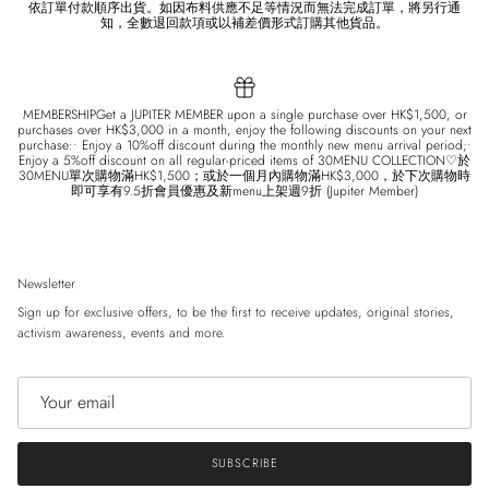
依訂單付款順序出貨。如因布料供應不足等情況而無法完成訂單，將另行通
知，全數退回款項或以補差價形式訂購其他貨品。
MEMBERSHIPGet a JUPITER MEMBER upon a single purchase over HK$1,500, or
purchases over HK$3,000 in a month, enjoy the following discounts on your next
purchase:• Enjoy a 10%off discount during the monthly new menu arrival period;•
Enjoy a 5%off discount on all regular-priced items of 30MENU COLLECTION♡於
30MENU單次購物滿HK$1,500；或於一個月內購物滿HK$3,000，於下次購物時
即可享有9.5折會員優惠及新menu上架週9折 (Jupiter Member)
Newsletter
Sign up for exclusive offers, to be the first to receive updates, original stories,
activism awareness, events and more.
SUBSCRIBE