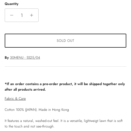
Quantity
SOLD OUT
By
30MENU - SS25/04
*If an order contains a pre-order product, it will be shipped together only
after all products arrived.
Fabric & Care
Cotton 100% (JAPAN). Made in Hong Kong
It features a natural, washed-out feel. It is a versatile, lightweigt lawn that is soft
to the touch and not see-through.