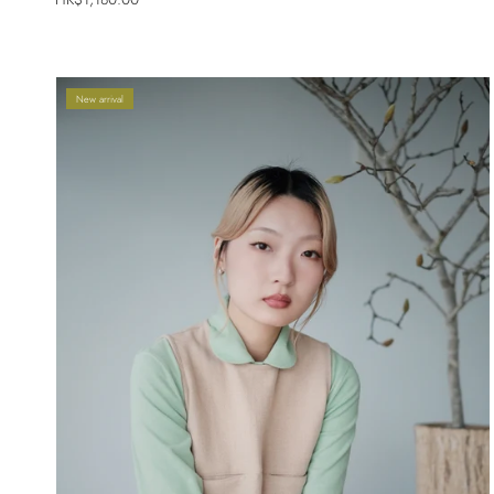
New arrival