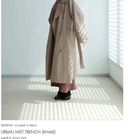
30MENU - Curated in Seoul
URBAN MIST TRENCH (KHAKI)
Regular price
HK$2,500.00