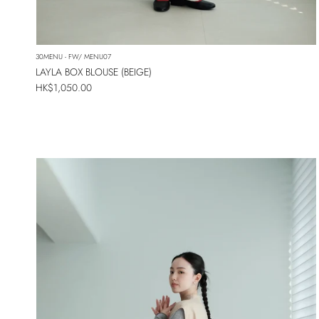
30MENU - FW/ MENU07
LAYLA BOX BLOUSE (BEIGE)
Regular price
HK$1,050.00