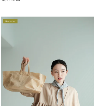
New arrival