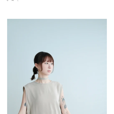
S
M
L