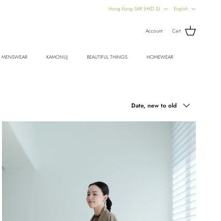
Country/Region
Language
Hong Kong SAR (HKD $)
English
Account
Cart
MENSWEAR
KAMONUJ
BEAUTIFUL THINGS
HOMEWEAR
Sort by
Date, new to old