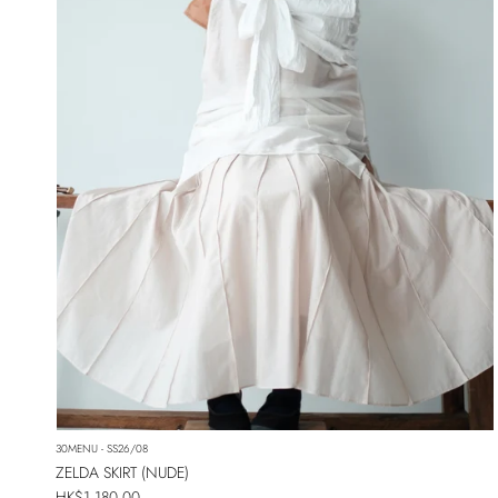
30MENU - SS26/08
ZELDA SKIRT (NUDE)
Regular price
HK$1,180.00