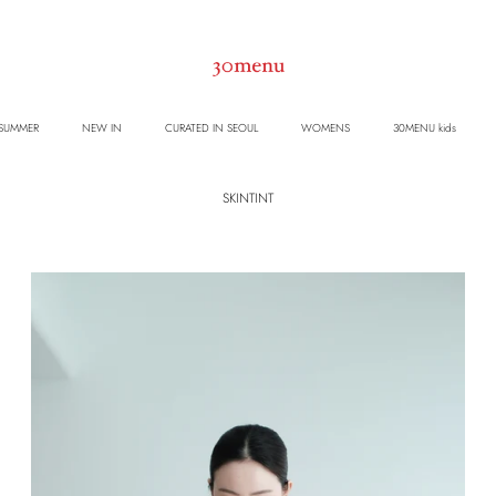
 SUMMER
NEW IN
CURATED IN SEOUL
WOMENS
30MENU kids
SKINTINT