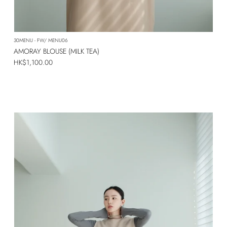
SUBSCRIBE
30MENU - FW/ MENU06
AMORAY BLOUSE (MILK TEA)
Regular price
HK$1,100.00