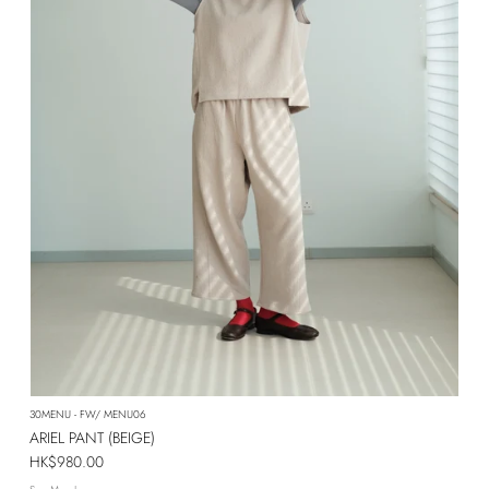
30MENU - FW/ MENU06
ARIEL PANT (BEIGE)
Regular price
HK$980.00