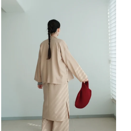
Close