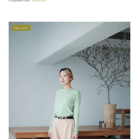
New arrival