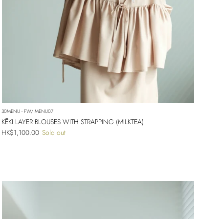
30MENU - FW/ MENU07
KĒKI LAYER BLOUSES WITH STRAPPING (MILKTEA)
Regular price
HK$1,100.00
Sold out