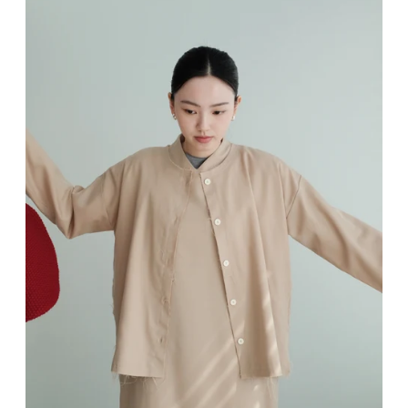
Sign up and save
Entice customers to sign up for your mailing list with discounts or exclusive offers.