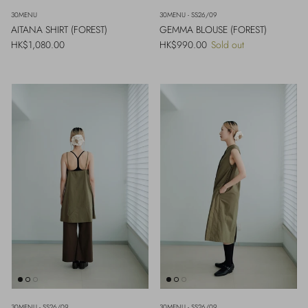
30MENU
30MENU - SS26/09
AITANA SHIRT (FOREST)
GEMMA BLOUSE (FOREST)
Regular price
Regular price
HK$1,080.00
HK$990.00
Sold out
30MENU - SS26/09
30MENU - SS26/09