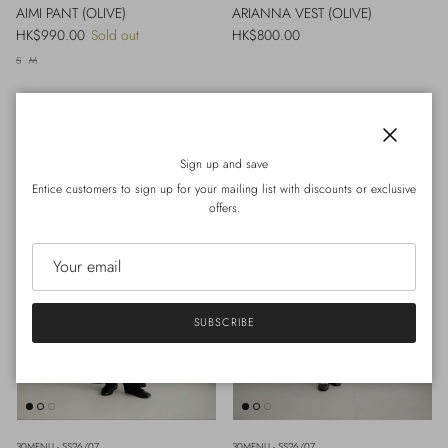
AIMI PANT (OLIVE)
ARIANNA VEST (OLIVE)
Regular price
Regular price
HK$990.00
Sold out
HK$800.00
S
M
Close
Sign up and save
Entice customers to sign up for your mailing list with discounts or exclusive
offers.
SUBSCRIBE
30MENU - SS26/07
30MENU - SS26/07