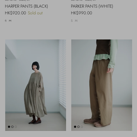
HARPER PANTS (BLACK)
PARKER PANTS (WHITE)
Regular price
Regular price
HK$920.00
Sold out
HK$990.00
S
M
S
M