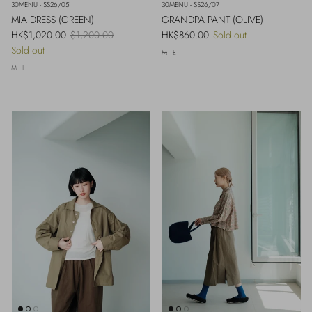
30MENU - SS26/05
30MENU - SS26/07
MIA DRESS (GREEN)
GRANDPA PANT (OLIVE)
Sale price
Regular price
Regular price
HK$1,020.00
$1,200.00
HK$860.00
Sold out
Sold out
M
L
M
L