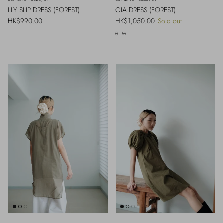
IILY SLIP DRESS (FOREST)
GIA DRESS (FOREST)
Regular price
Regular price
HK$990.00
HK$1,050.00
Sold out
S
M