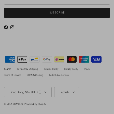
SUBSCRIBE
Facebook
Instagram
Search
Payment & Shipping
Returns Policy
Privacy Policy
FAQs
Terms of Service
30MENU sizing
Re-Birth by 30menu
Country/Region
Language
Hong Kong SAR (HKD $)
English
© 2026
30MENU
.
Powered by Shopify