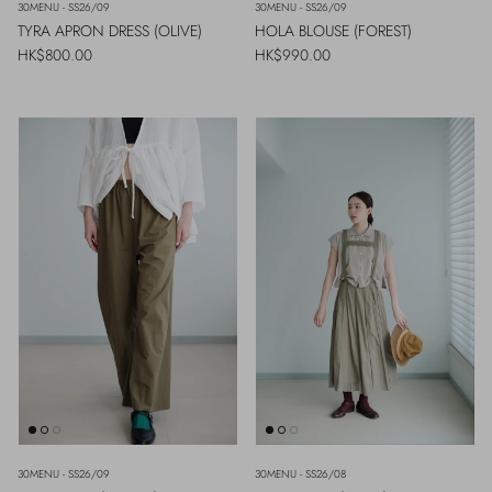
30MENU - SS26/09
30MENU - SS26/09
TYRA APRON DRESS (OLIVE)
HOLA BLOUSE (FOREST)
Regular price
Regular price
HK$800.00
HK$990.00
30MENU - SS26/09
30MENU - SS26/08