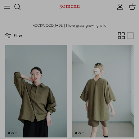
Skip to content
Account
Cart
ROOKWOOD JADE | I love grass growing wild
Filter