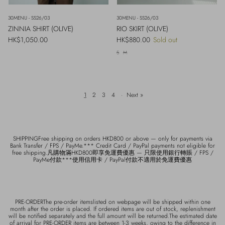
30MENU - SS26/03
30MENU - SS26/03
ZINNIA SHIRT (OLIVE)
RIO SKIRT (OLIVE)
Regular price
Regular price
HK$1,050.00
HK$880.00
Sold out
S
M
1
2
3
4
·
Next »
SHIPPINGFree shipping on orders HKD800 or above — only for payments via
Bank Transfer / FPS / PayMe.*** Credit Card / PayPal payments not eligible for
free shipping.凡購物滿HKD800即享免運費優惠 — 只限使用銀行轉賬 / FPS /
PayMe付款***使用信用卡 / PayPal付款不適用於免運費優惠
PRE-ORDERThe pre-order itemslisted on webpage will be shipped within one
month after the order is placed. If ordered items are out of stock, replenishment
will be notified separately and the full amount will be returned.The estimated date
of arrival for PRE-ORDER items are between 1-3 weeks, owing to the difference in