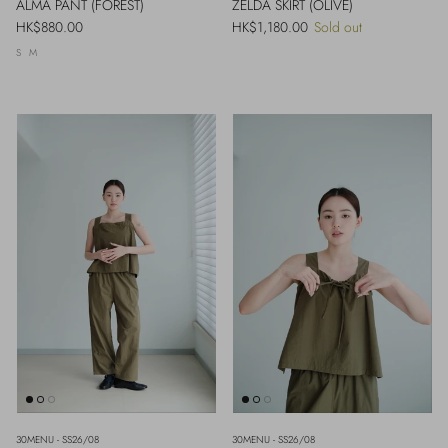
ALMA PANT (FOREST)
ZELDA SKIRT (OLIVE)
Regular price
Regular price
HK$880.00
HK$1,180.00
Sold out
S
M
30MENU - SS26/08
30MENU - SS26/08