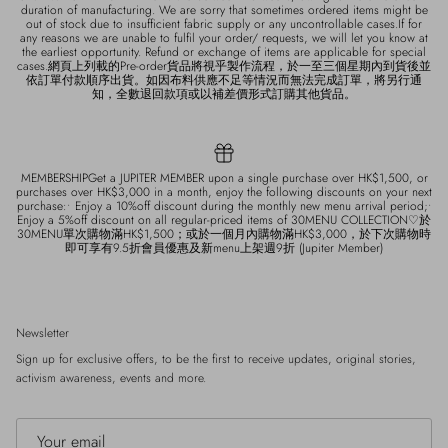
duration of manufacturing. We are sorry that sometimes ordered items might be
out of stock due to insufficient fabric supply or any uncontrollable cases.If for
any reasons we are unable to fulfil your order/ requests, we will let you know at
the earliest opportunity. Refund or exchange of items are applicable for special
cases.網頁上列載的Pre-order貨品將視乎製作流程，於一至三個星期內到貨後並
依訂單付款順序出貨。如因布料供應不足等情況而無法完成訂單，將另行通
知，全數退回款項或以補差價形式訂購其他貨品。
MEMBERSHIPGet a JUPITER MEMBER upon a single purchase over HK$1,500, or
purchases over HK$3,000 in a month, enjoy the following discounts on your next
purchase:• Enjoy a 10%off discount during the monthly new menu arrival period;•
Enjoy a 5%off discount on all regular-priced items of 30MENU COLLECTION♡於
30MENU單次購物滿HK$1,500；或於一個月內購物滿HK$3,000，於下次購物時
即可享有9.5折會員優惠及新menu上架週9折 (Jupiter Member)
Newsletter
Sign up for exclusive offers, to be the first to receive updates, original stories,
activism awareness, events and more.