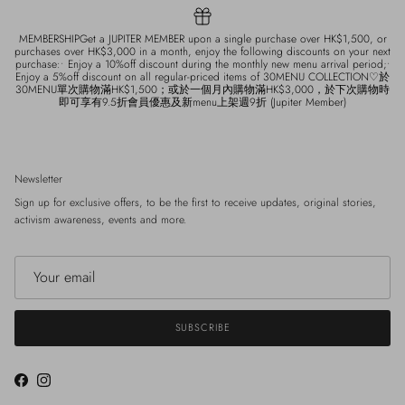
MEMBERSHIPGet a JUPITER MEMBER upon a single purchase over HK$1,500, or
purchases over HK$3,000 in a month, enjoy the following discounts on your next
purchase:• Enjoy a 10%off discount during the monthly new menu arrival period;•
Enjoy a 5%off discount on all regular-priced items of 30MENU COLLECTION♡於
30MENU單次購物滿HK$1,500；或於一個月內購物滿HK$3,000，於下次購物時
即可享有9.5折會員優惠及新menu上架週9折 (Jupiter Member)
Newsletter
Sign up for exclusive offers, to be the first to receive updates, original stories,
activism awareness, events and more.
SUBSCRIBE
Facebook
Instagram