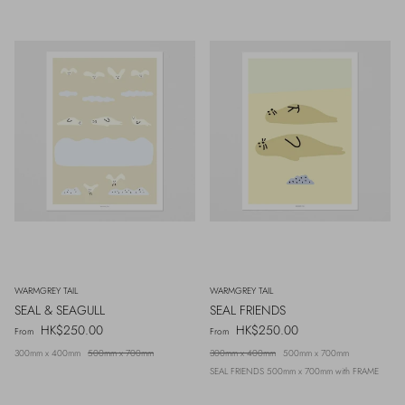
WARMGREY TAIL
WARMGREY TAIL
SEAL & SEAGULL
SEAL FRIENDS
Regular price
Regular price
HK$250.00
HK$250.00
From
From
300mm x 400mm
500mm x 700mm
300mm x 400mm
500mm x 700mm
SEAL FRIENDS 500mm x 700mm with FRAME