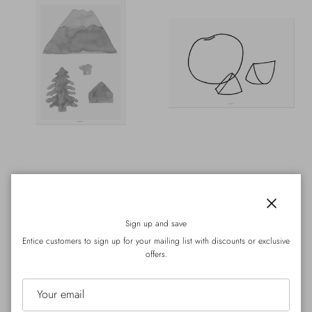
WARMGREY TAIL
WARMGREY TAIL
NORTH
FRUIT - LINE DRAWING
Regular price
Regular price
HK$380.00
Sold out
HK$98.00
Close
From
Sign up and save
300mm x 400mm
A4
Entice customers to sign up for your mailing list with discounts or exclusive
offers.