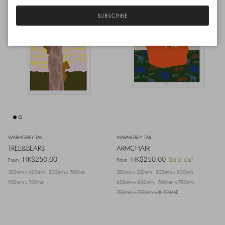
SUBSCRIBE
WARMGREY TAIL
WARMGREY TAIL
TREE&BEARS
ARMCHAIR
Regular price
Regular price
HK$250.00
HK$250.00
Sold out
From
From
300mm x 400mm
500mm x 700mm
380mm x 380mm
500mm x 500mm
980mm x 700mm
600mm x 600mm
700mm x 700mm
700mm x 700mm with FRAME