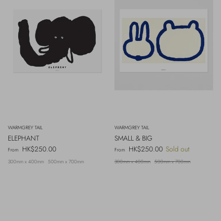
WARMGREY TAIL
WARMGREY TAIL
ELEPHANT
SMALL & BIG
Regular price
Regular price
HK$250.00
HK$250.00
Sold out
From
From
300mm x 400mm
500mm x 700mm
300mm x 400mm
500mm x 700mm