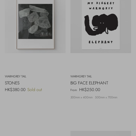
WARMGREY TAIL
WARMGREY TAIL
STONES
BIG FACE ELEPHANT
Regular price
Regular price
HK$380.00
Sold out
HK$250.00
From
300mm x 400mm
500mm x 700mm