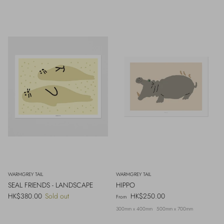
WARMGREY TAIL
WARMGREY TAIL
SEAL FRIENDS - LANDSCAPE
HIPPO
Regular price
Regular price
HK$380.00
Sold out
HK$250.00
From
300mm x 400mm
500mm x 700mm