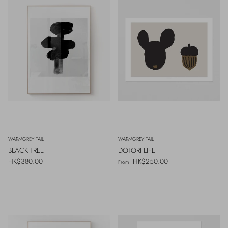
WARMGREY TAIL
WARMGREY TAIL
BLACK TREE
DOTORI LIFE
Regular price
Regular price
HK$380.00
HK$250.00
From