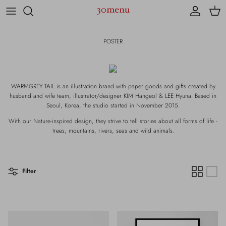
Skip to content
Account
Cart
POSTER
WARMGREY TAIL is an illustration brand with paper goods and gifts created by
husband and wife team, illustrator/designer KIM Hangeol & LEE Hyuna. Based in
Seoul, Korea, the studio started in November 2015.
With our Nature-inspired design, they strive to tell stories about all forms of life -
trees, mountains, rivers, seas and wild animals.
Filter