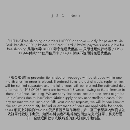
1
2
3
·
Next »
SHIPPINGFree shipping on orders HKD800 or above — only for payments via
Bank Transfer / FPS / PayMe.*** Credit Card / PayPal payments not eligible for
free shipping.凡購物滿HKD800即享免運費優惠 — 只限使用銀行轉賬 / FPS /
PayMe付款***使用信用卡 / PayPal付款不適用於免運費優惠
PRE-ORDERThe pre-order itemslisted on webpage will be shipped within one
month after the order is placed. If ordered items are out of stock, replenishment
will be notified separately and the full amount will be returned.The estimated date
of arrival for PRE-ORDER items are between 1-3 weeks, owing to the difference in
duration of manufacturing. We are sorry that sometimes ordered items might be
out of stock due to insufficient fabric supply or any uncontrollable cases.If for
any reasons we are unable to fulfil your order/ requests, we will let you know at
the earliest opportunity. Refund or exchange of items are applicable for special
cases.網頁上列載的Pre-order貨品將視乎製作流程，於一至三個星期內到貨後並
依訂單付款順序出貨。如因布料供應不足等情況而無法完成訂單，將另行通
知，全數退回款項或以補差價形式訂購其他貨品。