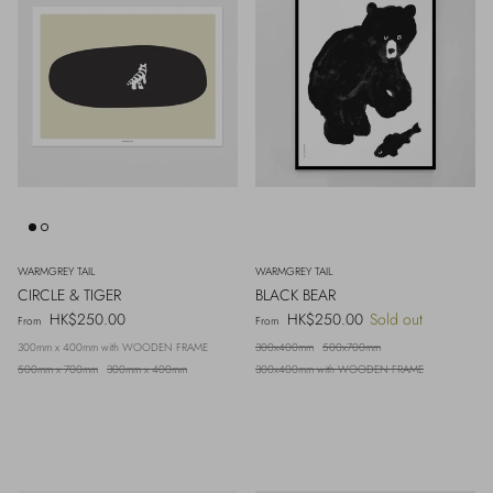
WARMGREY TAIL
WARMGREY TAIL
CIRCLE & TIGER
BLACK BEAR
Regular price
Regular price
HK$250.00
HK$250.00
Sold out
From
From
300mm x 400mm with WOODEN FRAME
300x400mm
500x700mm
500mm x 700mm
300mm x 400mm
300x400mm with WOODEN FRAME