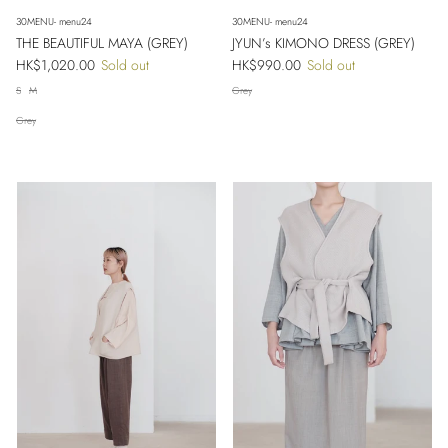
30MENU- menu24
30MENU- menu24
THE BEAUTIFUL MAYA (GREY)
JYUN’s KIMONO DRESS (GREY)
Regular price
Regular price
HK$1,020.00
Sold out
HK$990.00
Sold out
S
M
Grey
Grey