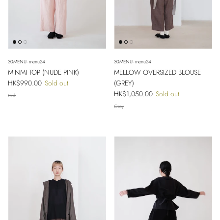
30MENU- menu24
30MENU- menu24
MINMI TOP (NUDE PINK)
MELLOW OVERSIZED BLOUSE
Regular price
HK$990.00
Sold out
(GREY)
Regular price
HK$1,050.00
Sold out
Pink
Grey