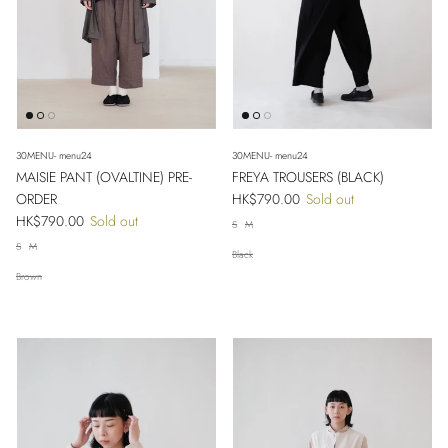
30MENU- menu24
30MENU- menu24
MAISIE PANT (OVALTINE) PRE-
FREYA TROUSERS (BLACK)
Regular price
ORDER
HK$790.00
Sold out
Regular price
HK$790.00
Sold out
S
M
S
M
Black
Close
Sign up and save
Brown
Entice customers to sign up for your mailing list with discounts or exclusive
offers.
SUBSCRIBE