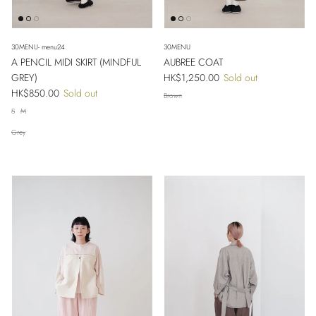
30MENU- menu24
30MENU
A PENCIL MIDI SKIRT (MINDFUL
AUBREE COAT
Regular price
GREY)
HK$1,250.00
Sold out
Regular price
HK$850.00
Sold out
Brown
S
M
Grey