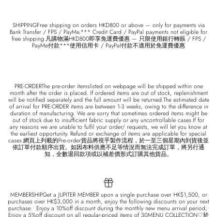
SHIPPINGFree shipping on orders HKD800 or above — only for payments via
Bank Transfer / FPS / PayMe.*** Credit Card / PayPal payments not eligible for
free shipping.凡購物滿HKD800即享免運費優惠 — 只限使用銀行轉賬 / FPS /
PayMe付款***使用信用卡 / PayPal付款不適用於免運費優惠
PRE-ORDERThe pre-order itemslisted on webpage will be shipped within one
month after the order is placed. If ordered items are out of stock, replenishment
will be notified separately and the full amount will be returned.The estimated date
of arrival for PRE-ORDER items are between 1-3 weeks, owing to the difference in
duration of manufacturing. We are sorry that sometimes ordered items might be
out of stock due to insufficient fabric supply or any uncontrollable cases.If for
any reasons we are unable to fulfil your order/ requests, we will let you know at
the earliest opportunity. Refund or exchange of items are applicable for special
cases.網頁上列載的Pre-order貨品將視乎製作流程，於一至三個星期內到貨後並
依訂單付款順序出貨。如因布料供應不足等情況而無法完成訂單，將另行通
知，全數退回款項或以補差價形式訂購其他貨品。
MEMBERSHIPGet a JUPITER MEMBER upon a single purchase over HK$1,500, or
purchases over HK$3,000 in a month, enjoy the following discounts on your next
purchase:• Enjoy a 10%off discount during the monthly new menu arrival period;•
Enjoy a 5%off discount on all regular-priced items of 30MENU COLLECTION♡於