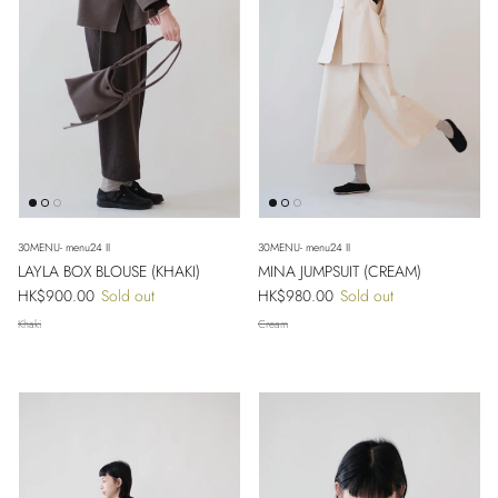
30MENU- menu24 II
30MENU- menu24 II
LAYLA BOX BLOUSE (KHAKI)
MINA JUMPSUIT (CREAM)
Regular price
Regular price
HK$900.00
Sold out
HK$980.00
Sold out
Khaki
Cream