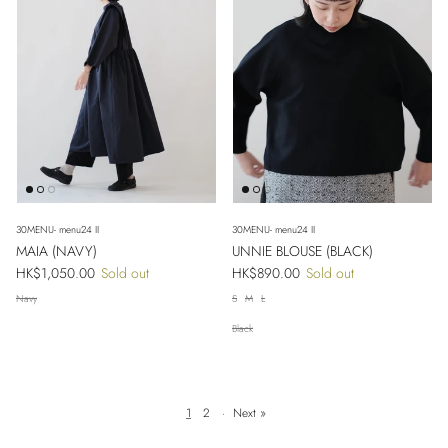
30MENU- menu24 II
30MENU- menu24 II
MAIA (NAVY)
UNNIE BLOUSE (BLACK)
Regular price
Regular price
HK$1,050.00
Sold out
HK$890.00
Sold out
Navy
S
M
L
Black
1
2
·
Next »