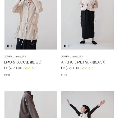
30MENU- menu24 II
30MENU- menu24 II
EMORY BLOUSE (BEIGE)
A PENCIL MIDI SKIRT(BLACK)
Regular price
Regular price
HK$790.00
Sold out
HK$850.00
Sold out
Beige
S
M