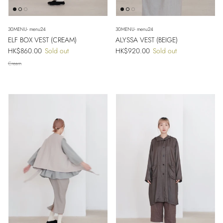
30MENU- menu24
30MENU- menu24
ELF BOX VEST (CREAM)
ALYSSA VEST (BEIGE)
Regular price
Regular price
HK$860.00
Sold out
HK$920.00
Sold out
Cream