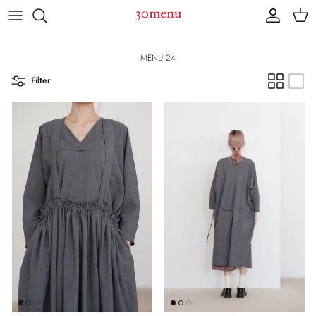
Skip to content
Account
Cart
MENU 24
Filter