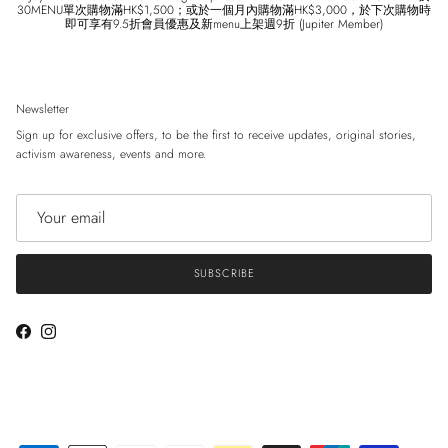
30MENU單次購物滿HK$1,500；或於一個月內購物滿HK$3,000，於下次購物時
即可享有9.5折會員優惠及新menu上架週9折 (Jupiter Member)
Newsletter
Sign up for exclusive offers, to be the first to receive updates, original stories,
activism awareness, events and more.
SUBSCRIBE
Facebook
Instagram