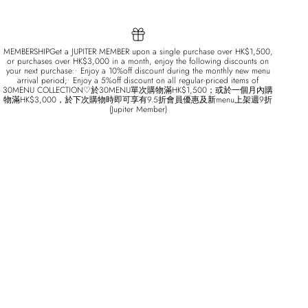
MEMBERSHIPGet a JUPITER MEMBER upon a single purchase over HK$1,500,
or purchases over HK$3,000 in a month, enjoy the following discounts on
your next purchase:• Enjoy a 10%off discount during the monthly new menu
arrival period;• Enjoy a 5%off discount on all regular-priced items of
30MENU COLLECTION♡於30MENU單次購物滿HK$1,500；或於一個月內購
物滿HK$3,000，於下次購物時即可享有9.5折會員優惠及新menu上架週9折
(Jupiter Member)