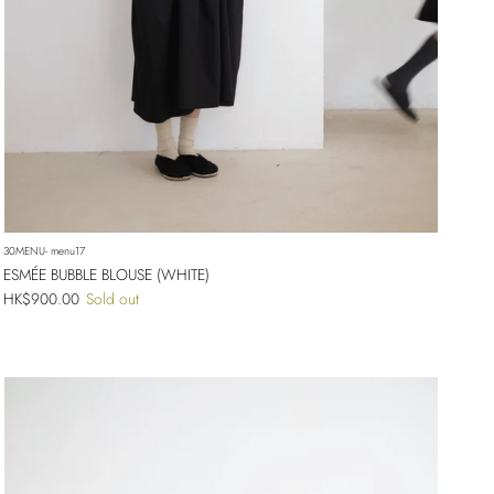
30MENU- menu17
ESMÉE BUBBLE BLOUSE (WHITE)
Regular price
HK$900.00
Sold out