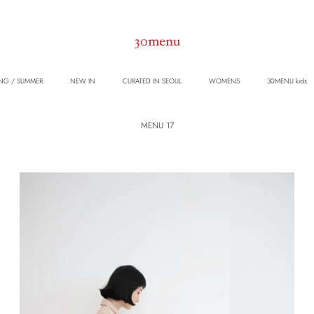
NG / SUMMER
NEW IN
CURATED IN SEOUL
WOMENS
30MENU kids
MENU 17