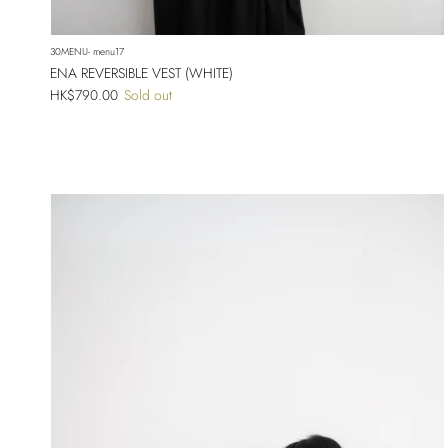
30MENU- menu17
ENA REVERSIBLE VEST (WHITE)
Regular price
HK$790.00
Sold out