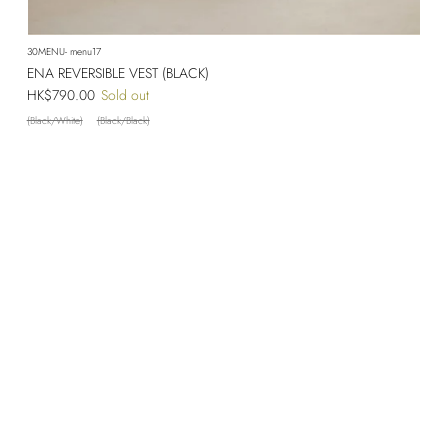
30MENU- menu17
ENA REVERSIBLE VEST (BLACK)
Regular price
HK$790.00
Sold out
(Black/White)
(Black/Black)