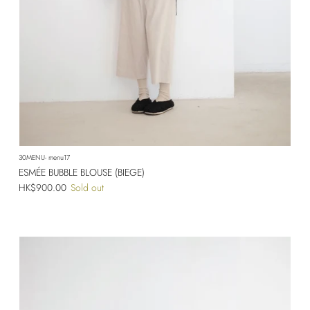
30MENU- menu17
ESMÉE BUBBLE BLOUSE (BIEGE)
Regular price
HK$900.00
Sold out