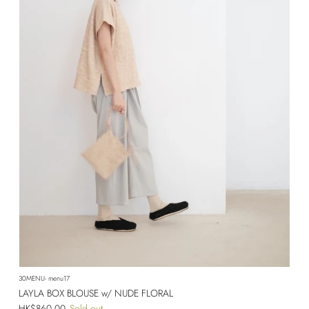
30MENU- menu17
LAYLA BOX BLOUSE w/ NUDE FLORAL
Regular price
HK$860.00
Sold out