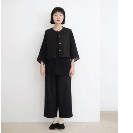
Close