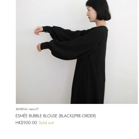
30MENU- menu17
ESMÉE BUBBLE BLOUSE (BLACK)(PRE-ORDER)
Regular price
HK$900.00
Sold out