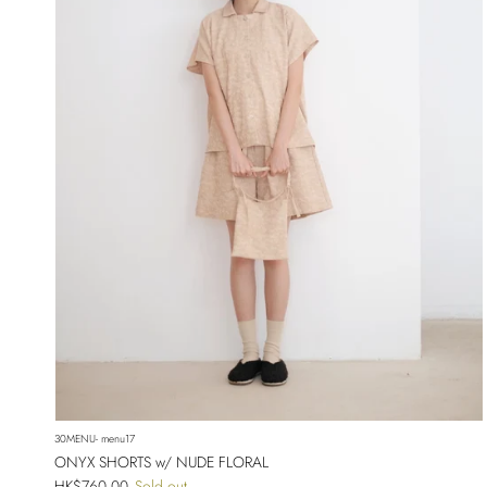
30MENU- menu17
ONYX SHORTS w/ NUDE FLORAL
Regular price
HK$760.00
Sold out