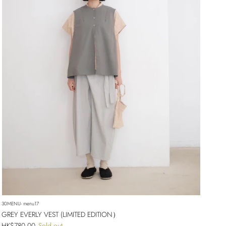
30MENU- menu17
GREY EVERLY VEST (LIMITED EDITION）
Regular price
HK$780.00
Sold out