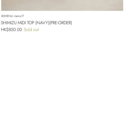
30MENU- menu17
SHIMIZU MIDI TOP (NAVY)(PRE-ORDER)
Regular price
HK$850.00
Sold out