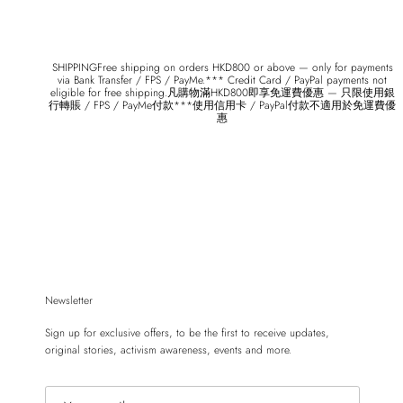
SHIPPINGFree shipping on orders HKD800 or above — only for payments
via Bank Transfer / FPS / PayMe.*** Credit Card / PayPal payments not
eligible for free shipping.凡購物滿HKD800即享免運費優惠 — 只限使用銀
行轉賬 / FPS / PayMe付款***使用信用卡 / PayPal付款不適用於免運費優
惠
Newsletter
Sign up for exclusive offers, to be the first to receive updates,
original stories, activism awareness, events and more.