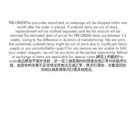
PRE-ORDERThe pre-order itemslisted on webpage will be shipped within one
month after the order is placed. If ordered items are out of stock,
replenishment will be notified separately and the full amount will be
returned.The estimated date of arrival for PRE-ORDER items are between 1-3
weeks, owing to the difference in duration of manufacturing. We are sorry
that sometimes ordered items might be out of stock due to insufficient fabric
supply or any uncontrollable cases.If for any reasons we are unable to fulfil
your order/ requests, we will let you know at the earliest opportunity. Refund
or exchange of items are applicable for special cases.網頁上列載的Pre-
order貨品將視乎製作流程，於一至三個星期內到貨後並依訂單付款順序出
貨。如因布料供應不足等情況而無法完成訂單，將另行通知，全數退回款
項或以補差價形式訂購其他貨品。