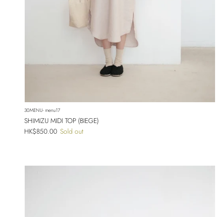
30MENU- menu17
SHIMIZU MIDI TOP (BIEGE)
Regular price
HK$850.00
Sold out