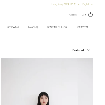
Country/Region
Language
Hong Kong SAR (HKD $)
English
Account
Cart
MENSWEAR
KAMONUJ
BEAUTIFUL THINGS
HOMEWEAR
Sort by
Featured