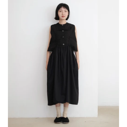
Sign up and save
Entice customers to sign up for your mailing list with discounts or exclusive offers.
SUBSCRIBE