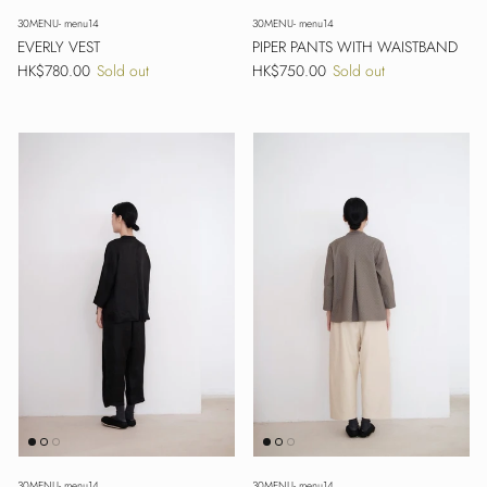
30MENU- menu14
30MENU- menu14
EVERLY VEST
PIPER PANTS WITH WAISTBAND
Regular price
Regular price
HK$780.00
Sold out
HK$750.00
Sold out
30MENU- menu14
30MENU- menu14