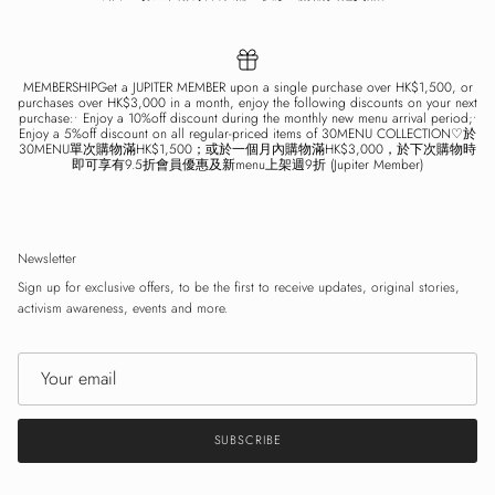
MEMBERSHIPGet a JUPITER MEMBER upon a single purchase over HK$1,500, or
purchases over HK$3,000 in a month, enjoy the following discounts on your next
purchase:• Enjoy a 10%off discount during the monthly new menu arrival period;•
Enjoy a 5%off discount on all regular-priced items of 30MENU COLLECTION♡於
30MENU單次購物滿HK$1,500；或於一個月內購物滿HK$3,000，於下次購物時
即可享有9.5折會員優惠及新menu上架週9折 (Jupiter Member)
Newsletter
Sign up for exclusive offers, to be the first to receive updates, original stories,
activism awareness, events and more.
SUBSCRIBE