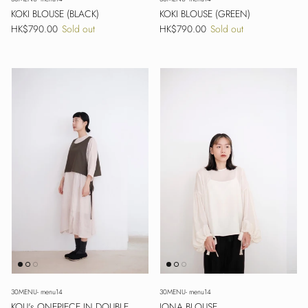
KOKI BLOUSE (BLACK)
KOKI BLOUSE (GREEN)
Regular price
Regular price
HK$790.00
Sold out
HK$790.00
Sold out
30MENU- menu14
30MENU- menu14
KOU's ONEPIECE IN DOUBLE
JONA BLOUSE