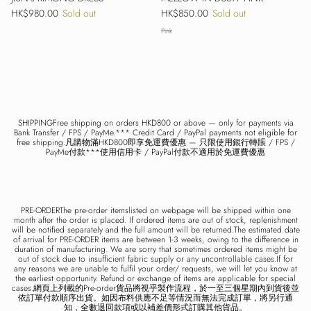
Regular price
Regular price
HK$980.00
Sold out
HK$850.00
Sold out
Pink
SHIPPINGFree shipping on orders HKD800 or above — only for payments via
Bank Transfer / FPS / PayMe.*** Credit Card / PayPal payments not eligible for
free shipping.凡購物滿HKD800即享免運費優惠 — 只限使用銀行轉賬 / FPS /
PayMe付款***使用信用卡 / PayPal付款不適用於免運費優惠
PRE-ORDERThe pre-order itemslisted on webpage will be shipped within one
month after the order is placed. If ordered items are out of stock, replenishment
will be notified separately and the full amount will be returned.The estimated date
of arrival for PRE-ORDER items are between 1-3 weeks, owing to the difference in
duration of manufacturing. We are sorry that sometimes ordered items might be
out of stock due to insufficient fabric supply or any uncontrollable cases.If for
any reasons we are unable to fulfil your order/ requests, we will let you know at
the earliest opportunity. Refund or exchange of items are applicable for special
cases.網頁上列載的Pre-order貨品將視乎製作流程，於一至三個星期內到貨後並
依訂單付款順序出貨。如因布料供應不足等情況而無法完成訂單，將另行通
知，全數退回款項或以補差價形式訂購其他貨品。