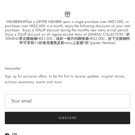
MEMBERSHIPGet a JUPITER MEMBER upon a single purchase over HK$1,500, or
purchases over HK$3,000 in a month, enjoy the following discounts on your next
purchase:• Enjoy a 10%off discount during the monthly new menu arrival period;•
Enjoy a 5%off discount on all regular-priced items of 30MENU COLLECTION♡於
30MENU單次購物滿HK$1,500；或於一個月內購物滿HK$3,000，於下次購物時
即可享有9.5折會員優惠及新menu上架週9折 (Jupiter Member)
Newsletter
Sign up for exclusive offers, to be the first to receive updates, original stories,
activism awareness, events and more.
SUBSCRIBE