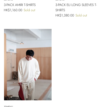
3-PACK AMIRI T-SHIRTS
3-PACK ELI LONG SLEEVES T-
Regular price
HK$1,160.00
Sold out
SHIRTS
Regular price
HK$1,380.00
Sold out
Close
Sign up and save
Entice customers to sign up for your mailing list with discounts or exclusive
offers.
30MENU