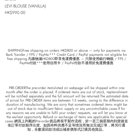
LEVI BLOUSE (VANILLA)
Regular price
HK$990.00
SUBSCRIBE
SHIPPINGFree shipping on orders HKD800 or above — only for payments via
Bank Transfer / FPS / PayMe.*** Credit Card / PayPal payments not eligible for
free shipping.凡購物滿HKD800即享免運費優惠 — 只限使用銀行轉賬 / FPS /
PayMe付款***使用信用卡 / PayPal付款不適用於免運費優惠
PRE-ORDERThe pre-order itemslisted on webpage will be shipped within one
month after the order is placed. If ordered items are out of stock, replenishment
will be notified separately and the full amount will be returned.The estimated date
of arrival for PRE-ORDER items are between 1-3 weeks, owing to the difference in
duration of manufacturing. We are sorry that sometimes ordered items might be
out of stock due to insufficient fabric supply or any uncontrollable cases.If for
any reasons we are unable to fulfil your order/ requests, we will let you know at
the earliest opportunity. Refund or exchange of items are applicable for special
cases.網頁上列載的Pre-order貨品將視乎製作流程，於一至三個星期內到貨後並
依訂單付款順序出貨。如因布料供應不足等情況而無法完成訂單，將另行通
知，全數退回款項或以補差價形式訂購其他貨品。