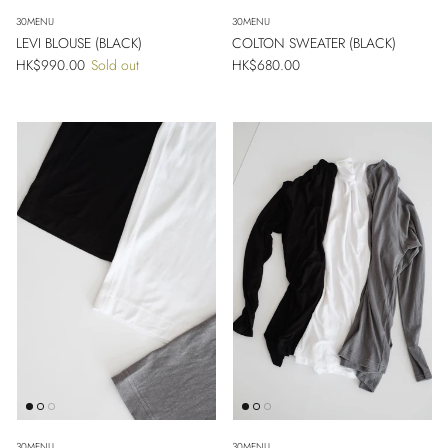
30MENU
30MENU
LEVI BLOUSE (BLACK)
COLTON SWEATER (BLACK)
Regular price
Regular price
HK$990.00
Sold out
HK$680.00
30MENU
30MENU