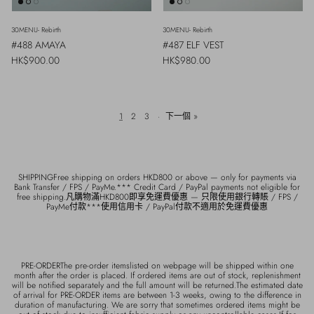
30MENU- Rebirth
30MENU- Rebirth
#488 AMAYA
#487 ELF VEST
Regular price
Regular price
HK$900.00
HK$980.00
1
2
3
·
下一個 »
SHIPPINGFree shipping on orders HKD800 or above — only for payments via
Bank Transfer / FPS / PayMe.*** Credit Card / PayPal payments not eligible for
free shipping.凡購物滿HKD800即享免運費優惠 — 只限使用銀行轉賬 / FPS /
PayMe付款***使用信用卡 / PayPal付款不適用於免運費優惠
PRE-ORDERThe pre-order itemslisted on webpage will be shipped within one
month after the order is placed. If ordered items are out of stock, replenishment
will be notified separately and the full amount will be returned.The estimated date
of arrival for PRE-ORDER items are between 1-3 weeks, owing to the difference in
duration of manufacturing. We are sorry that sometimes ordered items might be