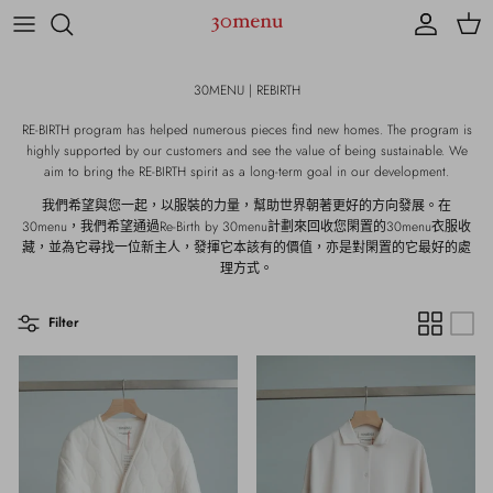
Skip to content
Account
Cart
30MENU | REBIRTH
RE-BIRTH program has helped numerous pieces find new homes. The program is
highly supported by our customers and see the value of being sustainable. We
aim to bring the RE-BIRTH spirit as a long-term goal in our development.
我們希望與您一起，以服裝的力量，幫助世界朝著更好的方向發展。在
30menu，我們希望通過Re-Birth by 30menu計劃來回收您閑置的30menu衣服收
藏，並為它尋找一位新主人，發揮它本該有的價值，亦是對閑置的它最好的處
理方式。
Filter