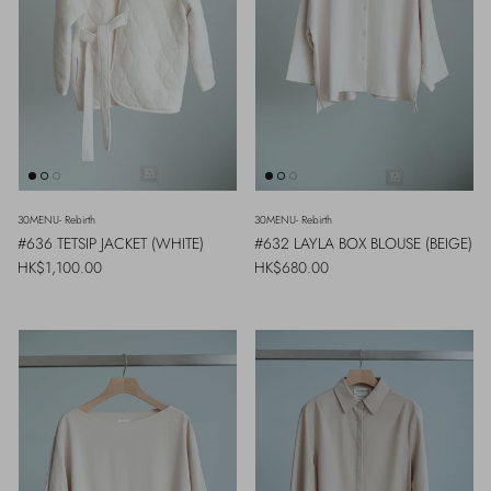
30MENU- Rebirth
30MENU- Rebirth
#636 TETSIP JACKET (WHITE)
#632 LAYLA BOX BLOUSE (BEIGE)
Regular price
Regular price
HK$1,100.00
HK$680.00