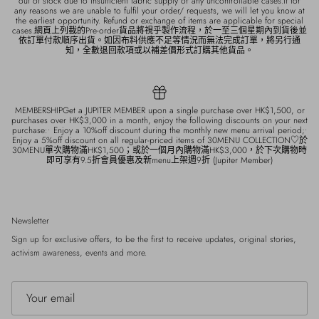
out of stock due to insufficient fabric supply or any uncontrollable cases.If for
any reasons we are unable to fulfil your order/ requests, we will let you know at
the earliest opportunity. Refund or exchange of items are applicable for special
cases.網頁上列載的Pre-order貨品將視乎製作流程，於一至三個星期內到貨後並
依訂單付款順序出貨。如因布料供應不足等情況而無法完成訂單，將另行通
知，全數退回款項或以補差價形式訂購其他貨品。
MEMBERSHIPGet a JUPITER MEMBER upon a single purchase over HK$1,500, or
purchases over HK$3,000 in a month, enjoy the following discounts on your next
purchase:• Enjoy a 10%off discount during the monthly new menu arrival period;•
Enjoy a 5%off discount on all regular-priced items of 30MENU COLLECTION♡於
30MENU單次購物滿HK$1,500；或於一個月內購物滿HK$3,000，於下次購物時
即可享有9.5折會員優惠及新menu上架週9折 (Jupiter Member)
Newsletter
Sign up for exclusive offers, to be the first to receive updates, original stories,
activism awareness, events and more.