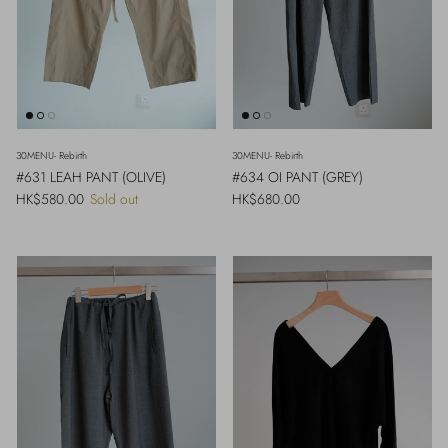
30MENU- Rebirth
30MENU- Rebirth
#631 LEAH PANT (OLIVE)
#634 OI PANT (GREY)
Regular price
Regular price
HK$580.00
Sold out
HK$680.00