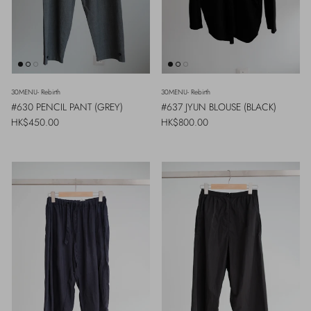
30MENU- Rebirth
30MENU- Rebirth
#630 PENCIL PANT (GREY)
#637 JYUN BLOUSE (BLACK)
Regular price
Regular price
HK$450.00
HK$800.00