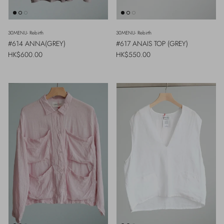
30MENU- Rebirth
30MENU- Rebirth
#614 ANNA(GREY)
#617 ANAIS TOP (GREY)
Regular price
Regular price
HK$600.00
HK$550.00