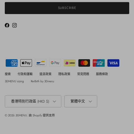
SUBSCRIBE
Facebook
Instagram
搜索
付款和運輸
退貨政策
隱私政策
常見問題
服務條款
30MENU sizing
Re-Birth by 30menu
Country/Region
Language
香港特別行政區 (HKD $)
繁體中文
© 2026
30MENU
.
由 Shopify 提供支持