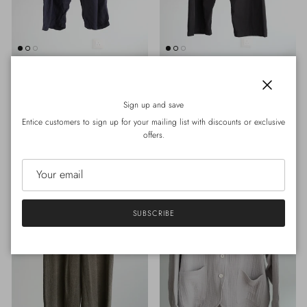
30MENU- Rebirth
30MENU- Rebirth
#625 CARLI PANT (NAVY)
#615 GRANDPA PANT M(BLACK)
Close
Regular price
Regular price
Sign up and save
HK$500.00
Sold out
HK$900.00
Entice customers to sign up for your mailing list with discounts or exclusive
offers.
SUBSCRIBE