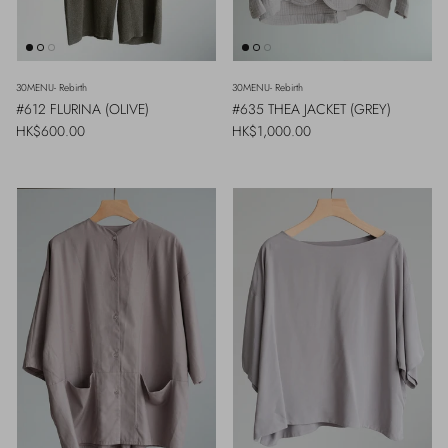
30MENU- Rebirth
30MENU- Rebirth
#612 FLURINA (OLIVE)
#635 THEA JACKET (GREY)
Regular price
Regular price
HK$600.00
HK$1,000.00