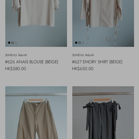
30MENU- Rebirth
30MENU- Rebirth
#626 ANAIS BLOUSE (BEIGE)
#627 EMORY SHIRT (BEIGE)
Regular price
Regular price
HK$580.00
HK$650.00