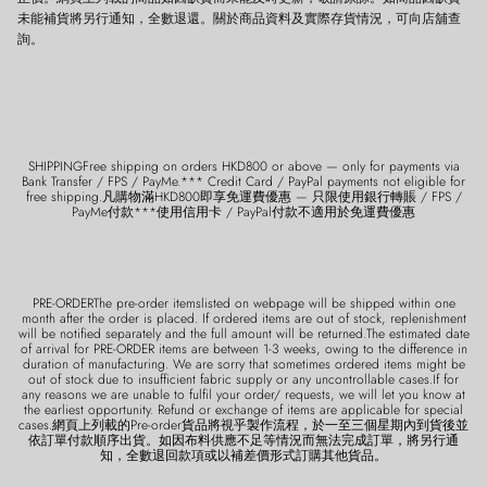
未能補貨將另行通知，全數退還。關於商品資料及實際存貨情況，可向店舖查
詢。
SHIPPINGFree shipping on orders HKD800 or above — only for payments via
Bank Transfer / FPS / PayMe.*** Credit Card / PayPal payments not eligible for
free shipping.凡購物滿HKD800即享免運費優惠 — 只限使用銀行轉賬 / FPS /
PayMe付款***使用信用卡 / PayPal付款不適用於免運費優惠
PRE-ORDERThe pre-order itemslisted on webpage will be shipped within one
month after the order is placed. If ordered items are out of stock, replenishment
will be notified separately and the full amount will be returned.The estimated date
of arrival for PRE-ORDER items are between 1-3 weeks, owing to the difference in
duration of manufacturing. We are sorry that sometimes ordered items might be
out of stock due to insufficient fabric supply or any uncontrollable cases.If for
any reasons we are unable to fulfil your order/ requests, we will let you know at
the earliest opportunity. Refund or exchange of items are applicable for special
cases.網頁上列載的Pre-order貨品將視乎製作流程，於一至三個星期內到貨後並
依訂單付款順序出貨。如因布料供應不足等情況而無法完成訂單，將另行通
知，全數退回款項或以補差價形式訂購其他貨品。