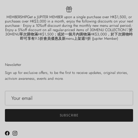
MEMBERSHIPGet a JUPITER MEMBER upon a single purchase over HK$1,500, or
purchases over HK$3,000 in a month, enjoy the following discounts on your next
purchase:• Enjoy a 10%off discount during the monthly new menu arrival period;•
Enjoy a 5%off discount on all regular-priced items of 30MENU COLLECTION♡於
30MENU單次購物滿HK$1,500；或於一個月內購物滿HK$3,000，於下次購物時
即可享有9.5折會員優惠及新menu上架週9折 (Jupiter Member)
Newsletter
Sign up for exclusive offers, to be the first to receive updates, original stories,
activism awareness, events and more.
SUBSCRIBE
Facebook
Instagram