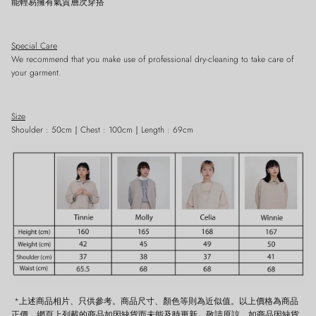
能輕易擁有氣質層次穿搭
Special Care
We recommend that you make use of professional dry-cleaning to take care of
Close
Sign up and save
your garment.
Entice customers to sign up for your mailing list with discounts or exclusive
offers.
Size
Shoulder : 50cm｜Chest : 100cm｜Length : 69cm
SUBSCRIBE
*上述商品相片、只供參考。商品尺寸、顏色等則為近似值。以上價格為商品
正價。網頁上列載的商品如因缺貨而未能及時更新，敬請原諒。如商品因缺貨