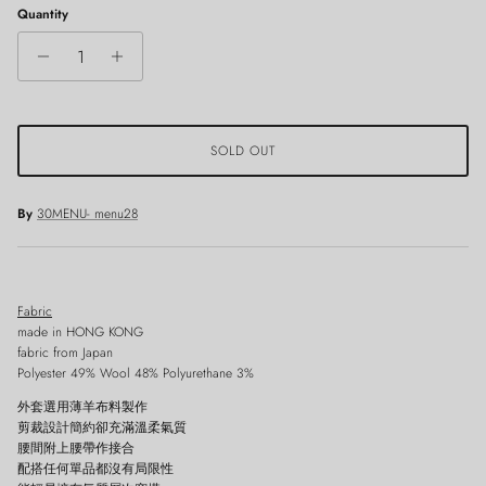
Quantity
SOLD OUT
By
30MENU- menu28
Fabric
made in HONG KONG
fabric from Japan
Polyester 49% Wool 48% Polyurethane 3%
外套選用薄羊布料製作
剪裁設計簡約卻充滿溫柔氣質
腰間附上腰帶作接合
配搭任何單品都沒有局限性